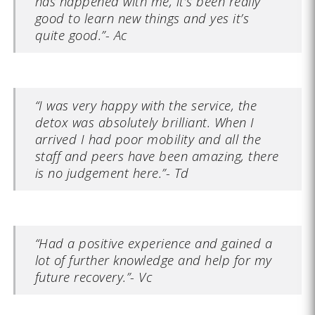
has happened with me, it’s been really
good to learn new things and yes it’s
quite good.”- Ac
“I was very happy with the service, the
detox was absolutely brilliant. When I
arrived I had poor mobility and all the
staff and peers have been amazing, there
is no judgement here.”- Td
“Had a positive experience and gained a
lot of further knowledge and help for my
future recovery.”- Vc