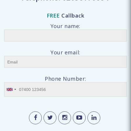
FREE
Callback
Your name:
Your email:
Phone Number: