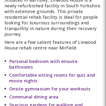
Situated in Barnsley, Linwood House is a
newly refurbished facility in South Yorkshire
with extensive grounds. This private
residential rehab facility is ideal for people
looking for luxurious surroundings and
tranquillity in nature during their recovery
journey.
Here are a few salient features of Linwood
House rehab centre near Mirfield:
Personal bedroom with ensuite
bathrooms
Comfortable sitting rooms for quiz and
movie nights
Onsite gymnasium for your workouts
Communal dining area
Spacious gardens for walking and