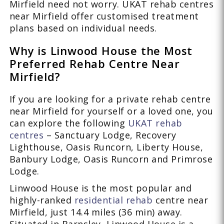
Mirfield need not worry. UKAT rehab centres
near Mirfield offer customised treatment
plans based on individual needs.
Why is Linwood House the Most
Preferred Rehab Centre Near
Mirfield?
If you are looking for a private rehab centre
near Mirfield for yourself or a loved one, you
can explore the following
UKAT rehab
centres
– Sanctuary Lodge, Recovery
Lighthouse, Oasis Runcorn, Liberty House,
Banbury Lodge, Oasis Runcorn and Primrose
Lodge.
Linwood House is the most popular and
highly-ranked
residential rehab
centre near
Mirfield, just 14.4 miles (36 min) away.