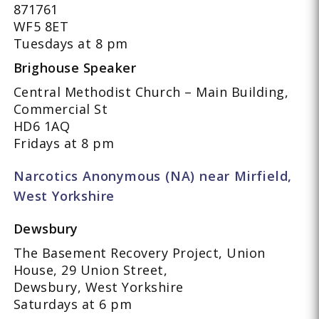
871761
WF5 8ET
Tuesdays at 8 pm
Brighouse Speaker
Central Methodist Church – Main Building,
Commercial St
HD6 1AQ
Fridays at 8 pm
Narcotics Anonymous (NA) near Mirfield,
West Yorkshire
Dewsbury
The Basement Recovery Project, Union
House, 29 Union Street,
Dewsbury, West Yorkshire
Saturdays at 6 pm