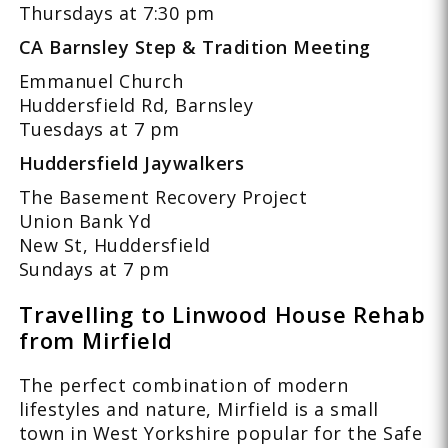
Thursdays at 7:30 pm
CA Barnsley Step & Tradition Meeting
Emmanuel Church
Huddersfield Rd, Barnsley
Tuesdays at 7 pm
Huddersfield Jaywalkers
The Basement Recovery Project
Union Bank Yd
New St, Huddersfield
Sundays at 7 pm
Travelling to Linwood House Rehab
from Mirfield
The perfect combination of modern
lifestyles and nature, Mirfield is a small
town in West Yorkshire popular for the Safe