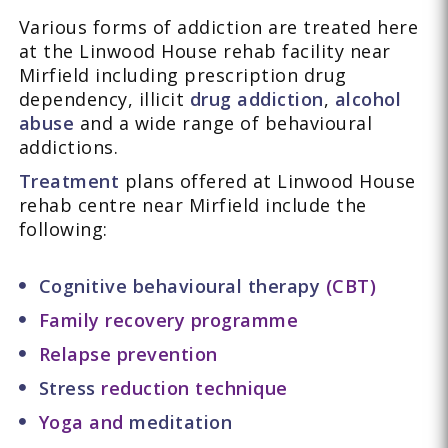
Various forms of addiction are treated here
at the Linwood House rehab facility near
Mirfield including prescription drug
dependency, illicit
drug addiction
,
alcohol
abuse
and a wide range of behavioural
addictions.
Treatment
plans offered at Linwood House
rehab centre near Mirfield include the
following:
Cognitive behavioural therapy
(CBT)
Family recovery programme
Relapse prevention
Stress
reduction technique
Yoga and
meditation