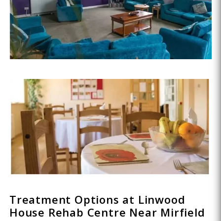
Treatment Options at Linwood
House Rehab Centre Near Mirfield