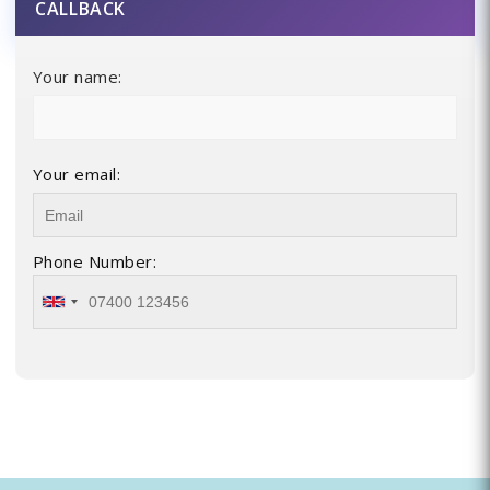
CALLBACK
Your name:
Your email:
Phone Number: