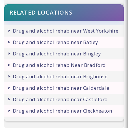
RELATED LOCATIONS
Drug and alcohol rehab near West Yorkshire
Drug and alcohol rehab near Batley
Drug and alcohol rehab near Bingley
Drug and alcohol rehab Near Bradford
Drug and alcohol rehab near Brighouse
Drug and alcohol rehab near Calderdale
Drug and alcohol rehab near Castleford
Drug and alcohol rehab near Cleckheaton