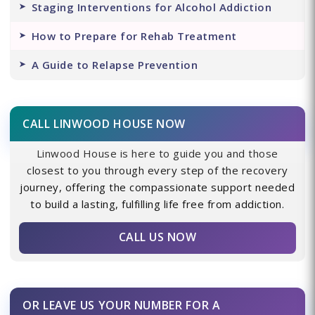
Staging Interventions for Alcohol Addiction
How to Prepare for Rehab Treatment
A Guide to Relapse Prevention
CALL LINWOOD HOUSE NOW
Linwood House is here to guide you and those
closest to you through every step of the recovery
journey, offering the compassionate support needed
to build a lasting, fulfilling life free from addiction.
CALL US NOW
OR LEAVE US YOUR NUMBER FOR A