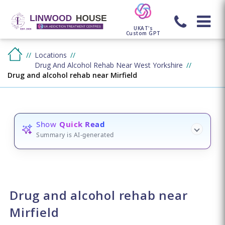
UKAT's
Custom GPT
Locations
Drug And Alcohol Rehab Near West Yorkshire
Drug and alcohol rehab near Mirfield
Show
Quick Read
Summary is AI-generated
Drug and alcohol rehab near
Mirfield