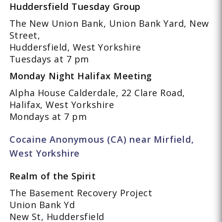
Huddersfield Tuesday Group
The New Union Bank, Union Bank Yard, New
Street,
Huddersfield, West Yorkshire
Tuesdays at 7 pm
Monday Night Halifax Meeting
Alpha House Calderdale, 22 Clare Road,
Halifax, West Yorkshire
Mondays at 7 pm
Cocaine Anonymous (CA) near Mirfield,
West Yorkshire
Realm of the Spirit
The Basement Recovery Project
Union Bank Yd
New St, Huddersfield