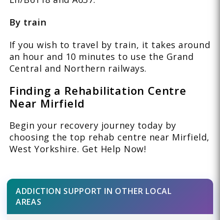
By train
If you wish to travel by train, it takes around
an hour and 10 minutes to use the Grand
Central and Northern railways.
Finding a Rehabilitation Centre
Near Mirfield
Begin your recovery journey today by
choosing the top rehab centre near Mirfield,
West Yorkshire. Get Help Now!
ADDICTION SUPPORT IN OTHER LOCAL
AREAS