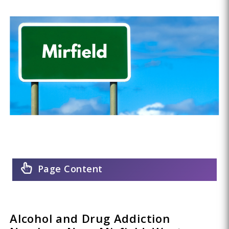
Page Content
Alcohol and Drug Addiction