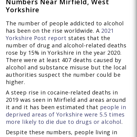
Numbers Near Mirfield, West
Yorkshire
The number of people addicted to alcohol
has been on the rise worldwide. A
2021
Yorkshire Post report
states that the
number of drug and alcohol-related deaths
rose by 15% in Yorkshire in the year 2020.
There were at least 407 deaths caused by
alcohol and substance misuse but the local
authorities suspect the number could be
higher.
A steep rise in cocaine-related deaths in
2019 was seen in Mirfield and areas around
it and it has been estimated that
people in
deprived areas of Yorkshire were 5.5 times
more likely to die due to drugs or alcohol
.
Despite these numbers, people living in