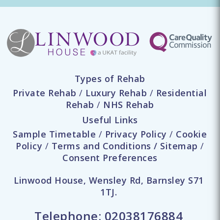
Types of Rehab
Private Rehab
/
Luxury Rehab
/
Residential
Rehab
/
NHS Rehab
Useful Links
Sample Timetable
/
Privacy Policy
/
Cookie
Policy
/
Terms and Conditions
/
Sitemap
/
Consent Preferences
Linwood House, Wensley Rd, Barnsley S71
1TJ.
Telephone:
02038176884