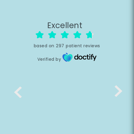
Excellent
based on
297
patient reviews
Verified by