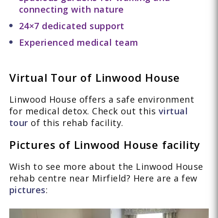
connecting with nature
24×7 dedicated support
Experienced medical team
Virtual Tour of Linwood House
Linwood House offers a safe environment
for medical detox. Check out this
virtual
tour
of this rehab facility.
Pictures of Linwood House facility
Wish to see more about the Linwood House
rehab centre near Mirfield? Here are a few
pictures
: