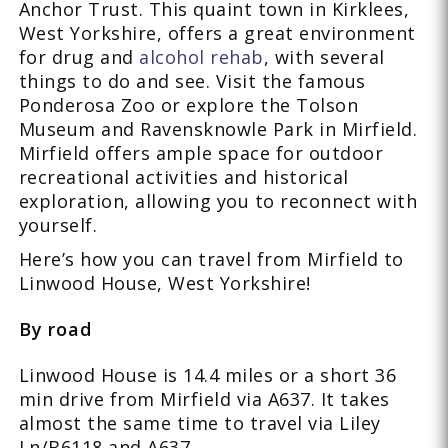
Anchor Trust. This quaint town in Kirklees,
West Yorkshire, offers a great environment
for drug and
alcohol rehab
, with several
things to do and see. Visit the famous
Ponderosa Zoo or explore the Tolson
Museum and Ravensknowle Park in Mirfield.
Mirfield offers ample space for outdoor
recreational activities and historical
exploration, allowing you to reconnect with
yourself.
Here’s how you can travel from Mirfield to
Linwood House, West Yorkshire!
By road
Linwood House is 14.4 miles or a short 36
min drive from Mirfield via A637. It takes
almost the same time to travel via Liley
Ln/B6118 and A637.