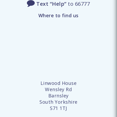
Text “Help”
to 66777
Where to find us
Linwood House
Wensley Rd
Barnsley
South Yorkshire
S71 1TJ