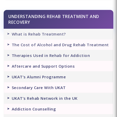
UNDERSTANDING REHAB TREATMENT AND
RECOVERY
What is Rehab Treatment?
The Cost of Alcohol and Drug Rehab Treatment
Therapies Used in Rehab for Addiction
Aftercare and Support Options
UKAT’s Alumni Programme
Secondary Care With UKAT
UKAT’s Rehab Network in the UK
Addiction Counselling