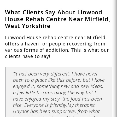
What Clients Say About Linwood
House Rehab Centre Near Mirfield,
West Yorkshire
Linwood House rehab centre near Mirfield
offers a haven for people recovering from
various forms of addiction. This is what our
clients have to say!
“It has been very different, I have never
been to a place like this before, but I have
enjoyed it, something new and new ideas,
a few little hiccups along the way but I
have enjoyed my stay, the food has been
nice. Everyone is friendly.My therapist
Gaynor has been supportive, from what