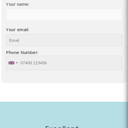
Your name:
Your email:
Phone Number: