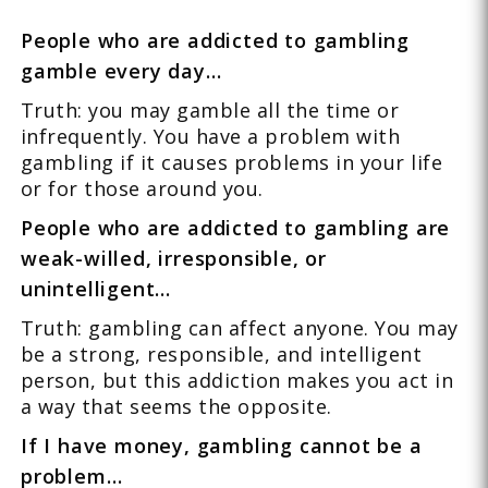
People who are addicted to gambling
gamble every day…
Truth: you may gamble all the time or
infrequently. You have a problem with
gambling if it causes problems in your life
or for those around you.
People who are addicted to gambling are
weak-willed, irresponsible, or
unintelligent…
Truth: gambling can affect anyone. You may
be a strong, responsible, and intelligent
person, but this addiction makes you act in
a way that seems the opposite.
If I have money, gambling cannot be a
problem…