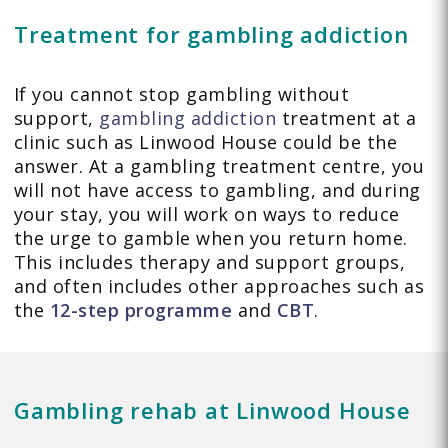
Treatment for gambling addiction
If you cannot stop gambling without
support,
gambling addiction
treatment at a
clinic such as Linwood House could be the
answer. At a gambling treatment centre, you
will not have access to gambling, and during
your stay, you will work on ways to reduce
the urge to gamble when you return home.
This includes therapy and support groups,
and often includes other approaches such as
the
12-step programme
and
CBT
.
Gambling rehab at Linwood House