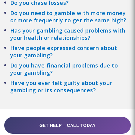
Do you chase losses?
Do you need to gamble with more money
or more frequently to get the same high?
Has your gambling caused problems with
your health or relationships?
Have people expressed concern about
your gambling?
Do you have financial problems due to
your gambling?
Have you ever felt guilty about your
gambling or its consequences?
GET HELP – CALL TODAY