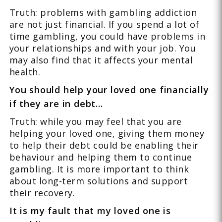
Truth: problems with gambling addiction
are not just financial. If you spend a lot of
time gambling, you could have problems in
your relationships and with your job. You
may also find that it affects your mental
health.
You should help your loved one financially
if they are in debt…
Truth: while you may feel that you are
helping your loved one, giving them money
to help their debt could be enabling their
behaviour and helping them to continue
gambling. It is more important to think
about long-term solutions and support
their recovery.
It is my fault that my loved one is