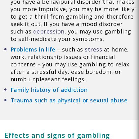
you have a behavioural disorder that makes
you more impulsive, you may be more likely
to get a thrill from gambling and therefore
seek it out. If you have a mood disorder
such as
depression
, you may use gambling
to self-medicate your symptoms.
Problems in life
– such as
stress
at home,
work, relationship issues or financial
concerns – you may use gambling to relax
after a stressful day, ease boredom, or
numb unpleasant feelings.
Family history of addiction
Trauma such as physical or sexual abuse
Effects and signs of gambling