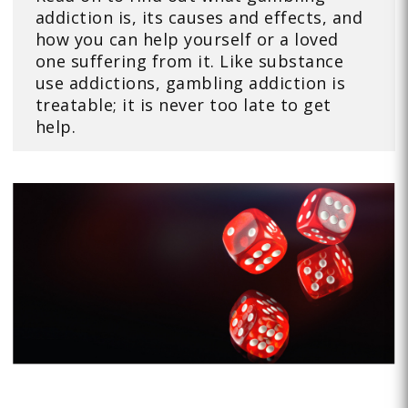
addiction is, its causes and effects, and
how you can help yourself or a loved
one suffering from it. Like substance
use addictions, gambling addiction is
treatable; it is never too late to get
help.