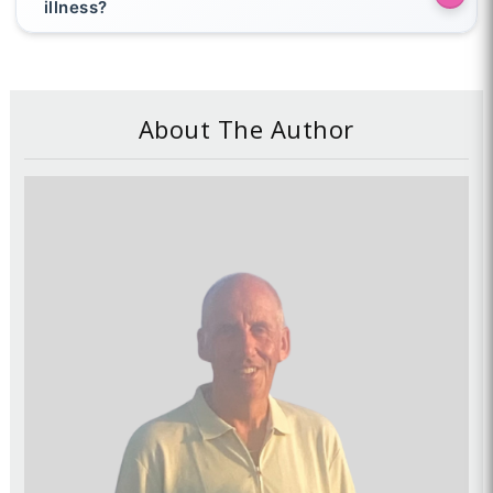
illness?
About The Author