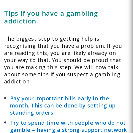
Tips if you have a gambling
addiction
The biggest step to getting help is
recognising that you have a problem. If you
are reading this, you are likely already on
your way to that. You should be proud that
you are making this step. We will now talk
about some tips if you suspect a gambling
addiction:
Pay your important bills early in the
month. This can be done by setting up
standing orders
Try to spend time with people who do not
gamble – having a strong support network