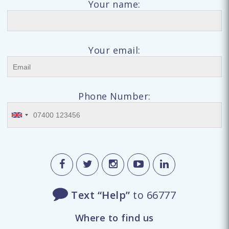
Your name:
Your email:
Phone Number:
Text “Help”
to 66777
Where to find us