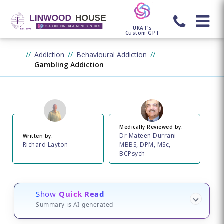
UKAT's
Custom GPT
Addiction
Behavioural Addiction
Gambling Addiction
Medically Reviewed by:
Dr Mateen Durrani –
Written by:
Richard Layton
MBBS, DPM, MSc,
BCPsych
Show
Quick Read
Summary is AI-generated