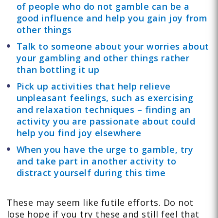
of people who do not gamble can be a
good influence and help you gain joy from
other things
Talk to someone about your worries about
your gambling and other things rather
than bottling it up
Pick up activities that help relieve
unpleasant feelings, such as exercising
and relaxation techniques – finding an
activity you are passionate about could
help you find joy elsewhere
When you have the urge to gamble, try
and take part in another activity to
distract yourself during this time
These may seem like futile efforts. Do not
lose hope if you try these and still feel that