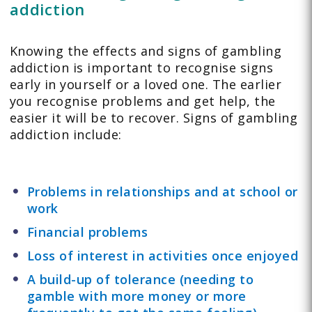
addiction
Knowing the effects and signs of gambling
addiction is important to recognise signs
early in yourself or a loved one. The earlier
you recognise problems and get help, the
easier it will be to recover. Signs of gambling
addiction include:
Problems in relationships and at school or
work
Financial problems
Loss of interest in activities once enjoyed
A build-up of tolerance (needing to
gamble with more money or more