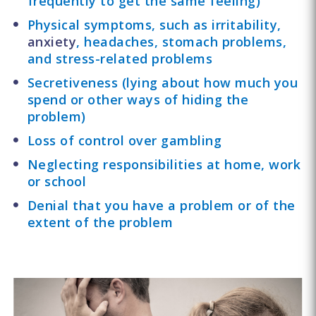
frequently to get the same feeling)
Physical symptoms, such as irritability,
anxiety
, headaches, stomach problems,
and stress-related problems
Secretiveness (lying about how much you
spend or other ways of hiding the
problem)
Loss of control over gambling
Neglecting responsibilities at home, work
or school
Denial that you have a problem or of the
extent of the problem