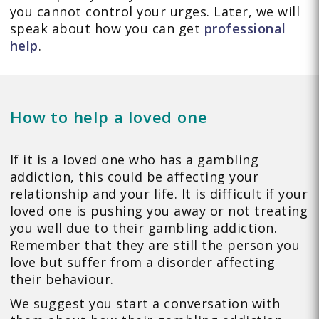
you cannot control your urges. Later, we will
speak about how you can get
professional
help
.
How to help a loved one
If it is a loved one who has a gambling
addiction, this could be affecting your
relationship and your life. It is difficult if your
loved one is pushing you away or not treating
you well due to their gambling addiction.
Remember that they are still the person you
love but suffer from a disorder affecting
their behaviour.
We suggest you start a conversation with