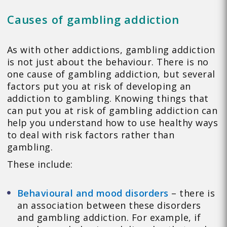
Causes of gambling addiction
As with other addictions, gambling addiction
is not just about the behaviour. There is no
one cause of gambling addiction, but several
factors put you at risk of developing an
addiction to gambling. Knowing things that
can put you at risk of gambling addiction can
help you understand how to use healthy ways
to deal with risk factors rather than
gambling.
These include:
Behavioural and mood disorders
– there is
an association between these disorders
and gambling addiction. For example, if