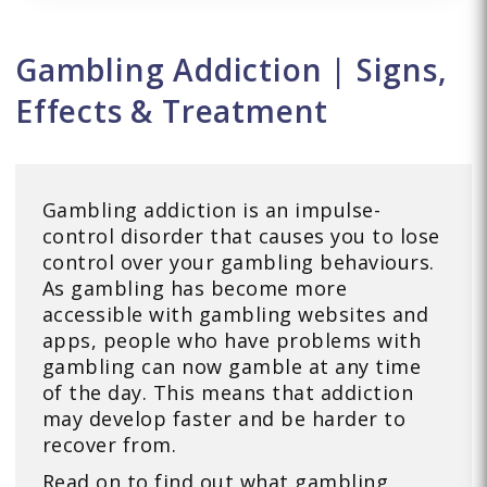
Gambling Addiction | Signs,
Effects & Treatment
Gambling addiction is an impulse-
control disorder that causes you to lose
control over your gambling behaviours.
As gambling has become more
accessible with gambling websites and
apps, people who have problems with
gambling can now gamble at any time
of the day. This means that addiction
may develop faster and be harder to
recover from.
Read on to find out what gambling