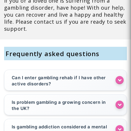
If you or a loved one is suffering from a
gambling disorder, have hope! With our help,
you can recover and live a happy and healthy
life. Please contact us if you are ready to seek
support.
Frequently asked questions
Can I enter gambling rehab if I have other
active disorders?
Is problem gambling a growing concern in
the UK?
Is gambling addiction considered a mental