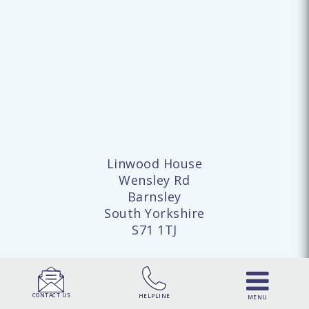
Linwood House
Wensley Rd
Barnsley
South Yorkshire
S71 1TJ
Linwood House is a part of UKAT Group
CONTACT US
HELPLINE
MENU
Limited (UK Addiction Treatment). Trademark