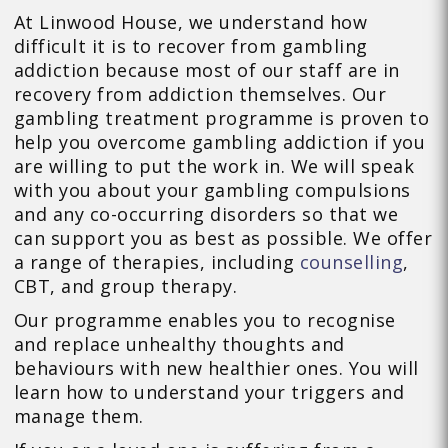
At Linwood House, we understand how
difficult it is to recover from gambling
addiction because most of our staff are in
recovery from addiction themselves. Our
gambling treatment programme is proven to
help you overcome gambling addiction if you
are willing to put the work in. We will speak
with you about your gambling compulsions
and any co-occurring disorders so that we
can support you as best as possible. We offer
a range of therapies, including
counselling
,
CBT, and group therapy.
Our programme enables you to recognise
and replace unhealthy thoughts and
behaviours with new healthier ones. You will
learn how to understand your triggers and
manage them.