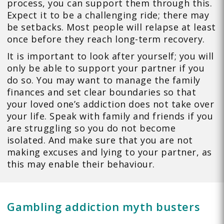
process, you can support them through this.
Expect it to be a challenging ride; there may
be setbacks. Most people will relapse at least
once before they reach long-term recovery.
It is important to look after yourself; you will
only be able to support your partner if you
do so. You may want to manage the family
finances and set clear boundaries so that
your loved one’s addiction does not take over
your life. Speak with family and friends if you
are struggling so you do not become
isolated. And make sure that you are not
making excuses and lying to your partner, as
this may enable their behaviour.
Gambling addiction myth busters