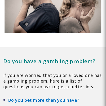
Do you have a gambling problem?
If you are worried that you or a loved one has
a gambling problem, here is a list of
questions you can ask to get a better idea:
Do you bet more than you have?