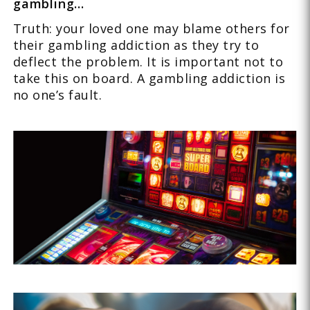
gambling…
Truth: your loved one may blame others for
their gambling addiction as they try to
deflect the problem. It is important not to
take this on board. A gambling addiction is
no one’s fault.