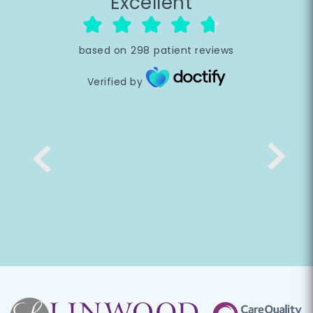
Excellent
based on
298
patient reviews
Verified by