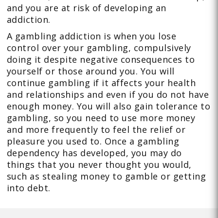
and you are at risk of developing an
addiction.
A gambling addiction is when you lose
control over your gambling, compulsively
doing it despite negative consequences to
yourself or those around you. You will
continue gambling if it affects your health
and relationships and even if you do not have
enough money. You will also gain tolerance to
gambling, so you need to use more money
and more frequently to feel the relief or
pleasure you used to. Once a gambling
dependency has developed, you may do
things that you never thought you would,
such as stealing money to gamble or getting
into debt.