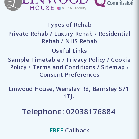
Types of Rehab
Private Rehab
/
Luxury Rehab
/
Residential
Rehab
/
NHS Rehab
Useful Links
Sample Timetable
/
Privacy Policy
/
Cookie
Policy
/
Terms and Conditions
/
Sitemap
/
Consent Preferences
Linwood House, Wensley Rd, Barnsley S71
1TJ.
Telephone:
02038176884
FREE
Callback