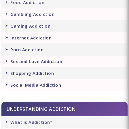
Food Addiction
Gambling Addiction
Gaming Addiction
Internet Addiction
Porn Addiction
Sex and Love Addiction
Shopping Addiction
Social Media Addiction
UNDERSTANDING ADDICTION
What is Addiction?