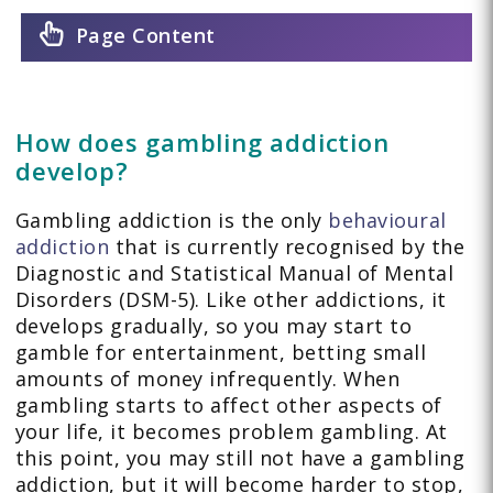
Page Content
How does gambling addiction
develop?
Gambling addiction is the only
behavioural
addiction
that is currently recognised by the
Diagnostic and Statistical Manual of Mental
Disorders (DSM-5). Like other addictions, it
develops gradually, so you may start to
gamble for entertainment, betting small
amounts of money infrequently. When
gambling starts to affect other aspects of
your life, it becomes problem gambling. At
this point, you may still not have a gambling
addiction, but it will become harder to stop,