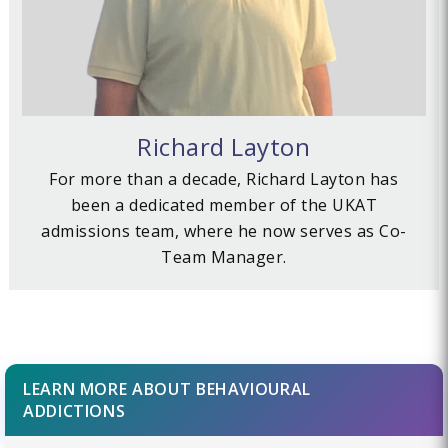
Richard Layton
For more than a decade, Richard Layton has
been a dedicated member of the UKAT
admissions team, where he now serves as Co-
Team Manager.
LEARN MORE ABOUT BEHAVIOURAL
ADDICTIONS