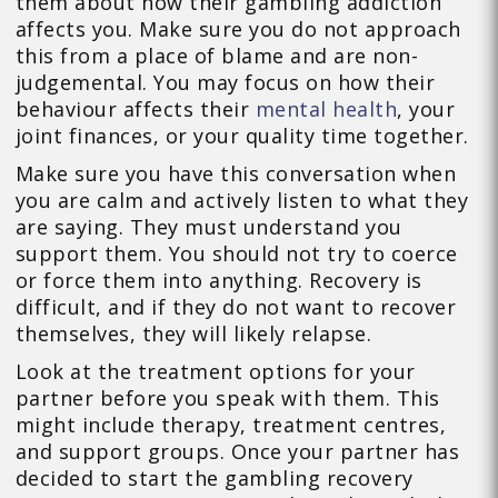
them about how their gambling addiction
affects you. Make sure you do not approach
this from a place of blame and are non-
judgemental. You may focus on how their
behaviour affects their
mental health
, your
joint finances, or your quality time together.
Make sure you have this conversation when
you are calm and actively listen to what they
are saying. They must understand you
support them. You should not try to coerce
or force them into anything. Recovery is
difficult, and if they do not want to recover
themselves, they will likely relapse.
Look at the treatment options for your
partner before you speak with them. This
might include therapy, treatment centres,
and support groups. Once your partner has
decided to start the gambling recovery