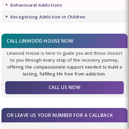
Behavioural Addictions
Recognising Addiction in Children
CALL LINWOOD HOUSE NOW
Linwood House is here to guide you and those closest
to you through every step of the recovery journey,
offering the compassionate support needed to build a
lasting, fulfilling life free from addiction.
CALL US NOW
OR LEAVE US YOUR NUMBER FOR A CALLBACK