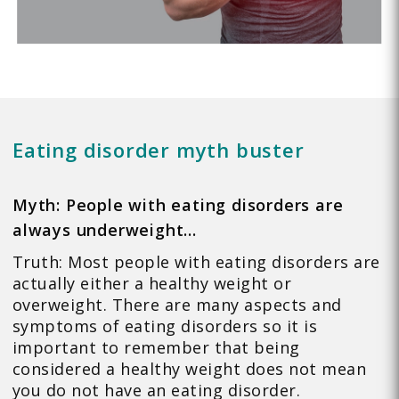
Eating disorder myth buster
Myth: People with eating disorders are
always underweight…
Truth: Most people with eating disorders are
actually either a healthy weight or
overweight. There are many aspects and
symptoms of eating disorders so it is
important to remember that being
considered a healthy weight does not mean
you do not have an eating disorder.