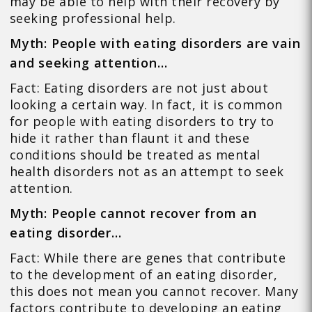
may be able to help with their recovery by
seeking professional help.
Myth: People with eating disorders are vain
and seeking attention…
Fact: Eating disorders are not just about
looking a certain way. In fact, it is common
for people with eating disorders to try to
hide it rather than flaunt it and these
conditions should be treated as mental
health disorders not as an attempt to seek
attention.
Myth: People cannot recover from an
eating disorder…
Fact: While there are genes that contribute
to the development of an eating disorder,
this does not mean you cannot recover. Many
factors contribute to developing an eating