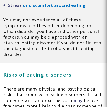
Stress
or discomfort around eating
You may not experience all of these
symptoms and they differ depending on
which disorder you have and other personal
factors. You may be diagnosed with an
atypical eating disorder if you do not fit into
the diagnostic criteria of a specific eating
disorder.
Risks of eating disorders
There are many physical and psychological
risks that come with eating disorders. In fact,
someone with anorexia nervosa
may
be over
five times more likely to die than someone of