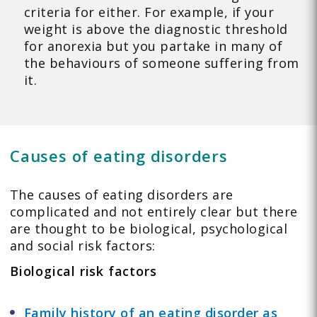
criteria for either. For example, if your
weight is above the diagnostic threshold
for anorexia but you partake in many of
the behaviours of someone suffering from
it.
Causes of eating disorders
The causes of eating disorders are
complicated and not entirely clear but there
are thought to be biological, psychological
and social risk factors:
Biological risk factors
Family history of an eating disorder as