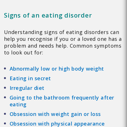
Signs of an eating disorder
Understanding signs of eating disorders can
help you recognise if you or a loved one has a
problem and needs help. Common symptoms
to look out for:
Abnormally low or high body weight
Eating in secret
Irregular diet
Going to the bathroom frequently after
eating
Obsession with weight gain or loss
Obsession with physical appearance