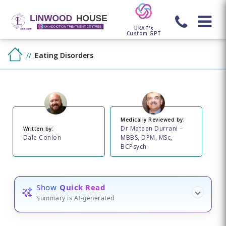
UKAT's
Custom GPT
Eating Disorders
Medically Reviewed by:
Dr Mateen Durrani –
Written by:
Dale Conlon
MBBS, DPM, MSc,
BCPsych
Show
Quick Read
Summary is AI-generated