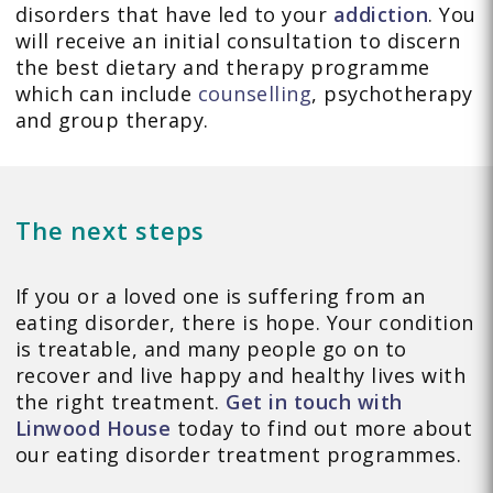
disorders that have led to your
addiction
. You
will receive an initial consultation to discern
the best dietary and therapy programme
which can include
counselling
, psychotherapy
and group therapy.
The next steps
If you or a loved one is suffering from an
eating disorder, there is hope. Your condition
is treatable, and many people go on to
recover and live happy and healthy lives with
the right treatment.
Get in touch with
Linwood House
today to find out more about
our eating disorder treatment programmes.