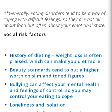
**Generally, eating disorders tend to be a way of
coping with difficult feelings, so they are not all
about food but often about your emotional state.
Social risk factors
History of dieting – weight loss is often
praised, which can make you diet more
Beauty standards tend to put a higher
worth on slim and toned figures
Bullying can affect your mental health
and feelings of control, so you may
control your eating to cope
Loneliness and isolation