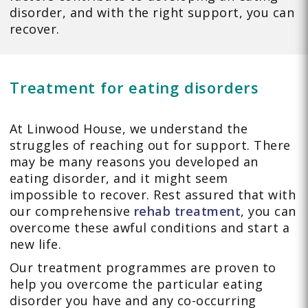
disorder, and with the right support, you can
recover.
Treatment for eating disorders
At Linwood House, we understand the
struggles of reaching out for support. There
may be many reasons you developed an
eating disorder, and it might seem
impossible to recover. Rest assured that with
our comprehensive
rehab treatment
, you can
overcome these awful conditions and start a
new life.
Our treatment programmes are proven to
help you overcome the particular eating
disorder you have and any co-occurring