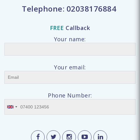
Telephone:
02038176884
FREE
Callback
Your name:
Your email:
Phone Number: