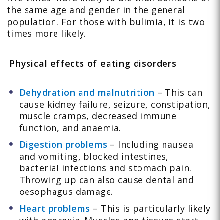
the same age and gender in the general
population. For those with bulimia, it is two
times more likely.
Physical effects of eating disorders
Dehydration and malnutrition
– This can
cause kidney failure, seizure, constipation,
muscle cramps, decreased immune
function, and anaemia.
Digestion problems
– Including nausea
and vomiting, blocked intestines,
bacterial infections and stomach pain.
Throwing up can also cause dental and
oesophagus damage.
Heart problems
– This is particularly likely