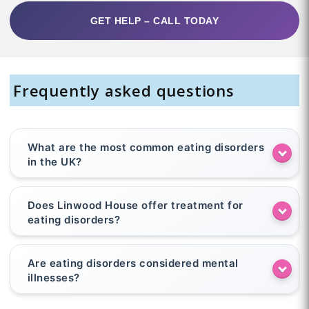
GET HELP – CALL TODAY
Frequently asked questions
What are the most common eating disorders
in the UK?
Does Linwood House offer treatment for
eating disorders?
Are eating disorders considered mental
illnesses?