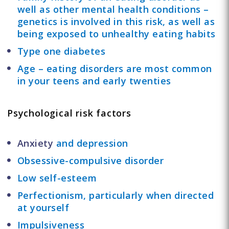
well as other mental health conditions –
genetics is involved in this risk, as well as
being exposed to unhealthy eating habits
Type one diabetes
Age – eating disorders are most common
in your teens and early twenties
Psychological risk factors
Anxiety
and depression
Obsessive-compulsive disorder
Low self-esteem
Perfectionism, particularly when directed
at yourself
Impulsiveness