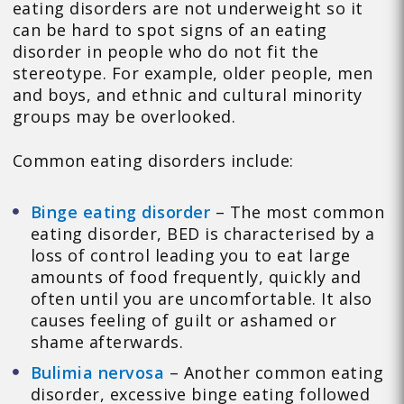
eating disorders are not underweight so it
can be hard to spot signs of an eating
disorder in people who do not fit the
stereotype. For example, older people, men
and boys, and ethnic and cultural minority
groups may be overlooked.
Common eating disorders include:
Binge eating disorder
– The most common
eating disorder, BED is characterised by a
loss of control leading you to eat large
amounts of food frequently, quickly and
often until you are uncomfortable. It also
causes feeling of guilt or ashamed or
shame afterwards.
Bulimia nervosa
– Another common eating
disorder, excessive binge eating followed