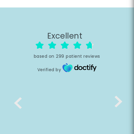
Excellent
based on
299
patient reviews
Verified by