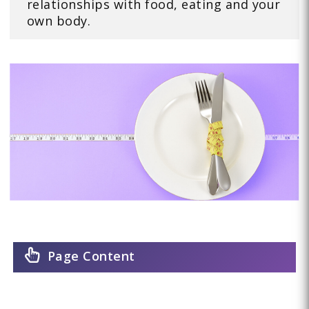
relationships with food, eating and your
own body.
Page Content