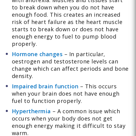
with anorexia. Muscles and tissues start
to break down when you do not have
enough food. This creates an increased
risk of heart failure as the heart muscle
starts to break down or does not have
enough energy to fuel to pump blood
properly.
Hormone changes
– In particular,
oestrogen and testosterone levels can
change which can affect periods and bone
density.
Impaired brain function
– This occurs
when your brain does not have enough
fuel to function properly.
Hyperthermia
– A common issue which
occurs when your body does not get
enough energy making it difficult to stay
warm.