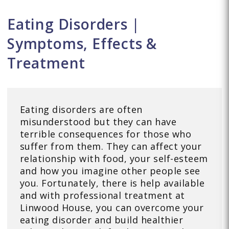
Eating Disorders |
Symptoms, Effects &
Treatment
Eating disorders are often
misunderstood but they can have
terrible consequences for those who
suffer from them. They can affect your
relationship with food, your self-esteem
and how you imagine other people see
you. Fortunately, there is help available
and with professional treatment at
Linwood House, you can overcome your
eating disorder and build healthier