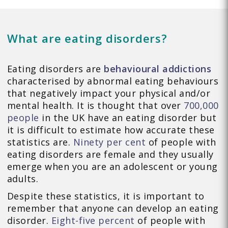
What are eating disorders?
Eating disorders are
behavioural addictions
characterised by abnormal eating behaviours
that negatively impact your physical and/or
mental health. It is thought that over
700,000
people
in the UK have an eating disorder but
it is difficult to estimate how accurate these
statistics are.
Ninety per cent
of people with
eating disorders are female and they usually
emerge when you are an adolescent or young
adults.
Despite these statistics, it is important to
remember that anyone can develop an eating
disorder.
Eight-five percent
of people with