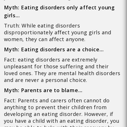
Myth: Eating disorders only affect young
girls…
Truth: While eating disorders
disproportionately affect young girls and
women, they can affect anyone.
Myth: Eating disorders are a choice…
Fact: eating disorders are extremely
unpleasant for those suffering and their
loved ones. They are mental health disorders
and are never a personal choice.
Myth: Parents are to blame…
Fact: Parents and carers often cannot do
anything to prevent their children from
developing an eating disorder. However, if
you have a child with an eating disorder, you