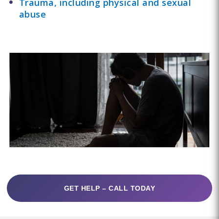
Trauma, including physical and sexual
abuse
GET HELP – CALL TODAY