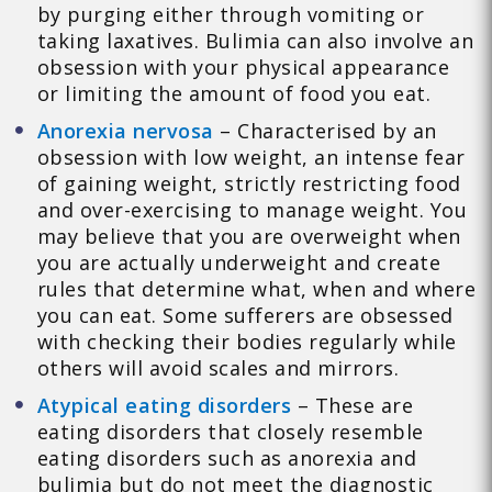
by purging either through vomiting or
taking laxatives. Bulimia can also involve an
obsession with your physical appearance
or limiting the amount of food you eat.
Anorexia nervosa
– Characterised by an
obsession with low weight, an intense fear
of gaining weight, strictly restricting food
and over-exercising to manage weight. You
may believe that you are overweight when
you are actually underweight and create
rules that determine what, when and where
you can eat. Some sufferers are obsessed
with checking their bodies regularly while
others will avoid scales and mirrors.
Atypical eating disorders
– These are
eating disorders that closely resemble
eating disorders such as anorexia and
bulimia but do not meet the diagnostic