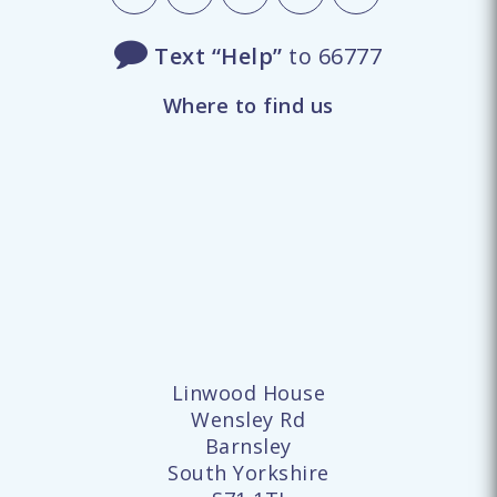
Text “Help”
to 66777
Where to find us
Linwood House
Wensley Rd
Barnsley
South Yorkshire