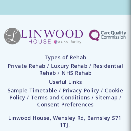
Types of Rehab
Private Rehab
/
Luxury Rehab
/
Residential
Rehab
/
NHS Rehab
Useful Links
Sample Timetable
/
Privacy Policy
/
Cookie
Policy
/
Terms and Conditions
/
Sitemap
/
Consent Preferences
Linwood House, Wensley Rd, Barnsley S71
1TJ.