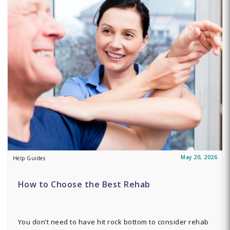
May 20, 2026
Help Guides
How to Choose the Best Rehab
You don’t need to have hit rock bottom to consider rehab