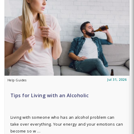
Jul 31, 2026
Help Guides
Tips for Living with an Alcoholic
Living with someone who has an alcohol problem can
take over everything. Your energy and your emotions can
become so w …