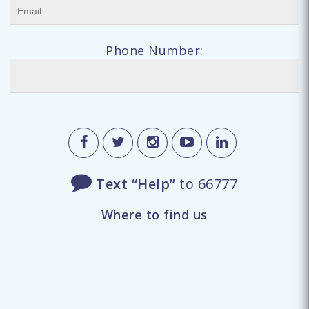
Phone Number:
Text “Help”
to 66777
Where to find us