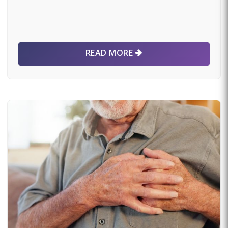
READ MORE