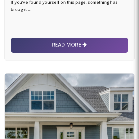
If you’ve found yourself on this page, something has
brought …
READ MORE