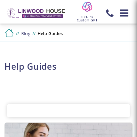
UKAT's
Custom GPT
Blog
Help Guides
Help Guides