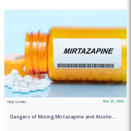
Mar 25, 2026
Help Guides
Dangers of Mixing Mirtazapine and Alcoho…