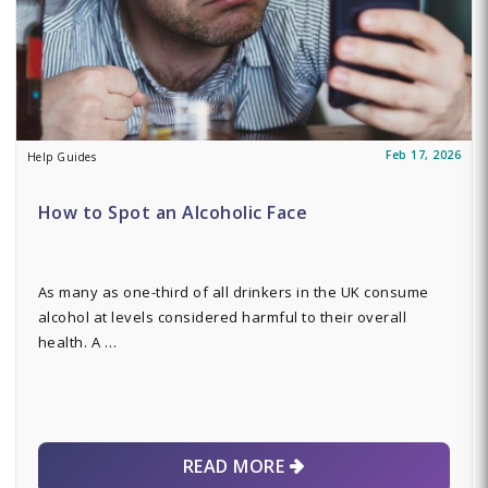
Feb 17, 2026
Help Guides
How to Spot an Alcoholic Face
As many as one-third of all drinkers in the UK consume
alcohol at levels considered harmful to their overall
health. A …
READ MORE