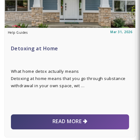
Mar 31, 2026
Help Guides
Detoxing at Home
What home detox actually means
Detoxing at home means that you go through substance
withdrawal in your own space, wit …
READ MORE