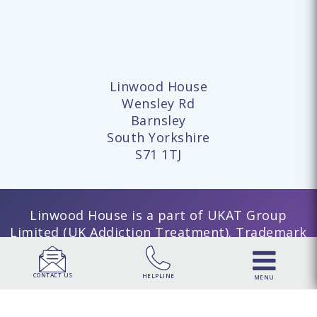
Linwood House
Wensley Rd
Barnsley
South Yorkshire
S71 1TJ
Linwood House is a part of UKAT Group
Limited (UK Addiction Treatment). Trademark
UK00003313662. Company number 15749960
registered in England and Wales. | UKAT
CONTACT US
HELPLINE
MENU