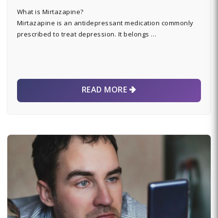
What is Mirtazapine?
Mirtazapine is an antidepressant medication commonly
prescribed to treat depression. It belongs …
READ MORE