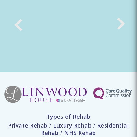
Types of Rehab
Private Rehab
/
Luxury Rehab
/
Residential
Rehab
/
NHS Rehab