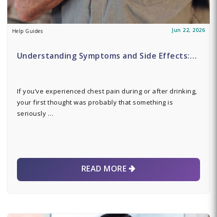
Jun 22, 2026
Help Guides
Understanding Symptoms and Side Effects:…
If you’ve experienced chest pain during or after drinking,
your first thought was probably that something is
seriously …
READ MORE