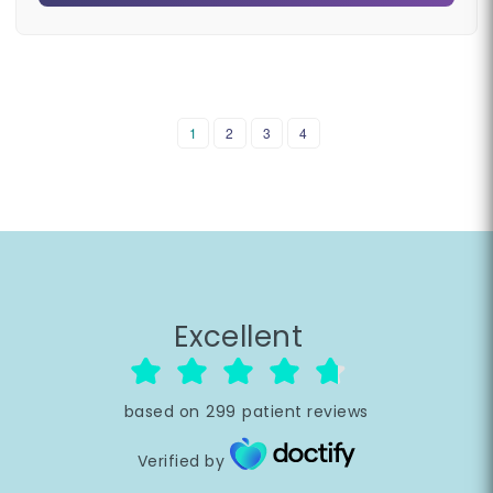
1
2
3
4
Excellent
based on
299
patient reviews
Verified by