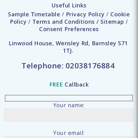
Useful Links
Sample Timetable
/
Privacy Policy
/
Cookie
Policy
/
Terms and Conditions
/
Sitemap
/
Consent Preferences
Linwood House, Wensley Rd, Barnsley S71
1TJ.
Telephone:
02038176884
FREE
Callback
Your name:
Your email: