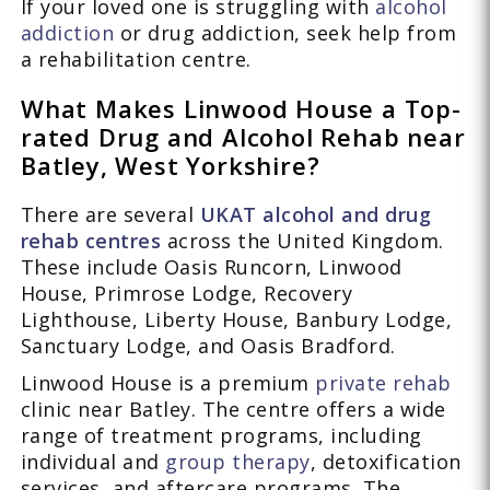
If your loved one is struggling with
alcohol
addiction
or drug addiction, seek help from
a rehabilitation centre.
What Makes Linwood House a Top-
rated Drug and Alcohol Rehab near
Batley, West Yorkshire?
There are several
UKAT alcohol and drug
rehab centres
across the United Kingdom.
These include Oasis Runcorn, Linwood
House, Primrose Lodge, Recovery
Lighthouse, Liberty House, Banbury Lodge,
Sanctuary Lodge, and Oasis Bradford.
Linwood House is a premium
private rehab
clinic near Batley. The centre offers a wide
range of treatment programs, including
individual and
group therapy
, detoxification
services, and aftercare programs. The