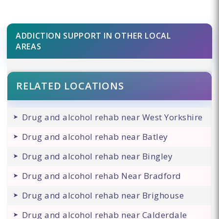
ADDICTION SUPPORT IN OTHER LOCAL
AREAS
RELATED LOCATIONS
Drug and alcohol rehab near West Yorkshire
Drug and alcohol rehab near Batley
Drug and alcohol rehab near Bingley
Drug and alcohol rehab Near Bradford
Drug and alcohol rehab near Brighouse
Drug and alcohol rehab near Calderdale