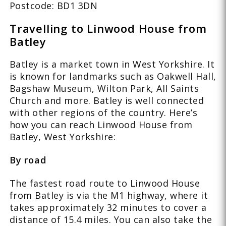
Postcode: BD1 3DN
Travelling to Linwood House from
Batley
Batley is a market town in West Yorkshire. It
is known for landmarks such as Oakwell Hall,
Bagshaw Museum, Wilton Park, All Saints
Church and more. Batley is well connected
with other regions of the country. Here’s
how you can reach Linwood House from
Batley, West Yorkshire:
By road
The fastest road route to Linwood House
from Batley is via the M1 highway, where it
takes approximately 32 minutes to cover a
distance of 15.4 miles. You can also take the