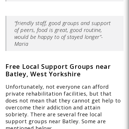
“friendly staff, good groups and support
of peers, food is great, good routine,
would be happy to of stayed longer”-
Maria
Free Local Support Groups near
Batley, West Yorkshire
Unfortunately, not everyone can afford
private rehabilitation facilities, but that
does not mean that they cannot get help to
overcome their addiction and attain
sobriety. There are several free local
support groups near Batley. Some are
mentioned below: