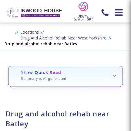
UKAT's
Custom GPT
Locations
Drug And Alcohol Rehab Near West Yorkshire
Drug and alcohol rehab near Batley
Show
Quick Read
Summary is AI-generated
Drug and alcohol rehab near
Batley