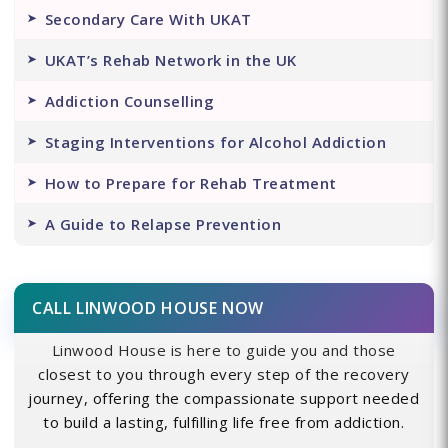
Secondary Care With UKAT
UKAT’s Rehab Network in the UK
Addiction Counselling
Staging Interventions for Alcohol Addiction
How to Prepare for Rehab Treatment
A Guide to Relapse Prevention
CALL LINWOOD HOUSE NOW
Linwood House is here to guide you and those
closest to you through every step of the recovery
journey, offering the compassionate support needed
to build a lasting, fulfilling life free from addiction.