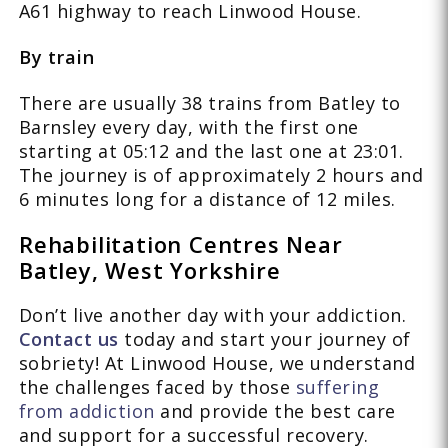
A61 highway to reach Linwood House.
By train
There are usually 38 trains from Batley to
Barnsley every day, with the first one
starting at 05:12 and the last one at 23:01.
The journey is of approximately 2 hours and
6 minutes long for a distance of 12 miles.
Rehabilitation Centres Near
Batley, West Yorkshire
Don’t live another day with your addiction.
Contact us
today and start your journey of
sobriety! At Linwood House, we understand
the challenges faced by those
suffering
from addiction
and provide the best care
and support for a successful recovery.