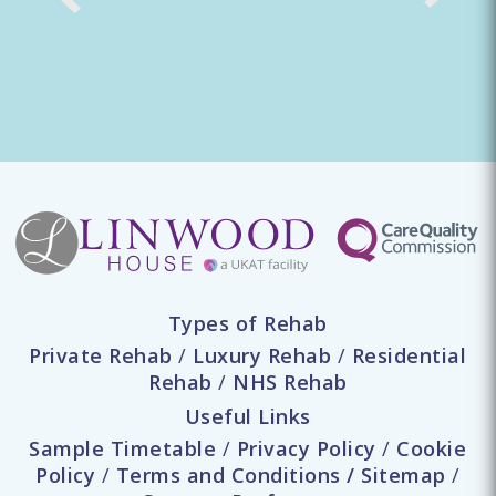
Types of Rehab
Private Rehab
/
Luxury Rehab
/
Residential
Rehab
/
NHS Rehab
Useful Links
Sample Timetable
/
Privacy Policy
/
Cookie
Policy
/
Terms and Conditions
/
Sitemap
/