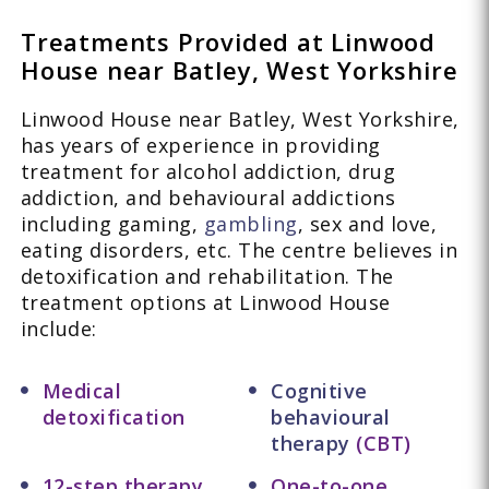
Treatments Provided at Linwood
House near Batley, West Yorkshire
Linwood House near Batley, West Yorkshire,
has years of experience in providing
treatment for alcohol addiction, drug
addiction, and behavioural addictions
including gaming,
gambling
, sex and love,
eating disorders, etc. The centre believes in
detoxification and rehabilitation. The
treatment options at Linwood House
include:
Medical
Cognitive
detoxification
behavioural
therapy
(CBT)
12-step therapy
One-to-one