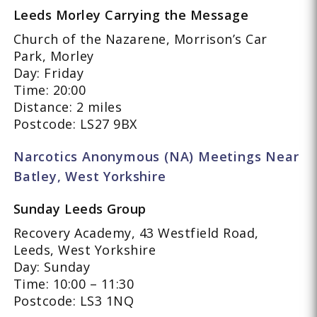
Leeds Morley Carrying the Message
Church of the Nazarene, Morrison’s Car
Park, Morley
Day: Friday
Time: 20:00
Distance: 2 miles
Postcode: LS27 9BX
Narcotics Anonymous (NA) Meetings Near
Batley, West Yorkshire
Sunday Leeds Group
Recovery Academy, 43 Westfield Road,
Leeds, West Yorkshire
Day: Sunday
Time: 10:00 – 11:30
Postcode: LS3 1NQ