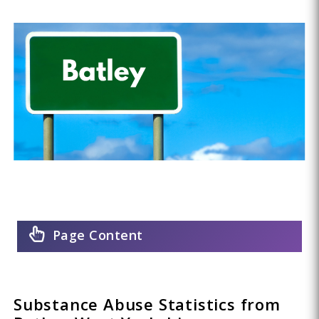
Page Content
Substance Abuse Statistics from