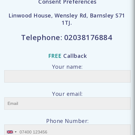
Consent Preferences
Linwood House, Wensley Rd, Barnsley S71
1TJ.
Telephone:
02038176884
FREE
Callback
Your name:
Your email:
Phone Number: