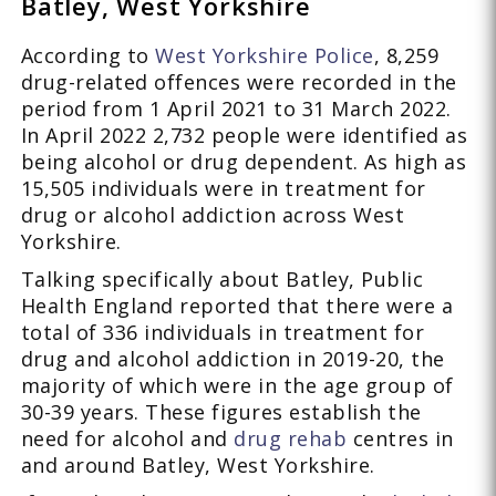
Batley, West Yorkshire
According to
West Yorkshire Police
, 8,259
drug-related offences were recorded in the
period from 1 April 2021 to 31 March 2022.
In April 2022 2,732 people were identified as
being alcohol or drug dependent. As high as
15,505 individuals were in treatment for
drug or alcohol addiction across West
Yorkshire.
Talking specifically about Batley, Public
Health England reported that there were a
total of 336 individuals in treatment for
drug and alcohol addiction in 2019-20, the
majority of which were in the age group of
30-39 years. These figures establish the
need for alcohol and
drug rehab
centres in
and around Batley, West Yorkshire.