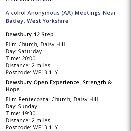
Alcohol Anonymous (AA) Meetings Near
Batley, West Yorkshire
Dewsbury 12 Step
Elim Church, Daisy Hill
Day: Saturday
Time: 20:00
Distance: 2 miles
Postcode: WF13 1LY
Dewsbury Open Experience, Strength &
Hope
Elim Pentecostal Church, Daisy Hill
Day: Sunday
Time: 19:30
Distance: 2 miles
Postcode: WF13 1LY