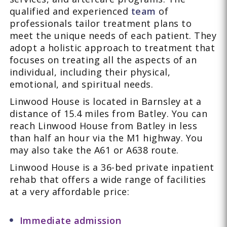
qualified and experienced
team
of
professionals tailor treatment plans to
meet the unique needs of each patient. They
adopt a holistic approach to treatment that
focuses on treating all the aspects of an
individual, including their physical,
emotional, and spiritual needs.
Linwood House is located in Barnsley at a
distance of 15.4 miles from Batley. You can
reach Linwood House from Batley in less
than half an hour via the M1 highway. You
may also take the A61 or A638 route.
Linwood House is a 36-bed private inpatient
rehab that offers a wide range of facilities
at a very affordable price:
Immediate admission