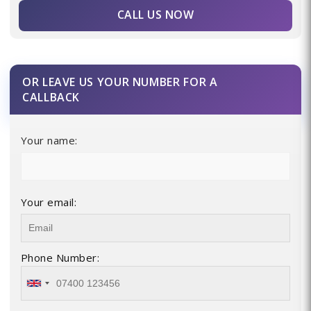
CALL US NOW
OR LEAVE US YOUR NUMBER FOR A
CALLBACK
Your name:
Your email:
Phone Number: