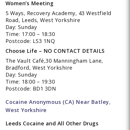
Women’s Meeting
5 Ways, Recovery Academy, 43 Westfield
Road, Leeds, West Yorkshire
Day: Sunday
Time: 17:00 – 18:30
Postcode: LS3 1NQ
Choose Life – NO CONTACT DETAILS
The Vault Café,30 Manningham Lane,
Bradford, West Yorkshire
Day: Sunday
Time: 18:00 – 19:30
Postcode: BD1 3DN
Cocaine Anonymous (CA) Near Batley,
West Yorkshire
Leeds Cocaine and All Other Drugs