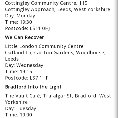
Cottingley Community Centre, 115
Cottingley Approach, Leeds, West Yorkshire
Day: Monday
Time: 19:30
Postcode: LS11 0HJ
We Can Recover
Little London Community Centre
Oatland Ln, Carlton Gardens, Woodhouse,
Leeds
Day: Wednesday
Time: 19:15
Postcode: LS7 1HF
Bradford Into the Light
The Vault Café, Trafalgar St, Bradford, West
Yorkshire
Day: Tuesday
Time: 19:00