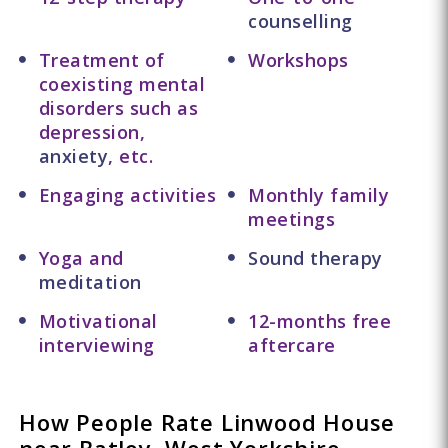
counselling
Treatment of
Workshops
coexisting mental
disorders such as
depression,
anxiety
, etc.
Engaging activities
Monthly family
meetings
Yoga and
Sound therapy
meditation
Motivational
12-months free
interviewing
aftercare
How People Rate Linwood House
near Batley, West Yorkshire