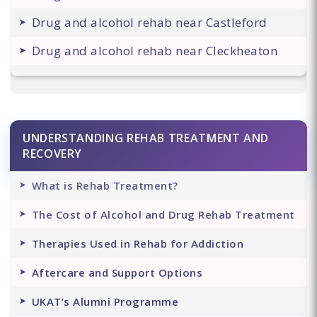
Drug and alcohol rehab near Castleford
Drug and alcohol rehab near Cleckheaton
UNDERSTANDING REHAB TREATMENT AND
RECOVERY
What is Rehab Treatment?
The Cost of Alcohol and Drug Rehab Treatment
Therapies Used in Rehab for Addiction
Aftercare and Support Options
UKAT’s Alumni Programme