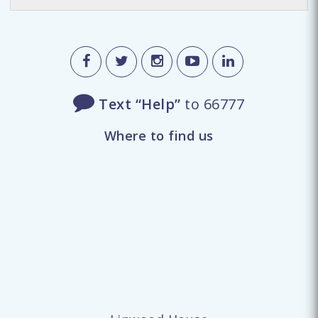
Text “Help”
to 66777
Where to find us