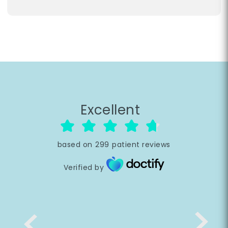
Excellent
based on
299
patient reviews
Verified by