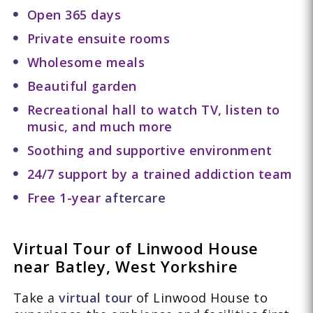
Open 365 days
Private ensuite rooms
Wholesome meals
Beautiful garden
Recreational hall to watch TV, listen to
music, and much more
Soothing and supportive environment
24/7 support by a trained addiction team
Free 1-year
aftercare
Virtual Tour of Linwood House
near Batley, West Yorkshire
Take a
virtual tour
of Linwood House to