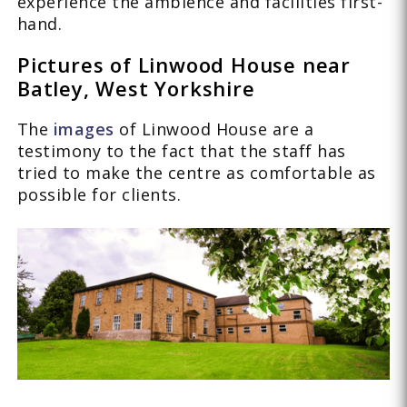
experience the ambience and facilities first-
hand.
Pictures of Linwood House near
Batley, West Yorkshire
The
images
of Linwood House are a
testimony to the fact that the staff has
tried to make the centre as comfortable as
possible for clients.