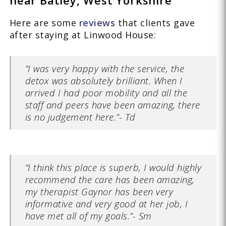
Here are some
reviews
that clients gave
after staying at Linwood House:
“I was very happy with the service, the
detox was absolutely brilliant. When I
arrived I had poor mobility and all the
staff and peers have been amazing, there
is no judgement here.”- Td
“I think this place is superb, I would highly
recommend the care has been amazing,
my therapist Gaynor has been very
informative and very good at her job, I
have met all of my goals.”- Sm