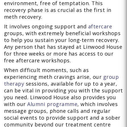
environment, free of temptation. This
recovery phase is as crucial as the first in
meth recovery.
It involves ongoing support and
aftercare
groups, with extremely beneficial workshops
to help you sustain your long-term recovery.
Any person that has stayed at Linwood House
for three weeks or more has access to our
free aftercare workshops.
When difficult moments, such as
experiencing meth cravings arise, our
group
therapy
sessions, available for up to a year,
can be vital in providing you with the support
you need. Linwood House also provides you
with our
Alumni programme
, which involves
message groups, phone calls and regular
social events to provide support and a sober
community beyond our treatment centre