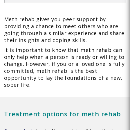
Meth rehab gives you peer support by
providing a chance to meet others who are
going through a similar experience and share
their insights and coping skills.
It is important to know that meth rehab can
only help when a person is ready or willing to
change. However, if you or a loved one is fully
committed, meth rehab is the best
opportunity to lay the foundations of a new,
sober life.
Treatment options for meth rehab