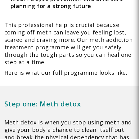
planning for a strong future
This professional help is crucial because
coming off meth can leave you feeling lost,
scared and craving more. Our meth addiction
treatment programme will get you safely
through the tough parts so you can heal one
step at a time.
Here is what our full programme looks like:
Step one: Meth detox
Meth detox is when you stop using meth and
give your body a chance to clean itself out
and break the physical dependency that has