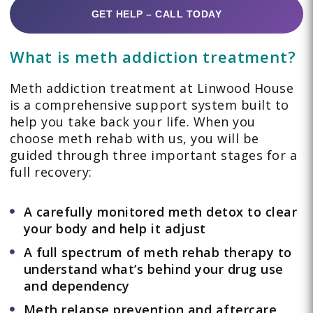
GET HELP – CALL TODAY
What is meth addiction treatment?
Meth addiction treatment at Linwood House
is a comprehensive support system built to
help you take back your life. When you
choose meth rehab with us, you will be
guided through three important stages for a
full recovery:
A carefully monitored meth detox to clear
your body and help it adjust
A full spectrum of meth rehab therapy to
understand what’s behind your drug use
and dependency
Meth relapse prevention and aftercare