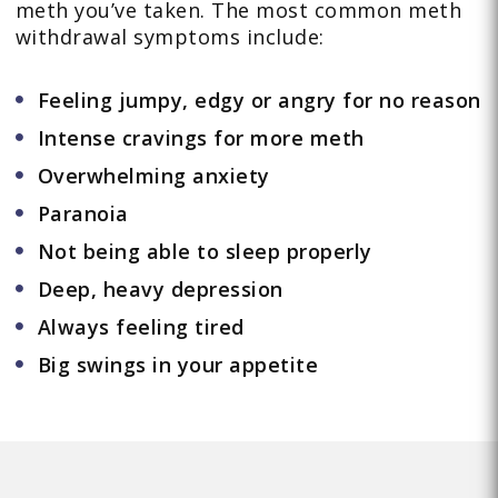
meth you’ve taken. The most common meth
withdrawal symptoms include:
Feeling jumpy, edgy or angry for no reason
Intense cravings for more meth
Overwhelming anxiety
Paranoia
Not being able to sleep properly
Deep, heavy depression
Always feeling tired
Big swings in your appetite