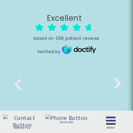
Excellent
based on
299
patient reviews
Verified by
HELPLINE
MENU
CONTACT US