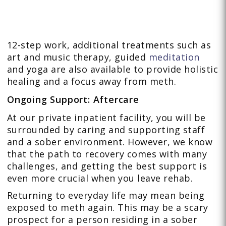
12-step work, additional treatments such as
art and music therapy, guided
meditation
and yoga are also available to provide holistic
healing and a focus away from meth.
Ongoing Support: Aftercare
At our private inpatient facility, you will be
surrounded by caring and supporting staff
and a sober environment. However, we know
that the path to recovery comes with many
challenges, and getting the best support is
even more crucial when you leave rehab.
Returning to everyday life may mean being
exposed to meth again. This may be a scary
prospect for a person residing in a sober