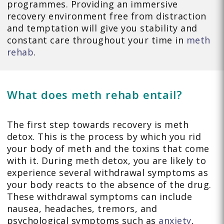
programmes. Providing an immersive
recovery environment free from distraction
and temptation will give you stability and
constant care throughout your time in
meth
rehab
.
What does meth rehab entail?
The first step towards recovery is meth
detox. This is the process by which you rid
your body of meth and the toxins that come
with it. During meth detox, you are likely to
experience several withdrawal symptoms as
your body reacts to the absence of the drug.
These withdrawal symptoms can include
nausea, headaches, tremors, and
psychological symptoms such as
anxiety
,