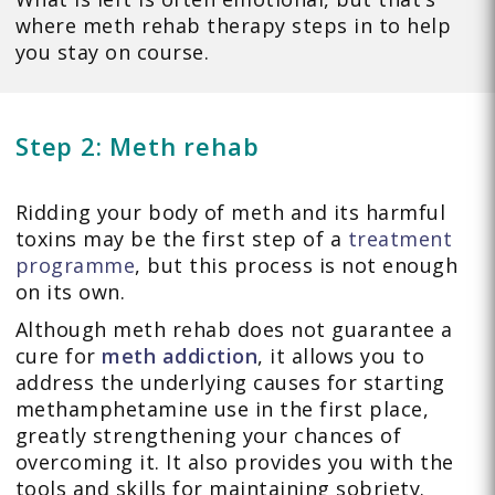
where meth rehab therapy steps in to help
you stay on course.
Step 2: Meth rehab
Ridding your body of meth and its harmful
toxins may be the first step of a
treatment
programme
, but this process is not enough
on its own.
Although meth rehab does not guarantee a
cure for
meth addiction
, it allows you to
address the underlying causes for starting
methamphetamine use in the first place,
greatly strengthening your chances of
overcoming it. It also provides you with the
tools and skills for maintaining sobriety.