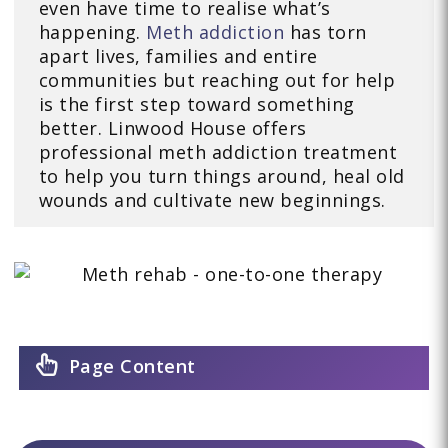
even have time to realise what’s
happening.
Meth addiction
has torn
apart lives, families and entire
communities but reaching out for help
is the first step toward something
better. Linwood House offers
professional meth addiction treatment
to help you turn things around, heal old
wounds and cultivate new beginnings.
Page Content