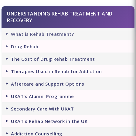
UNDERSTANDING REHAB TREATMENT AND
RECOVERY
What is Rehab Treatment?
Drug Rehab
The Cost of Drug Rehab Treatment
Therapies Used in Rehab for Addiction
Aftercare and Support Options
UKAT’s Alumni Programme
Secondary Care With UKAT
UKAT’s Rehab Network in the UK
Addiction Counselling