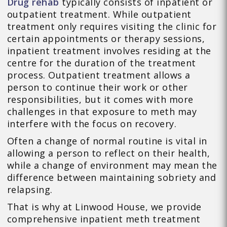
Drug rehab
typically consists of inpatient or
outpatient treatment. While outpatient
treatment only requires visiting the clinic for
certain appointments or therapy sessions,
inpatient treatment involves residing at the
centre for the duration of the treatment
process. Outpatient treatment allows a
person to continue their work or other
responsibilities, but it comes with more
challenges in that exposure to meth may
interfere with the focus on recovery.
Often a change of normal routine is vital in
allowing a person to reflect on their health,
while a change of environment may mean the
difference between maintaining sobriety and
relapsing.
That is why at Linwood House, we provide
comprehensive inpatient meth treatment