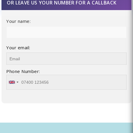
OR LEAVE US YOUR NUMBER FOR A CALLBACK
Your name:
Your email:
Phone Number: