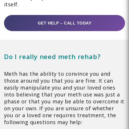
itself.
GET HELP – CALL TODAY
Do I really need meth rehab?
Meth has the ability to convince you and
those around you that you are fine. It can
easily manipulate you and your loved ones
into believing that your meth use was just a
phase or that you may be able to overcome it
on your own. If you are unsure of whether
you or a loved one requires treatment, the
following questions may help: