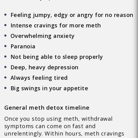
Feeling jumpy, edgy or angry for no reason
Intense cravings for more meth
Overwhelming anxiety
Paranoia
Not being able to sleep properly
Deep, heavy depression
Always feeling tired
Big swings in your appetite
General meth detox timeline
Once you stop using meth, withdrawal
symptoms can come on fast and
unrelentingly. Within hours, meth cravings