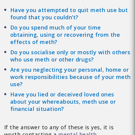
Have you attempted to quit meth use but
found that you couldn’t?
Do you spend much of your time
obtaining, using or recovering from the
effects of meth?
Do you socialise only or mostly with others
who use meth or other drugs?
Are you neglecting your personal, home or
work responsibilities because of your meth
use?
Have you lied or deceived loved ones
about your whereabouts, meth use or
financial situation?
If the answer to any of these is yes, it is
worth contacting a
mental health