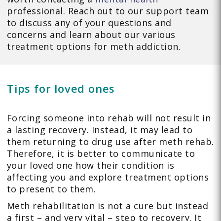
professional. Reach out to our support team
to discuss any of your questions and
concerns and learn about our various
treatment options for meth addiction.
Tips for loved ones
Forcing someone into rehab will not result in
a lasting recovery. Instead, it may lead to
them returning to drug use after meth rehab.
Therefore, it is better to communicate to
your loved one how their condition is
affecting you and explore treatment options
to present to them.
Meth rehabilitation is not a cure but instead
a first – and very vital – step to recovery. It