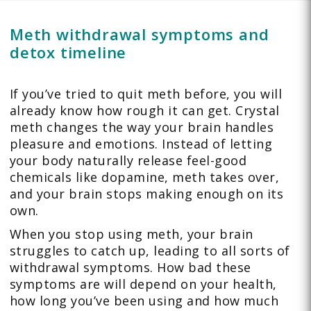
Meth withdrawal symptoms and
detox timeline
If you’ve tried to quit meth before, you will
already know how rough it can get. Crystal
meth changes the way your brain handles
pleasure and emotions. Instead of letting
your body naturally release feel-good
chemicals like dopamine, meth takes over,
and your brain stops making enough on its
own.
When you stop using meth, your brain
struggles to catch up, leading to all sorts of
withdrawal symptoms. How bad these
symptoms are will depend on your health,
how long you’ve been using and how much