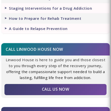
Staging Interventions for a Drug Addiction
How to Prepare for Rehab Treatment
A Guide to Relapse Prevention
CALL LINWOOD HOUSE NOW
Linwood House is here to guide you and those closest
to you through every step of the recovery journey,
offering the compassionate support needed to build a
lasting, fulfilling life free from addiction.
CALL US NOW