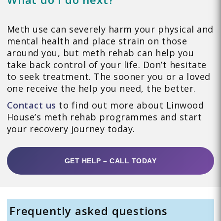
Meth use can severely harm your physical and
mental health and place strain on those
around you, but meth rehab can help you
take back control of your life. Don’t hesitate
to seek treatment. The sooner you or a loved
one receive the help you need, the better.
Contact us
to find out more about Linwood
House’s meth rehab programmes and start
your recovery journey today.
GET HELP – CALL TODAY
Frequently asked questions