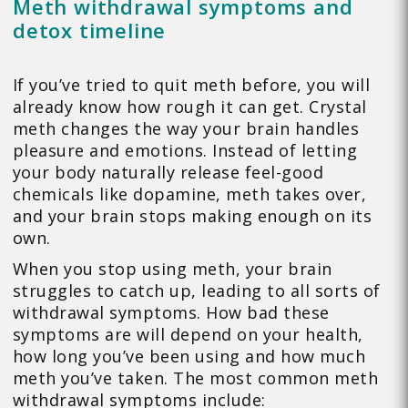
Meth withdrawal symptoms and
detox timeline
If you’ve tried to quit meth before, you will
already know how rough it can get. Crystal
meth changes the way your brain handles
pleasure and emotions. Instead of letting
your body naturally release feel-good
chemicals like dopamine, meth takes over,
and your brain stops making enough on its
own.
When you stop using meth, your brain
struggles to catch up, leading to all sorts of
withdrawal symptoms. How bad these
symptoms are will depend on your health,
how long you’ve been using and how much
meth you’ve taken. The most common meth
withdrawal symptoms include: