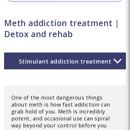
Meth addiction treatment |
Detox and rehab
Stimulant addiction treatment
One of the most dangerous things
about meth is how fast addiction can
grab hold of you. Meth is incredibly
potent, and occasional use can spiral
way beyond your control before you