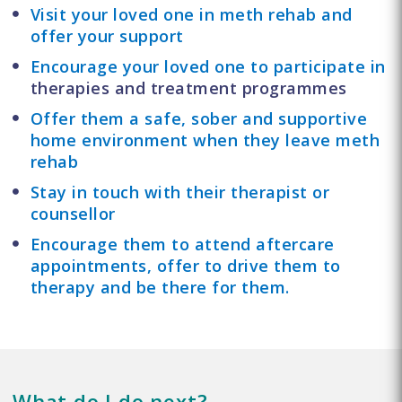
Visit your loved one in meth rehab and
offer your support
Encourage your loved one to participate in
therapies and treatment programmes
Offer them a safe, sober and supportive
home environment when they leave meth
rehab
Stay in touch with their therapist or
counsellor
Encourage them to attend aftercare
appointments, offer to drive them to
therapy and be there for them.
What do I do next?