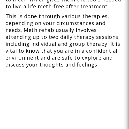
to live a life meth-free after treatment.
This is done through various therapies,
depending on your circumstances and
needs. Meth rehab usually involves
attending up to two daily therapy sessions,
including individual and group therapy. It is
vital to know that you are in a confidential
environment and are safe to explore and
discuss your thoughts and feelings.