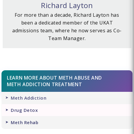
Richard Layton
For more than a decade, Richard Layton has
been a dedicated member of the UKAT
admissions team, where he now serves as Co-
Team Manager.
LEARN MORE ABOUT METH ABUSE AND
METH ADDICTION TREATMENT
Meth Addiction
Drug Detox
Meth Rehab