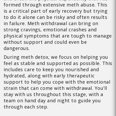
formed through extensive meth abuse. This
is a critical part of early recovery but trying
to do it alone can be risky and often results
in failure. Meth withdrawal can bring on
strong cravings, emotional crashes and
physical symptoms that are tough to manage
without support and could even be
dangerous.
During meth detox, we focus on helping you
feel as stable and supported as possible. This
includes care to keep you nourished and
hydrated, along with early therapeutic
support to help you cope with the emotional
strain that can come with withdrawal. You’ll
stay with us throughout this stage, with a
team on hand day and night to guide you
through each step.