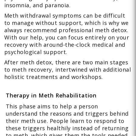
insomnia, and paranoia.
Meth withdrawal symptoms can be difficult
to manage without support, which is why we
always recommend professional meth detox.
With our help, you can focus entirely on your
recovery with around-the-clock medical and
psychological support.
After meth detox, there are two main stages
to meth recovery, intertwined with additional
holistic treatments and workshops.
Therapy in Meth Rehabilitation
This phase aims to help a person
understand the reasons and triggers behind
their meth use. People learn to respond to
these triggers healthily instead of returning
to meth, which gives them the tools needed