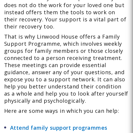
does not do the work for your loved one but
instead offers them the tools to work on
their recovery. Your support is a vital part of
their recovery too.
That is why Linwood House offers a Family
Support Programme, which involves weekly
groups for family members or those closely
connected to a person receiving treatment.
These meetings can provide essential
guidance, answer any of your questions, and
expose you to a support network. It can also
help you better understand their condition
as a whole and help you to look after yourself
physically and psychologically.
Here are some ways in which you can help:
Attend family support programmes