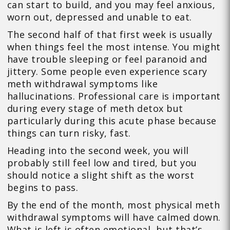
can start to build, and you may feel anxious,
worn out, depressed and unable to eat.
The second half of that first week is usually
when things feel the most intense. You might
have trouble sleeping or feel paranoid and
jittery. Some people even experience scary
meth withdrawal symptoms like
hallucinations. Professional care is important
during every stage of meth detox but
particularly during this acute phase because
things can turn risky, fast.
Heading into the second week, you will
probably still feel low and tired, but you
should notice a slight shift as the worst
begins to pass.
By the end of the month, most physical meth
withdrawal symptoms will have calmed down.
What is left is often emotional, but that’s