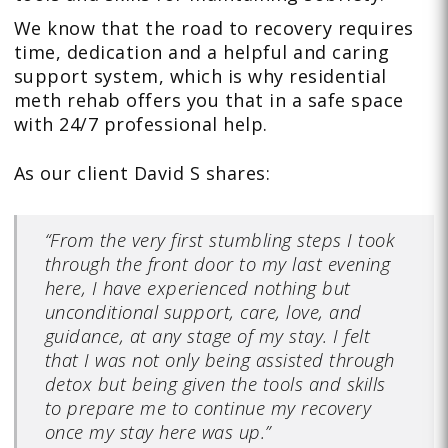
We know that the road to recovery requires
time, dedication and a helpful and caring
support system, which is why residential
meth rehab offers you that in a safe space
with 24/7 professional help.
As our client David S shares:
“From the very first stumbling steps I took
through the front door to my last evening
here, I have experienced nothing but
unconditional support, care, love, and
guidance, at any stage of my stay. I felt
that I was not only being assisted through
detox but being given the tools and skills
to prepare me to continue my recovery
once my stay here was up.”