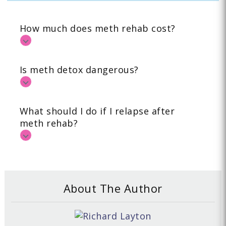
How much does meth rehab cost?
Is meth detox dangerous?
What should I do if I relapse after
meth rehab?
About The Author