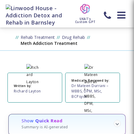
UKAT's
Custom GPT
Rehab Treatment
Drug Rehab
Meth Addiction Treatment
Medically Reviewed by:
Dr Mateen Durrani –
Written by:
Richard Layton
MBBS, DPM, MSc,
BCPsych
Show
Quick Read
Summary is AI-generated