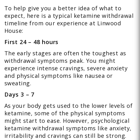
To help give you a better idea of what to
expect, here is a typical ketamine withdrawal
timeline from our experience at Linwood
House:
First 24 – 48 hours
The early stages are often the toughest as
withdrawal symptoms peak. You might
experience intense cravings, severe anxiety
and physical symptoms like nausea or
sweating.
Days 3 – 7
As your body gets used to the lower levels of
ketamine, some of the physical symptoms
might start to ease. However, psychological
ketamine withdrawal symptoms like anxiety,
irritability and cravings can still be strong.