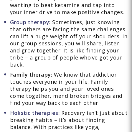
wanting to beat ketamine and tap into
your inner drive to make positive changes.
Group therapy
:
Sometimes, just knowing
that others are facing the same challenges
can lift a huge weight off your shoulders. In
our group sessions, you will share, listen
and grow together. It is like finding your
tribe – a group of people who’ve got your
back.
Family therapy:
We know that addiction
touches everyone in your life. Family
therapy helps you and your loved ones
come together, mend broken bridges and
find your way back to each other.
Holistic therapies
:
Recovery isn’t just about
breaking habits – it’s about finding
balance. With practices like yoga,