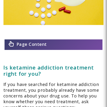
Page Content
Is ketamine addiction treatment
right for you?
If you have searched for ketamine addiction
treatment, you probably already have some
concerns about your drug use. To help you
know whether you need treatment, ask