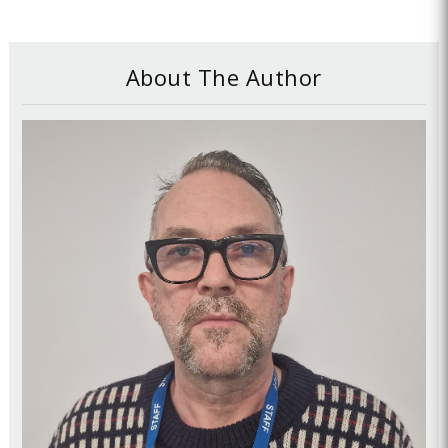
About The Author