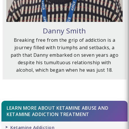
Danny Smith
Breaking free from the grip of addiction is a
journey filled with triumphs and setbacks, a
path that Danny embarked on seven years ago
despite his tumultuous relationship with
alcohol, which began when he was just 18.
LEARN MORE ABOUT KETAMINE ABUSE AND
KETAMINE ADDICTION TREATMENT
Ketamine Addiction