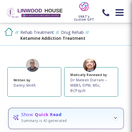
UKAT's
Custom GPT
Rehab Treatment
Drug Rehab
Ketamine Addiction Treatment
Medically Reviewed by:
Dr Mateen Durrani –
Written by:
Danny Smith
MBBS, DPM, MSc,
BCPsych
Show
Quick Read
Summary is AI-generated