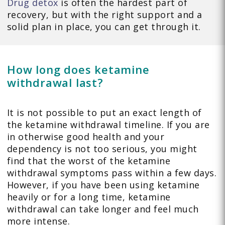
Drug detox
is often the hardest part of
recovery, but with the right support and a
solid plan in place, you can get through it.
How long does ketamine
withdrawal last?
It is not possible to put an exact length of
the ketamine withdrawal timeline. If you are
in otherwise good health and your
dependency is not too serious, you might
find that the worst of the ketamine
withdrawal symptoms pass within a few days.
However, if you have been using ketamine
heavily or for a long time, ketamine
withdrawal can take longer and feel much
more intense.