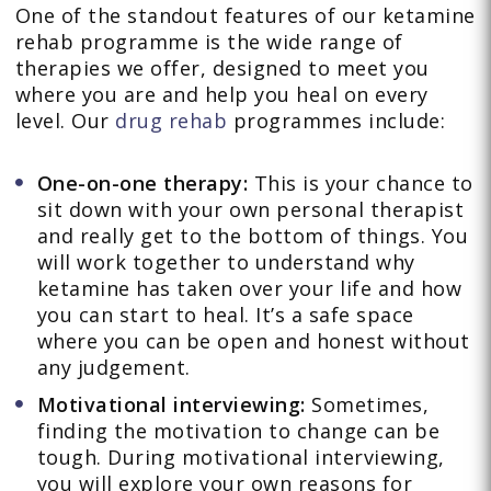
One of the standout features of our ketamine
rehab programme is the wide range of
therapies we offer, designed to meet you
where you are and help you heal on every
level. Our
drug rehab
programmes include:
One-on-one therapy:
This is your chance to
sit down with your own personal therapist
and really get to the bottom of things. You
will work together to understand why
ketamine has taken over your life and how
you can start to heal. It’s a safe space
where you can be open and honest without
any judgement.
Motivational interviewing:
Sometimes,
finding the motivation to change can be
tough. During motivational interviewing,
you will explore your own reasons for