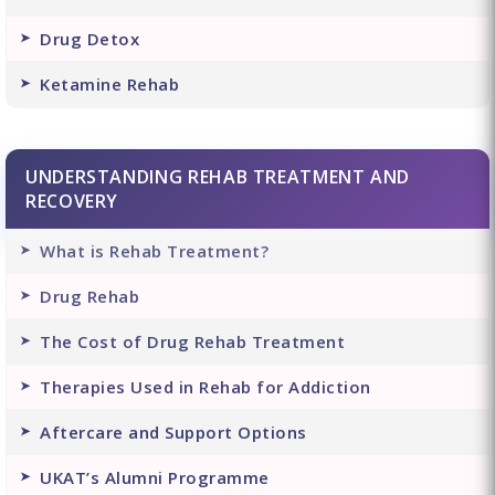
Drug Detox
Ketamine Rehab
UNDERSTANDING REHAB TREATMENT AND
RECOVERY
What is Rehab Treatment?
Drug Rehab
The Cost of Drug Rehab Treatment
Therapies Used in Rehab for Addiction
Aftercare and Support Options
UKAT’s Alumni Programme