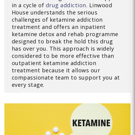
in a cycle of
drug addiction
. Linwood
House understands the serious
challenges of ketamine addiction
treatment and offers an inpatient
ketamine detox and rehab programme
designed to break the hold this drug
has over you. This approach is widely
considered to be more effective than
outpatient ketamine addiction
treatment because it allows our
compassionate team to support you at
every stage.