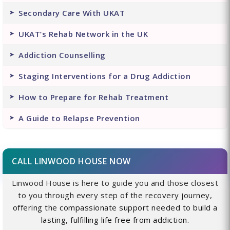
Secondary Care With UKAT
UKAT’s Rehab Network in the UK
Addiction Counselling
Staging Interventions for a Drug Addiction
How to Prepare for Rehab Treatment
A Guide to Relapse Prevention
CALL LINWOOD HOUSE NOW
Linwood House is here to guide you and those closest
to you through every step of the recovery journey,
offering the compassionate support needed to build a
lasting, fulfilling life free from addiction.