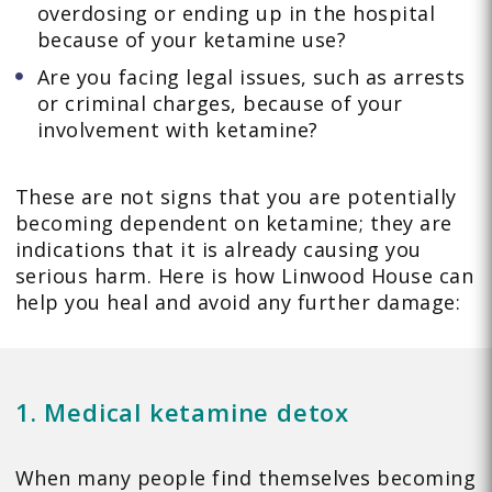
overdosing or ending up in the hospital
because of your ketamine use?
Are you facing legal issues, such as arrests
or criminal charges, because of your
involvement with ketamine?
These are not signs that you are potentially
becoming dependent on ketamine; they are
indications that it is already causing you
serious harm. Here is how Linwood House can
help you heal and avoid any further damage:
1. Medical ketamine detox
When many people find themselves becoming