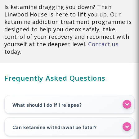
Is ketamine dragging you down? Then
Linwood House is here to lift you up. Our
ketamine addiction treatment programme is
designed to help you detox safely, take
control of your recovery and reconnect with
yourself at the deepest level.
Contact us
today.
Frequently Asked Questions
What should I do if I relapse?
Can ketamine withdrawal be fatal?