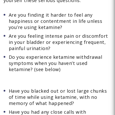
yourself these serious questions:
Are you finding it harder to feel any
happiness or contentment in life unless
you’re using ketamine?
Are you feeling intense pain or discomfort
in your bladder or experiencing frequent,
painful urination?
Do you experience ketamine withdrawal
symptoms when you haven’t used
ketamine? (see below)
Have you blacked out or lost large chunks
of time while using ketamine, with no
memory of what happened?
Have you had any close calls with