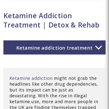
Ketamine Addiction
Treatment | Detox & Rehab
Ketamine addiction treatment
Ketamine addiction
might not grab the
headlines like other drug dependencies,
but its impact can be just as
devastating. With the rise in illegal
ketamine use, more and more people in
the UK are finding themselves trapped