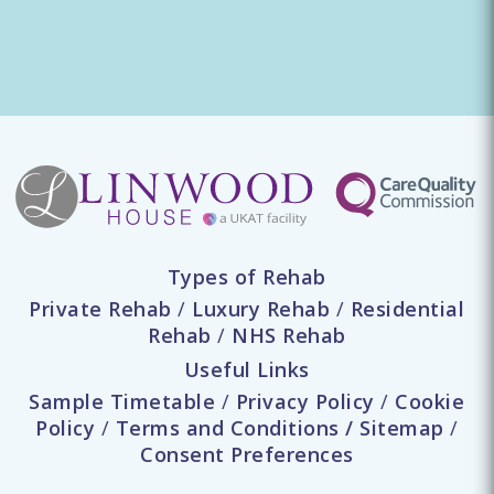
Types of Rehab
Private Rehab
/
Luxury Rehab
/
Residential
Rehab
/
NHS Rehab
Useful Links
Sample Timetable
/
Privacy Policy
/
Cookie
Policy
/
Terms and Conditions
/
Sitemap
/
Consent Preferences