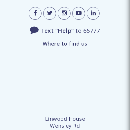
Text “Help”
to 66777
Where to find us
Linwood House
Wensley Rd