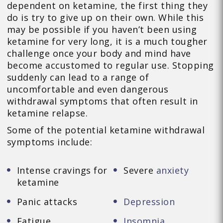
dependent on ketamine, the first thing they
do is try to give up on their own. While this
may be possible if you haven’t been using
ketamine for very long, it is a much tougher
challenge once your body and mind have
become accustomed to regular use. Stopping
suddenly can lead to a range of
uncomfortable and even dangerous
withdrawal symptoms that often result in
ketamine relapse.
Some of the potential ketamine withdrawal
symptoms include:
Intense cravings for
Severe
anxiety
ketamine
Panic attacks
Depression
Fatigue
Insomnia