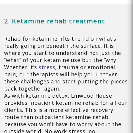
2. Ketamine rehab treatment
Rehab for ketamine lifts the lid on what’s
really going on beneath the surface. It is
where you start to understand not just the
“what” of your ketamine use but the “why.”
Whether it’s
stress
, trauma or emotional
pain, our therapists will help you uncover
these challenges and start putting the pieces
back together again.
As with ketamine detox, Linwood House
provides inpatient ketamine rehab for all our
clients. This is a more effective recovery
route than outpatient ketamine rehab
because you won’t have to worry about the
outside world. No work stress, no