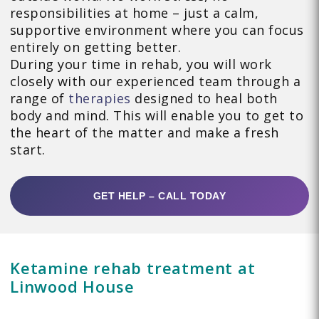
responsibilities at home – just a calm,
supportive environment where you can focus
entirely on getting better.
During your time in rehab, you will work
closely with our experienced team through a
range of
therapies
designed to heal both
body and mind. This will enable you to get to
the heart of the matter and make a fresh
start.
GET HELP – CALL TODAY
Ketamine rehab treatment at
Linwood House