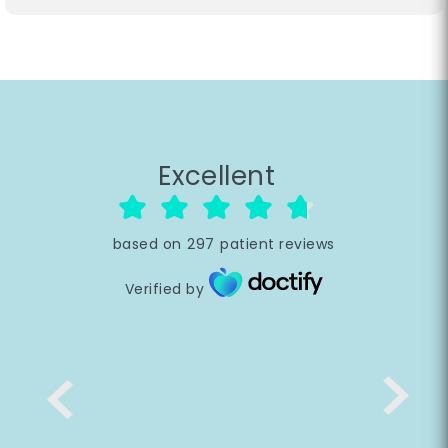
Excellent
based on
297
patient reviews
Verified by