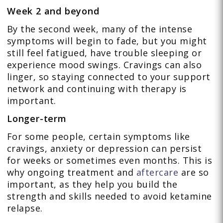
Week 2 and beyond
By the second week, many of the intense
symptoms will begin to fade, but you might
still feel fatigued, have trouble sleeping or
experience mood swings. Cravings can also
linger, so staying connected to your support
network and continuing with therapy is
important.
Longer-term
For some people, certain symptoms like
cravings, anxiety or depression can persist
for weeks or sometimes even months. This is
why ongoing treatment and
aftercare
are so
important, as they help you build the
strength and skills needed to avoid ketamine
relapse.