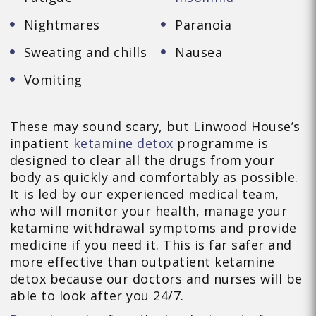
Nightmares
Paranoia
Sweating and chills
Nausea
Vomiting
These may sound scary, but Linwood House’s
inpatient
ketamine detox
programme is
designed to clear all the drugs from your
body as quickly and comfortably as possible.
It is led by our experienced medical team,
who will monitor your health, manage your
ketamine withdrawal symptoms and provide
medicine if you need it. This is far safer and
more effective than outpatient ketamine
detox because our doctors and nurses will be
able to look after you 24/7.