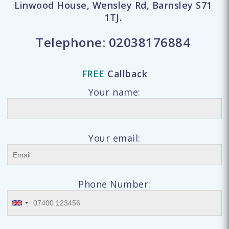
Linwood House, Wensley Rd, Barnsley S71
1TJ.
Telephone:
02038176884
FREE
Callback
Your name:
Your email:
Phone Number: