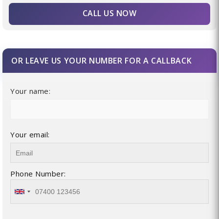
CALL US NOW
OR LEAVE US YOUR NUMBER FOR A CALLBACK
Your name:
Your email:
Phone Number: