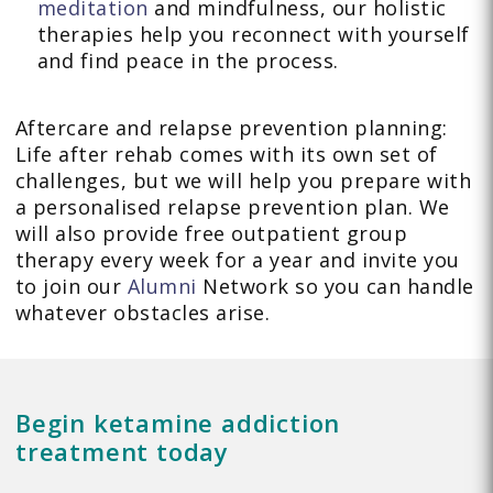
meditation
and mindfulness, our holistic
therapies help you reconnect with yourself
and find peace in the process.
Aftercare and relapse prevention planning:
Life after rehab comes with its own set of
challenges, but we will help you prepare with
a personalised relapse prevention plan. We
will also provide free outpatient group
therapy every week for a year and invite you
to join our
Alumni
Network so you can handle
whatever obstacles arise.
Begin ketamine addiction
treatment today