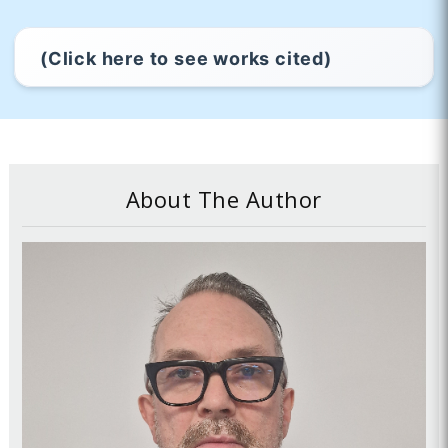
(Click here to see works cited)
About The Author