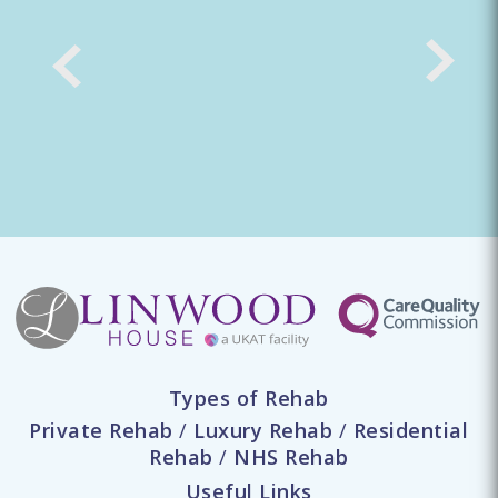
Types of Rehab
Private Rehab
/
Luxury Rehab
/
Residential
Rehab
/
NHS Rehab
Useful Links