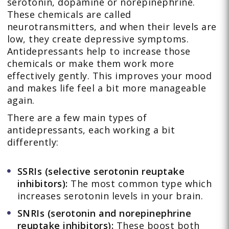
serotonin, dopamine or norepinephrine.
These chemicals are called
neurotransmitters, and when their levels are
low, they create depressive symptoms.
Antidepressants help to increase those
chemicals or make them work more
effectively gently. This improves your mood
and makes life feel a bit more manageable
again.
There are a few main types of
antidepressants, each working a bit
differently:
SSRIs (selective serotonin reuptake
inhibitors):
The most common type which
increases serotonin levels in your brain.
SNRIs (serotonin and norepinephrine
reuptake inhibitors):
These boost both