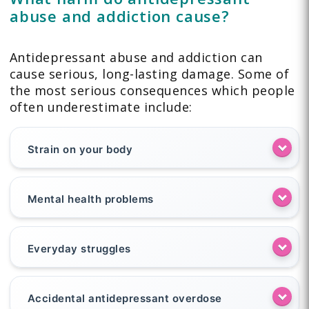
abuse and addiction cause?
Antidepressant abuse and addiction can
cause serious, long-lasting damage. Some of
the most serious consequences which people
often underestimate include:
Strain on your body
Mental health problems
Everyday struggles
Accidental antidepressant overdose