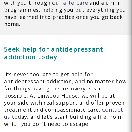
with you through our
aftercare
and alumni
programmes, helping you put everything you
have learned into practice once you go back
home.
Seek help for antidepressant
addiction today
It’s never too late to get help for
antidepressant addiction, and no matter how
far things have gone, recovery is still
possible. At Linwood House, we will be at
your side with real support and offer proven
treatment and compassionate care.
Contact
us
today, and let’s start building a life from
which you don’t need to escape.