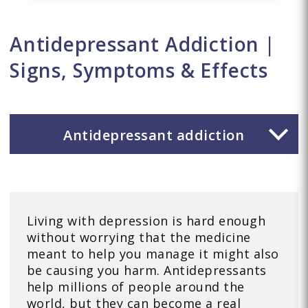
Antidepressant Addiction |
Signs, Symptoms & Effects
Antidepressant addiction
Living with depression is hard enough
without worrying that the medicine
meant to help you manage it might also
be causing you harm. Antidepressants
help millions of people around the
world, but they can become a real