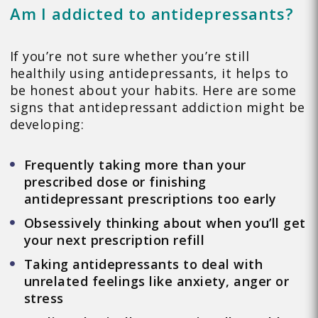
Am I addicted to antidepressants?
If you’re not sure whether you’re still
healthily using antidepressants, it helps to
be honest about your habits. Here are some
signs that antidepressant addiction might be
developing:
Frequently taking more than your
prescribed dose or finishing
antidepressant prescriptions too early
Obsessively thinking about when you’ll get
your next prescription refill
Taking antidepressants to deal with
unrelated feelings like anxiety, anger or
stress