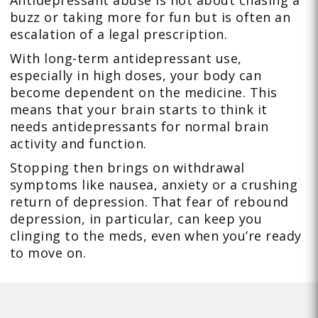
buzz or taking more for fun but is often an
escalation of a legal prescription.
With long-term antidepressant use,
especially in high doses, your body can
become dependent on the medicine. This
means that your brain starts to think it
needs antidepressants for normal brain
activity and function.
Stopping then brings on withdrawal
symptoms like nausea, anxiety or a crushing
return of depression. That fear of rebound
depression, in particular, can keep you
clinging to the meds, even when you’re ready
to move on.