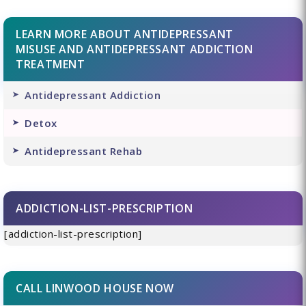
LEARN MORE ABOUT ANTIDEPRESSANT
MISUSE AND ANTIDEPRESSANT ADDICTION
TREATMENT
Antidepressant Addiction
Detox
Antidepressant Rehab
ADDICTION-LIST-PRESCRIPTION
[addiction-list-prescription]
CALL LINWOOD HOUSE NOW