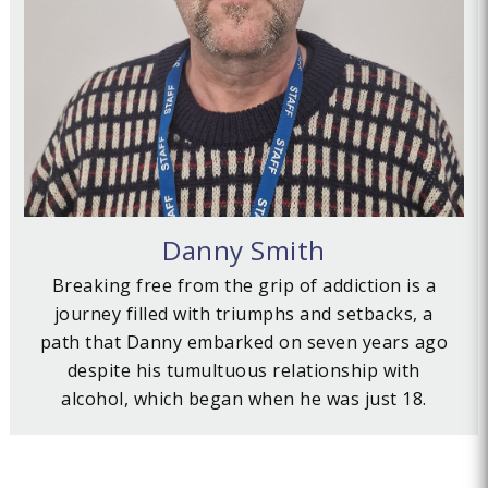
Danny Smith
Breaking free from the grip of addiction is a
journey filled with triumphs and setbacks, a
path that Danny embarked on seven years ago
despite his tumultuous relationship with
alcohol, which began when he was just 18.