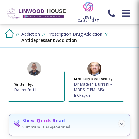
UKAT's
Custom GPT
Addiction
Prescription Drug Addiction
Antidepressant Addiction
Medically Reviewed by:
Dr Mateen Durrani –
Written by:
Danny Smith
MBBS, DPM, MSc,
BCPsych
Show
Quick Read
Summary is AI-generated