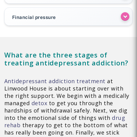
Financial pressure
What are the three stages of
treating antidepressant addiction?
Antidepressant addiction treatment
at
Linwood House is about starting over with
the right support. We begin with a medically
managed
detox
to get you through the
hardships of withdrawal safely. Next, we dig
into the emotional side of things with
drug
rehab
therapy to get to the bottom of what
has really been going on. Finally, we stick