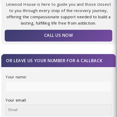
Linwood House is here to guide you and those closest
to you through every step of the recovery journey,
offering the compassionate support needed to build a
lasting, fulfilling life free from addiction.
CALL US NOW
OR LEAVE US YOUR NUMBER FOR A CALLBACK
Your name:
Your email: