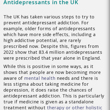
Antidepressants in the UK
The UK has taken various steps to try to
prevent antidepressant addiction. For
example, older forms of antidepressants
which have more side effects, including a
high addictive potential, are rarely
prescribed now. Despite this, figures from
2022 show that 83.4 million antidepressants
were prescribed that year alone in England.
While this is positive in some ways, as it
shows that people are now becoming more
aware of
mental health
needs and there is
less stigma about taking medicine for
depression, it does raise the chances of
antidepressant addiction. This is particularly
true if medicine is given as a standalone
treatment without
therapy or other holistic