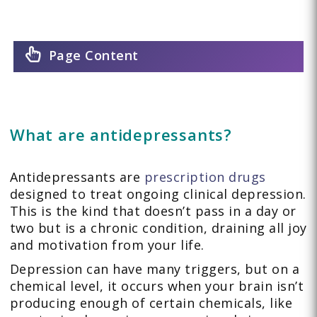
Page Content
What are antidepressants?
Antidepressants are
prescription drugs
designed to treat ongoing clinical depression.
This is the kind that doesn’t pass in a day or
two but is a chronic condition, draining all joy
and motivation from your life.
Depression can have many triggers, but on a
chemical level, it occurs when your brain isn’t
producing enough of certain chemicals, like