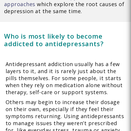
approaches
which explore the root causes of
depression at the same time.
Who is most likely to become
addicted to antidepressants?
Antidepressant addiction usually has a few
layers to it, and it is rarely just about the
pills themselves. For some people, it starts
when they rely on medication alone without
therapy, self-care or support systems.
Others may begin to increase their dosage
on their own, especially if they feel their
symptoms returning. Using antidepressants
to manage issues they weren’t prescribed
for, like everyday stress, trauma or anxiety,