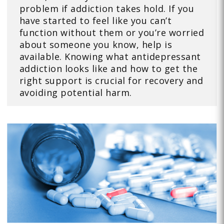
problem if addiction takes hold. If you
have started to feel like you can’t
function without them or you’re worried
about someone you know, help is
available. Knowing what antidepressant
addiction looks like and how to get the
right support is crucial for recovery and
avoiding potential harm.