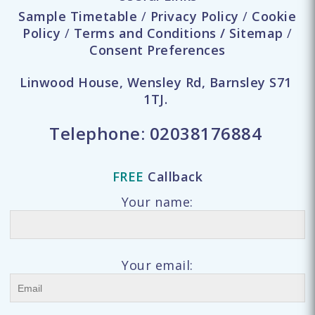
Sample Timetable
/
Privacy Policy
/
Cookie
Policy
/
Terms and Conditions
/
Sitemap
/
Consent Preferences
Linwood House, Wensley Rd, Barnsley S71
1TJ.
Telephone:
02038176884
FREE
Callback
Your name:
Your email: