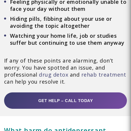
Feeling physically or emotionally unable to
face your day without them
Hiding pills, fibbing about your use or
avoiding the topic altogether
Watching your home life, job or studies
suffer but continuing to use them anyway
If any of these points are alarming, don’t
worry. You have spotted an issue, and
professional
drug detox
and
rehab treatment
can help you resolve it.
GET HELP – CALL TODAY
What harm do antidepressant