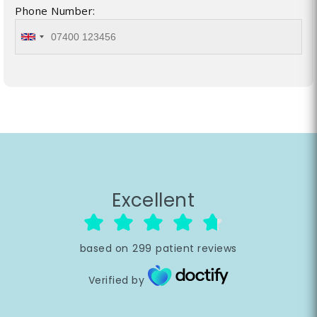
Phone Number:
Excellent
based on
299
patient reviews
Verified by