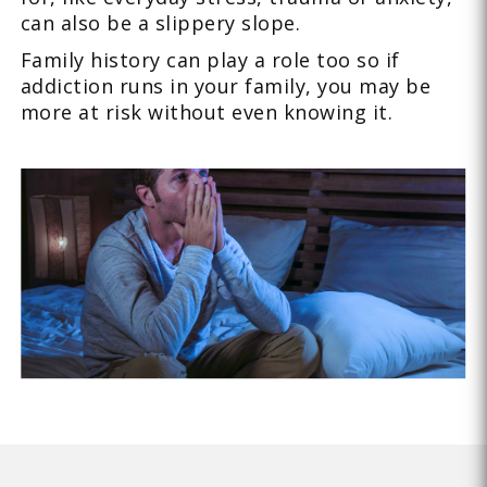
can also be a slippery slope.
Family history can play a role too so if
addiction runs in your family, you may be
more at risk without even knowing it.