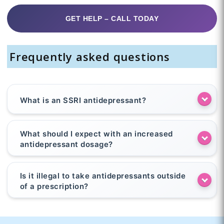
GET HELP – CALL TODAY
Frequently asked questions
What is an SSRI antidepressant?
What should I expect with an increased
antidepressant dosage?
Is it illegal to take antidepressants outside
of a prescription?