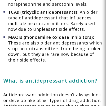
norepinephrine and serotonin levels.
TCAs (tricyclic antidepressants):
An older
type of antidepressant that influences
multiple neurotransmitters. Rarely used
now due to unpleasant side effects.
MAOIs (monoamine oxidase inhibitors):
These are also older antidepressants which
stop neurotransmitters from being broken
down, but they are rare now because of
their side effects.
What is antidepressant addiction?
Antidepressant addiction doesn’t always look
or develop like other types of drug addiction.
Antidepressant abuse is not about chasing a