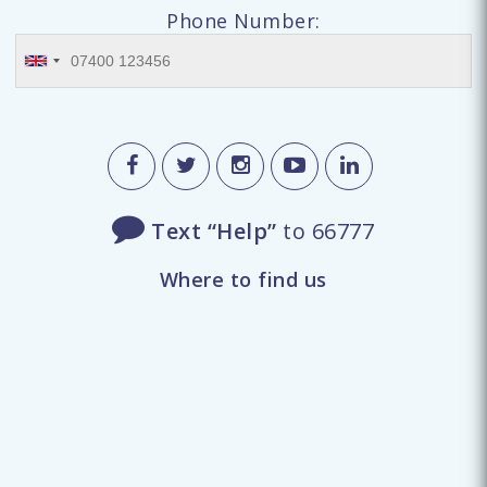
Phone Number:
Text “Help”
to 66777
Where to find us