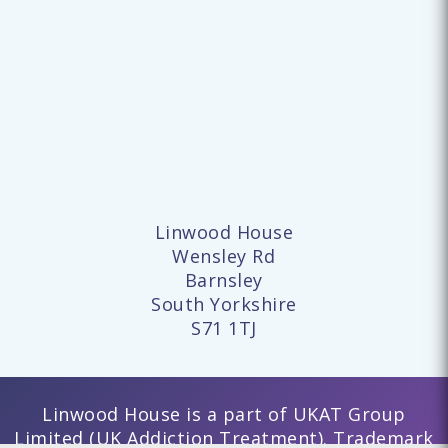
Linwood House
Wensley Rd
Barnsley
South Yorkshire
S71 1TJ
Linwood House is a part of UKAT Group
Limited (UK Addiction Treatment). Trademark