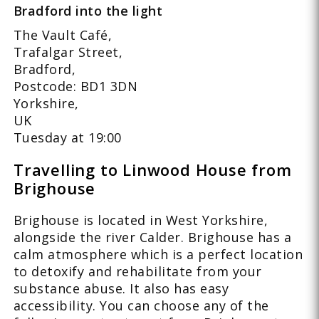
Bradford into the light
The Vault Café,
Trafalgar Street,
Bradford,
Postcode: BD1 3DN
Yorkshire,
UK
Tuesday at 19:00
Travelling to Linwood House from
Brighouse
Brighouse is located in West Yorkshire,
alongside the river Calder. Brighouse has a
calm atmosphere which is a perfect location
to detoxify and rehabilitate from your
substance abuse. It also has easy
accessibility. You can choose any of the