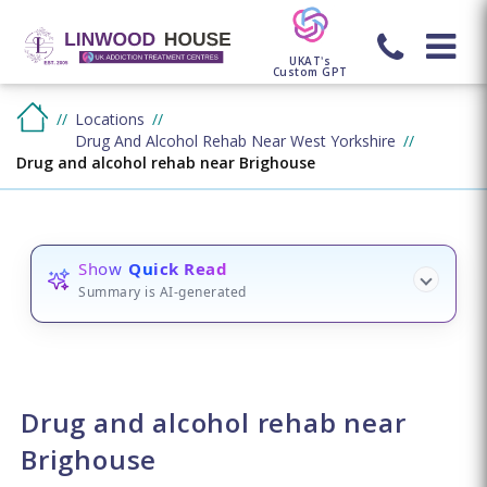
UKAT's
Custom GPT
Locations
Drug And Alcohol Rehab Near West Yorkshire
Drug and alcohol rehab near Brighouse
Show
Quick Read
Summary is AI-generated
Drug and alcohol rehab near
Brighouse