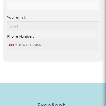
Your email:
Phone Number:
Excellent