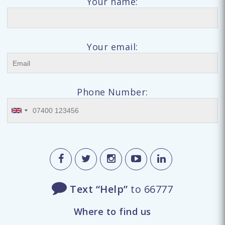
Your name:
Your email:
Phone Number:
Text “Help”
to 66777
Where to find us