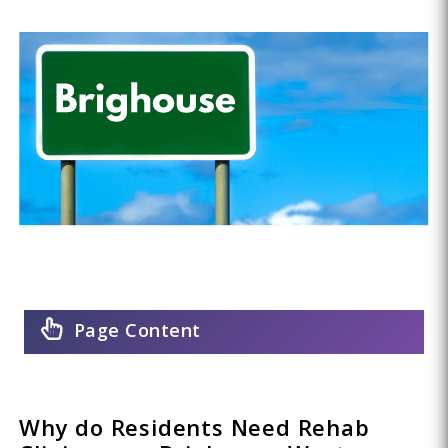
Page Content
Why do Residents Need Rehab