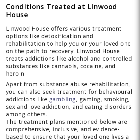
Conditions Treated at Linwood
House
Linwood House offers various treatment
options like detoxification and
rehabilitation to help you or your loved one
on the path to recovery. Linwood House
treats addictions like alcohol and controlled
substances like cannabis, cocaine, and
heroin.
Apart from substance abuse rehabilitation,
you can also seek treatment for behavioural
addictions like
gambling
, gaming, smoking,
sex and love addiction, and eating disorders
among others.
The treatment plans mentioned below are
comprehensive, inclusive, and evidence-
based to ensure that your loved one lives a