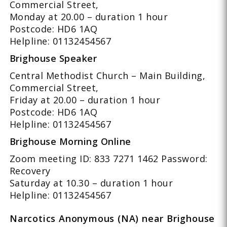
Commercial Street,
Monday at 20.00 – duration 1 hour
Postcode: HD6 1AQ
Helpline: 01132454567
Brighouse Speaker
Central Methodist Church – Main Building,
Commercial Street,
Friday at 20.00 – duration 1 hour
Postcode: HD6 1AQ
Helpline: 01132454567
Brighouse Morning Online
Zoom meeting ID: 833 7271 1462 Password:
Recovery
Saturday at 10.30 – duration 1 hour
Helpline: 01132454567
Narcotics Anonymous (NA) near Brighouse