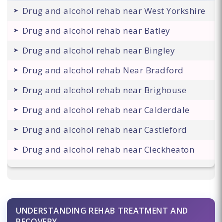
Drug and alcohol rehab near West Yorkshire
Drug and alcohol rehab near Batley
Drug and alcohol rehab near Bingley
Drug and alcohol rehab Near Bradford
Drug and alcohol rehab near Brighouse
Drug and alcohol rehab near Calderdale
Drug and alcohol rehab near Castleford
Drug and alcohol rehab near Cleckheaton
UNDERSTANDING REHAB TREATMENT AND
RECOVERY