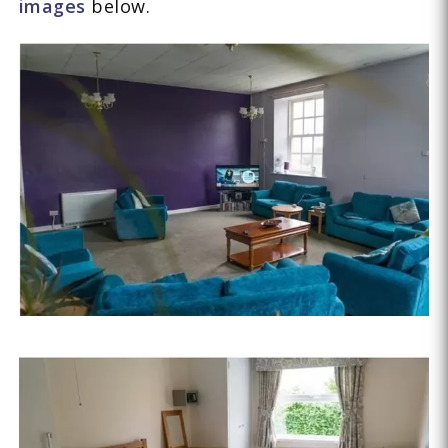
images
below.