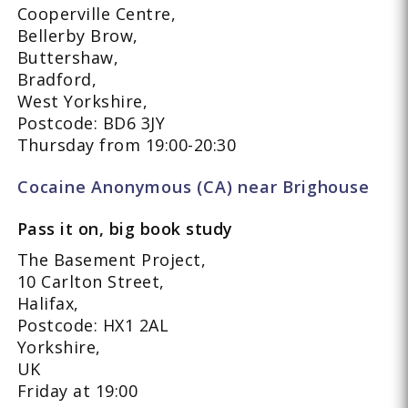
Cooperville Centre,
Bellerby Brow,
Buttershaw,
Bradford,
West Yorkshire,
Postcode: BD6 3JY
Thursday from 19:00-20:30
Cocaine Anonymous (CA) near Brighouse
Pass it on, big book study
The Basement Project,
10 Carlton Street,
Halifax,
Postcode: HX1 2AL
Yorkshire,
UK
Friday at 19:00