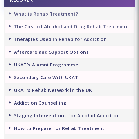
What is Rehab Treatment?
The Cost of Alcohol and Drug Rehab Treatment
Therapies Used in Rehab for Addiction
Aftercare and Support Options
UKAT’s Alumni Programme
Secondary Care With UKAT
UKAT’s Rehab Network in the UK
Addiction Counselling
Staging Interventions for Alcohol Addiction
How to Prepare for Rehab Treatment