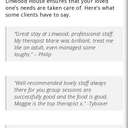
Linwood House ensures that your loved
one’s needs are taken care of. Here’s what
some clients have to say.
“Great stay at Linwood, professional staff.
My therapist Marie was brilliant, treat me
like an adult, even managed some
laughs.” – Philip
“Well-recommended lovely staff always
there for you group sessions are
successfully good and the food is good.
Maggie is the top therapist x.” -Tyboxer