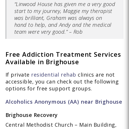
“Linwood House has given me a very good
start to my journey, Maggie my therapist
was brilliant, Graham was always on
hand to help, and Andy and the medical
team were very good.” – Rob
Free Addiction Treatment Services
Available in Brighouse
If private
residential rehab
clinics are not
accessible, you can check out the following
options for free support groups.
Alcoholics Anonymous (AA) near Brighouse
Brighouse Recovery
Central Methodist Church – Main Building,