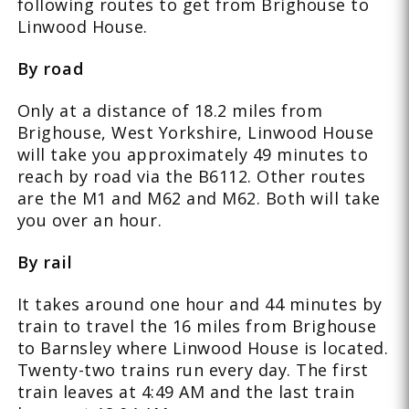
following routes to get from Brighouse to
Linwood House.
By road
Only at a distance of 18.2 miles from
Brighouse, West Yorkshire, Linwood House
will take you approximately 49 minutes to
reach by road via the B6112. Other routes
are the M1 and M62 and M62. Both will take
you over an hour.
By rail
It takes around one hour and 44 minutes by
train to travel the 16 miles from Brighouse
to Barnsley where Linwood House is located.
Twenty-two trains run every day. The first
train leaves at 4:49 AM and the last train