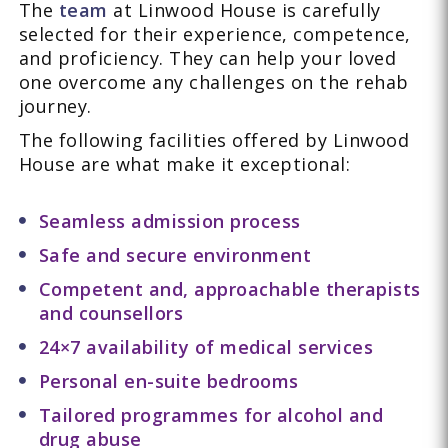
The
team
at Linwood House is carefully
selected for their experience, competence,
and proficiency. They can help your loved
one overcome any challenges on the rehab
journey.
The following facilities offered by Linwood
House are what make it exceptional:
Seamless admission process
Safe and secure environment
Competent and, approachable therapists
and counsellors
24×7 availability of medical services
Personal en-suite bedrooms
Tailored programmes for alcohol and
drug abuse