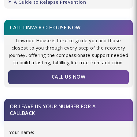
A Guide to Relapse Prevention
CALL LINWOOD HOUSE NOW
Linwood House is here to guide you and those
closest to you through every step of the recovery
journey, offering the compassionate support needed
to build a lasting, fulfilling life free from addiction.
CALL US NOW
OR LEAVE US YOUR NUMBER FOR A
CALLBACK
Your name: