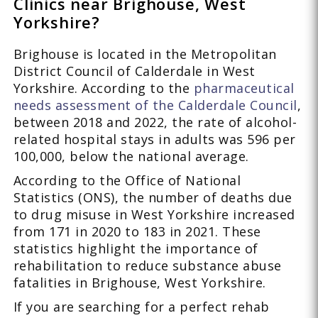
Clinics near Brighouse, West
Yorkshire?
Brighouse is located in the Metropolitan
District Council of Calderdale in West
Yorkshire. According to the
pharmaceutical
needs assessment of the Calderdale Council
,
between 2018 and 2022, the rate of alcohol-
related hospital stays in adults was 596 per
100,000, below the national average.
According to the Office of National
Statistics (ONS), the number of deaths due
to drug misuse in West Yorkshire increased
from 171 in 2020 to 183 in 2021. These
statistics highlight the importance of
rehabilitation to reduce substance abuse
fatalities in Brighouse, West Yorkshire.
If you are searching for a perfect rehab