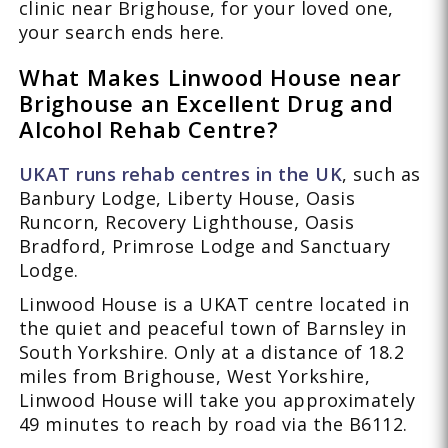
clinic near Brighouse, for your loved one,
your search ends here.
What Makes Linwood House near
Brighouse an Excellent Drug and
Alcohol Rehab Centre?
UKAT runs rehab centres in the UK
, such as
Banbury Lodge, Liberty House, Oasis
Runcorn, Recovery Lighthouse, Oasis
Bradford, Primrose Lodge and Sanctuary
Lodge.
Linwood House is a UKAT centre located in
the quiet and peaceful town of Barnsley in
South Yorkshire. Only at a distance of 18.2
miles from Brighouse, West Yorkshire,
Linwood House will take you approximately
49 minutes to reach by road via the B6112.