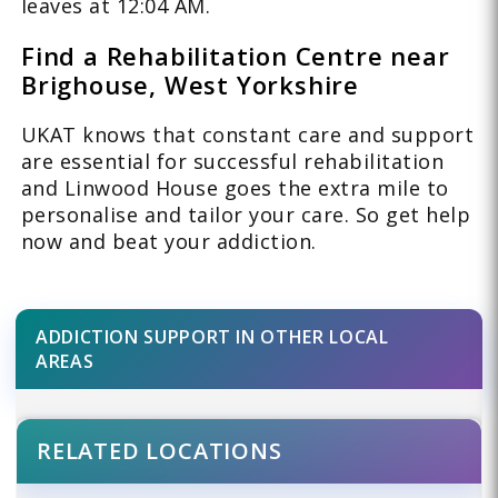
leaves at 12:04 AM.
Find a Rehabilitation Centre near
Brighouse, West Yorkshire
UKAT knows that constant care and support
are essential for successful rehabilitation
and Linwood House goes the extra mile to
personalise and tailor your care. So get help
now and beat your addiction.
ADDICTION SUPPORT IN OTHER LOCAL
AREAS
RELATED LOCATIONS