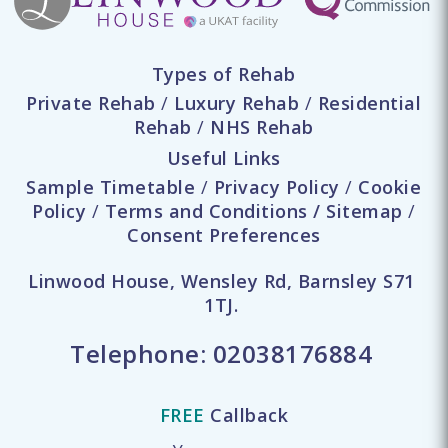
Types of Rehab
Private Rehab
/
Luxury Rehab
/
Residential
Rehab
/
NHS Rehab
Useful Links
Sample Timetable
/
Privacy Policy
/
Cookie
Policy
/
Terms and Conditions
/
Sitemap
/
Consent Preferences
Linwood House, Wensley Rd, Barnsley S71
1TJ.
Telephone:
02038176884
FREE
Callback