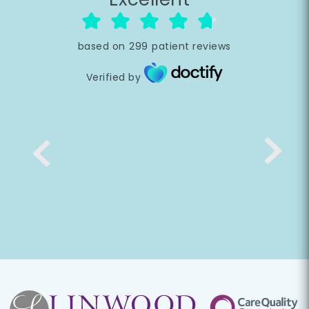
based on
299
patient reviews
Verified by