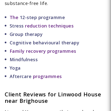
substance-free life.
The
12-step programme
Stress
reduction techniques
Group therapy
Cognitive behavioural therapy
Family recovery programmes
Mindfulness
Yoga
Aftercare
programmes
Client Reviews for Linwood House
near Brighouse