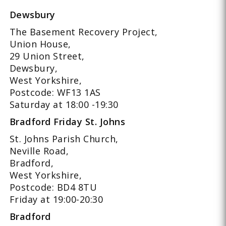
Dewsbury
The Basement Recovery Project,
Union House,
29 Union Street,
Dewsbury,
West Yorkshire,
Postcode: WF13 1AS
Saturday at 18:00 -19:30
Bradford Friday St. Johns
St. Johns Parish Church,
Neville Road,
Bradford,
West Yorkshire,
Postcode: BD4 8TU
Friday at 19:00-20:30
Bradford