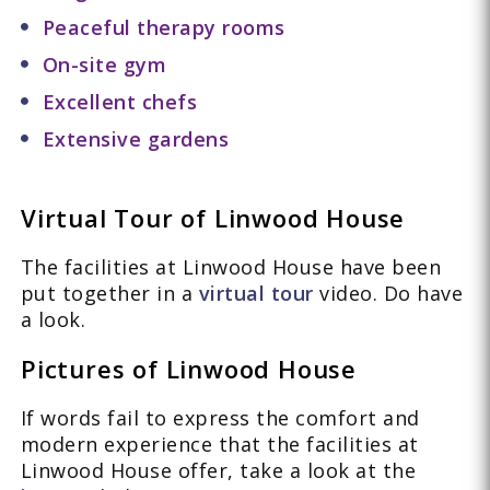
Peaceful therapy rooms
On-site gym
Excellent chefs
Extensive gardens
Virtual Tour of Linwood House
The facilities at Linwood House have been
put together in a
virtual tour
video. Do have
a look.
Pictures of Linwood House
If words fail to express the comfort and
modern experience that the facilities at
Linwood House offer, take a look at the