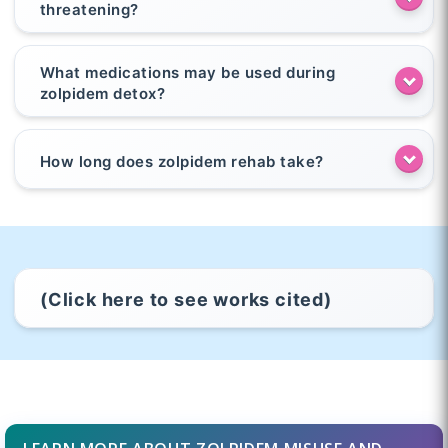
threatening?
What medications may be used during
zolpidem detox?
How long does zolpidem rehab take?
(Click here to see works cited)