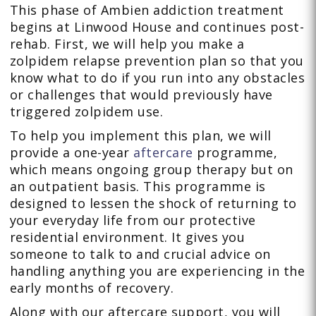
This phase of Ambien addiction treatment
begins at Linwood House and continues post-
rehab. First, we will help you make a
zolpidem relapse prevention plan so that you
know what to do if you run into any obstacles
or challenges that would previously have
triggered zolpidem use.
To help you implement this plan, we will
provide a one-year
aftercare
programme,
which means ongoing group therapy but on
an outpatient basis. This programme is
designed to lessen the shock of returning to
your everyday life from our protective
residential environment. It gives you
someone to talk to and crucial advice on
handling anything you are experiencing in the
early months of recovery.
Along with our aftercare support, you will