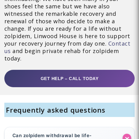
shoes feel the same but we have also
witnessed the remarkable recovery and
renewal of those who decide to make a
change. If you are ready for a life without
zolpidem, Linwood House is here to support
your recovery journey from day one.
Contact
us
and begin private rehab for zolpidem
today.
GET HELP – CALL TODAY
Frequently asked questions
Can zolpidem withdrawal be life-