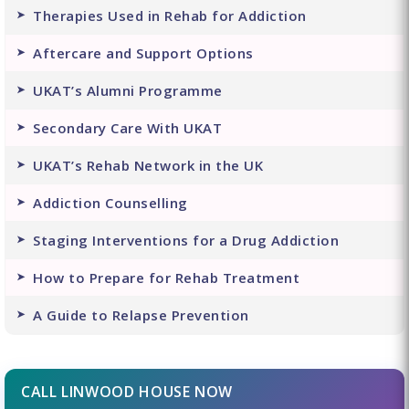
Therapies Used in Rehab for Addiction
Aftercare and Support Options
UKAT’s Alumni Programme
Secondary Care With UKAT
UKAT’s Rehab Network in the UK
Addiction Counselling
Staging Interventions for a Drug Addiction
How to Prepare for Rehab Treatment
A Guide to Relapse Prevention
CALL LINWOOD HOUSE NOW