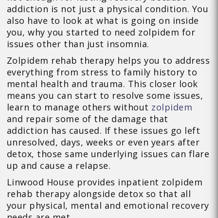
addiction is not just a physical condition. You
also have to look at what is going on inside
you, why you started to need zolpidem for
issues other than just insomnia.
Zolpidem rehab therapy helps you to address
everything from stress to family history to
mental health and trauma. This closer look
means you can start to resolve some issues,
learn to manage others without
zolpidem
and repair some of the damage that
addiction has caused. If these issues go left
unresolved, days, weeks or even years after
detox, those same underlying issues can flare
up and cause a relapse.
Linwood House provides inpatient zolpidem
rehab therapy alongside detox so that all
your physical, mental and emotional recovery
needs are met.