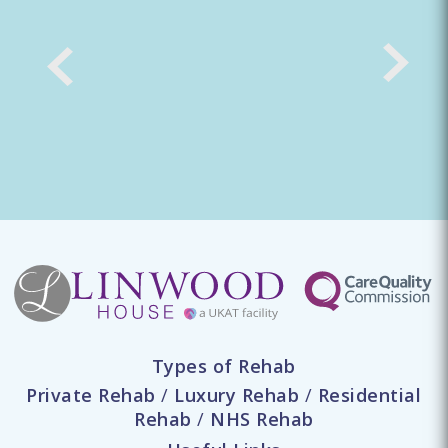
Types of Rehab
Private Rehab
/
Luxury Rehab
/
Residential
Rehab
/
NHS Rehab