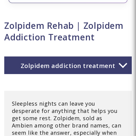
Zolpidem Rehab | Zolpidem
Addiction Treatment
Zolpidem addiction treatment
Sleepless nights can leave you
desperate for anything that helps you
get some rest. Zolpidem, sold as
Ambien among other brand names, can
seem like the answer, especially when