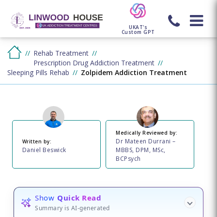
UKAT's
Custom GPT
Rehab Treatment
Prescription Drug Addiction Treatment
Sleeping Pills Rehab
Zolpidem Addiction Treatment
Medically Reviewed by:
Dr Mateen Durrani –
Written by:
Daniel Beswick
MBBS, DPM, MSc,
BCPsych
Show
Quick Read
Summary is AI-generated