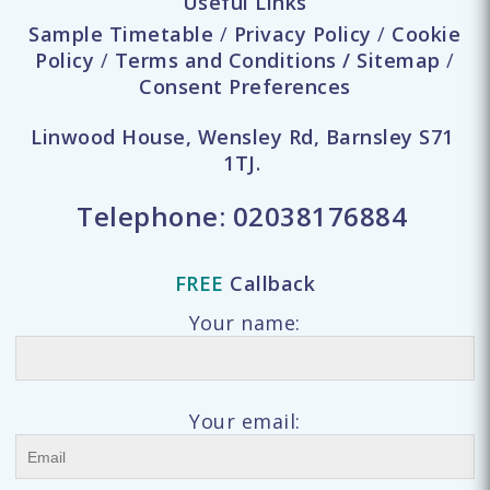
Useful Links
Sample Timetable
/
Privacy Policy
/
Cookie
Policy
/
Terms and Conditions
/
Sitemap
/
Consent Preferences
Linwood House, Wensley Rd, Barnsley S71
1TJ.
Telephone:
02038176884
FREE
Callback
Your name:
Your email: