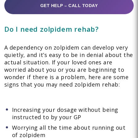
GET HELP – CALL TODAY
Do I need zolpidem rehab?
A dependency on zolpidem can develop very
quietly, and it’s easy to be in denial about the
actual situation. If your loved ones are
worried about you or you are beginning to
wonder if there is a problem, here are some
signs that you may need zolpidem rehab:
Increasing your dosage without being
instructed to by your GP
Worrying all the time about running out
of zolpidem