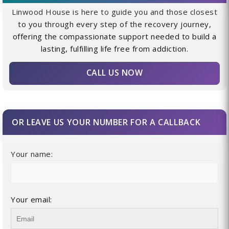
Linwood House is here to guide you and those closest
to you through every step of the recovery journey,
offering the compassionate support needed to build a
lasting, fulfilling life free from addiction.
CALL US NOW
OR LEAVE US YOUR NUMBER FOR A CALLBACK
Your name:
Your email: