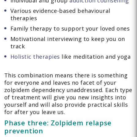
Individual and group
addiction counselling
Various evidence-based behavioural
therapies
Family therapy to support your loved ones
Motivational interviewing to keep you on
track
Holistic therapies
like meditation and yoga
This combination means there is something
for everyone and leaves no facet of your
zolpidem dependency unaddressed. Each type
of treatment will give you new insights into
yourself and will also provide practical skills
for after you leave us.
Phase three: Zolpidem relapse
prevention