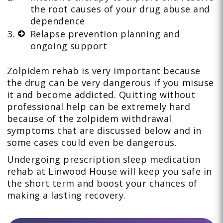
the root causes of your drug abuse and
dependence
Relapse prevention planning and
ongoing support
Zolpidem rehab is very important because
the drug can be very dangerous if you misuse
it and become addicted. Quitting without
professional help can be extremely hard
because of the zolpidem withdrawal
symptoms that are discussed below and in
some cases could even be dangerous.
Undergoing prescription sleep medication
rehab at Linwood House will keep you safe in
the short term and boost your chances of
making a lasting recovery.