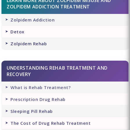
LEARN MORE ABOUT ZOLPIDEM MISUSE AND
ZOLPIDEM ADDICTION TREATMENT
Zolpidem Addiction
Detox
Zolpidem Rehab
UNDERSTANDING REHAB TREATMENT AND
RECOVERY
What is Rehab Treatment?
Prescription Drug Rehab
Sleeping Pill Rehab
The Cost of Drug Rehab Treatment