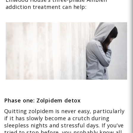
addiction treatment can help:
Phase one: Zolpidem detox
Quitting zolpidem is never easy, particularly
if it has slowly become a crutch during
sleepless nights and stressful days. If you’ve
tried to stop before, you probably know all