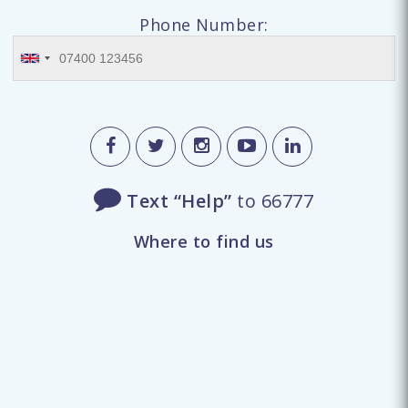
Phone Number:
Text “Help”
to 66777
Where to find us