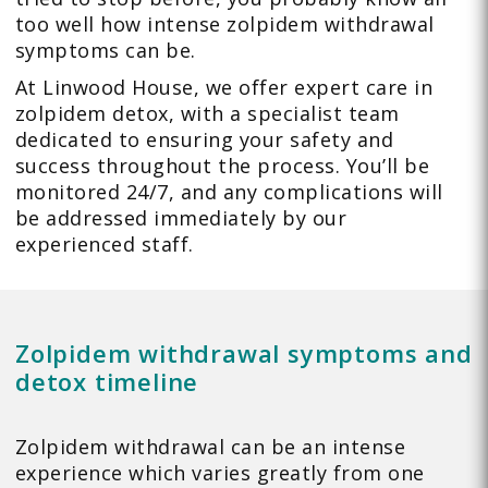
too well how intense zolpidem withdrawal
symptoms can be.
At Linwood House, we offer expert care in
zolpidem detox, with a specialist team
dedicated to ensuring your safety and
success throughout the process. You’ll be
monitored 24/7, and any complications will
be addressed immediately by our
experienced staff.
Zolpidem withdrawal symptoms and
detox timeline
Zolpidem withdrawal can be an intense
experience which varies greatly from one