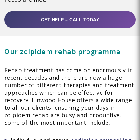
GET HELP – CALL TODAY
Our zolpidem rehab programme
Rehab treatment has come on enormously in
recent decades and there are now a huge
number of different therapies and treatment
approaches which can be effective for
recovery. Linwood House offers a wide range
to all our clients, ensuring your days in
zolpidem rehab are busy and productive.
Some of the most important include: