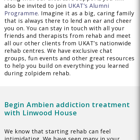
also be invited to join
UKAT’s Alumni
Programme
. Imagine it as a big, caring family
that is always there to lend an ear and cheer
you on. You can stay in touch with all your
friends and therapists from rehab and meet
all our other clients from UKAT’s nationwide
rehab centres. We have exclusive chat
groups, fun events and other great resources
to help you build on everything you learned
during zolpidem rehab.
Begin Ambien addiction treatment
with Linwood House
We know that starting rehab can feel
intimidating. We have seen many in your