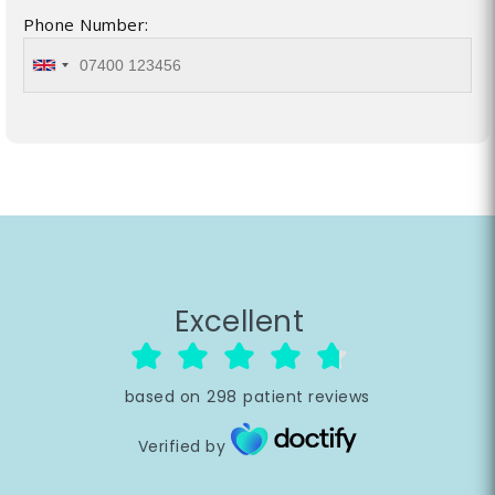
Phone Number:
Excellent
based on
298
patient reviews
Verified by