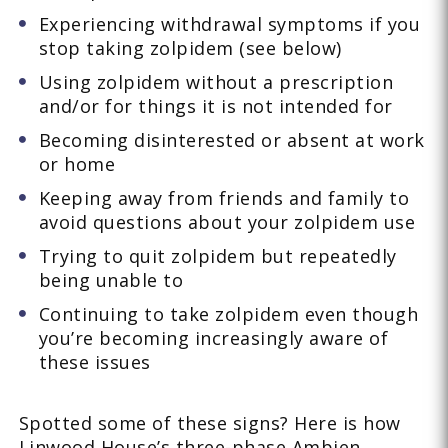
Experiencing withdrawal symptoms if you
stop taking zolpidem (see below)
Using zolpidem without a prescription
and/or for things it is not intended for
Becoming disinterested or absent at work
or home
Keeping away from friends and family to
avoid questions about your zolpidem use
Trying to quit zolpidem but repeatedly
being unable to
Continuing to take zolpidem even though
you’re becoming increasingly aware of
these issues
Spotted some of these signs? Here is how
Linwood House’s three-phase Ambien