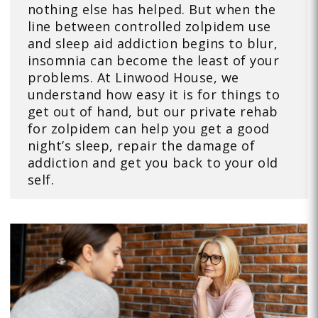
nothing else has helped. But when the
line between controlled zolpidem use
and sleep aid addiction begins to blur,
insomnia can become the least of your
problems. At Linwood House, we
understand how easy it is for things to
get out of hand, but our private rehab
for zolpidem can help you get a good
night’s sleep, repair the damage of
addiction and get you back to your old
self.