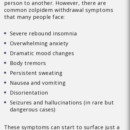
person to another. However, there are
common zolpidem withdrawal symptoms
that many people face:
Severe rebound insomnia
Overwhelming anxiety
Dramatic mood changes
Body tremors
Persistent sweating
Nausea and vomiting
Disorientation
Seizures and hallucinations (in rare but
dangerous cases)
These symptoms can start to surface just a