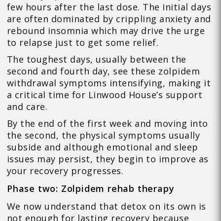
few hours after the last dose. The initial days
are often dominated by crippling anxiety and
rebound insomnia which may drive the urge
to relapse just to get some relief.
The toughest days, usually between the
second and fourth day, see these zolpidem
withdrawal symptoms intensifying, making it
a critical time for Linwood House’s support
and care.
By the end of the first week and moving into
the second, the physical symptoms usually
subside and although emotional and sleep
issues may persist, they begin to improve as
your recovery progresses.
Phase two: Zolpidem rehab therapy
We now understand that detox on its own is
not enough for lasting recovery because