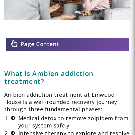
Page Content
What is Ambien addiction
treatment?
Ambien addiction treatment at Linwood
House is a well-rounded recovery journey
through three fundamental phases:
Medical detox to remove zolpidem from
your system safely
Intensive therapy to explore and resolve