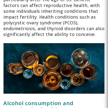
factors can affect reproductive health, with
some individuals inheriting conditions that
impact fertility. Health conditions such as
polycystic ovary syndrome (PCOS),
endometriosis, and thyroid disorders can also
significantly affect the ability to conceive.
Alcohol consumption and