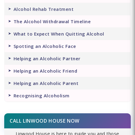
Alcohol Rehab Treatment
The Alcohol Withdrawal Timeline
What to Expect When Quitting Alcohol
Spotting an Alcoholic Face
Helping an Alcoholic Partner
Helping an Alcoholic Friend
Helping an Alcoholic Parent
Recognising Alcoholism
CALL LINWOOD HOUSE NOW
Linwood House is here to guide you and those