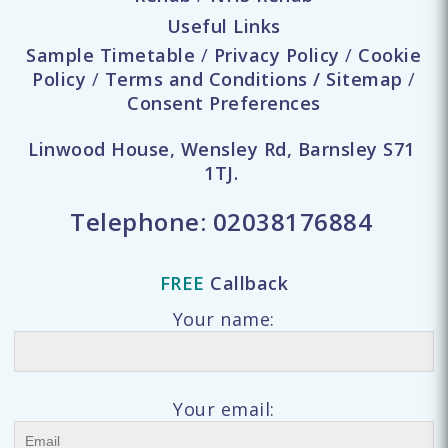
Useful Links
Sample Timetable
/
Privacy Policy
/
Cookie
Policy
/
Terms and Conditions
/
Sitemap
/
Consent Preferences
Linwood House, Wensley Rd, Barnsley S71
1TJ.
Telephone:
02038176884
FREE
Callback
Your name:
Your email: