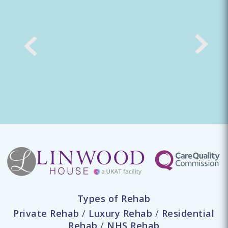
Types of Rehab
Private Rehab
/
Luxury Rehab
/
Residential
Rehab
/
NHS Rehab