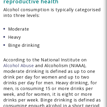
reproductive health
Alcohol consumption is typically categorised
into three levels:
Moderate
Heavy
Binge drinking
According to the National Institute on
Alcohol Abuse
and Alcoholism (NIAAA),
moderate drinking is defined as up to one
drink per day for women and up to two
drinks per day for men. Heavy drinking, for
men, is consuming 15 or more drinks per
week, and for women, it is eight or more
drinks per week. Binge drinking is defined as
consuming enough alcohol in a short period