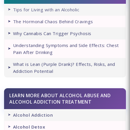
Tips for Living with an Alcoholic
The Hormonal Chaos Behind Cravings
Why Cannabis Can Trigger Psychosis
Understanding Symptoms and Side Effects: Chest
Pain After Drinking
What is Lean (Purple Drank)? Effects, Risks, and
Addiction Potential
LEARN MORE ABOUT ALCOHOL ABUSE AND
ALCOHOL ADDICTION TREATMENT
Alcohol Addiction
Alcohol Detox