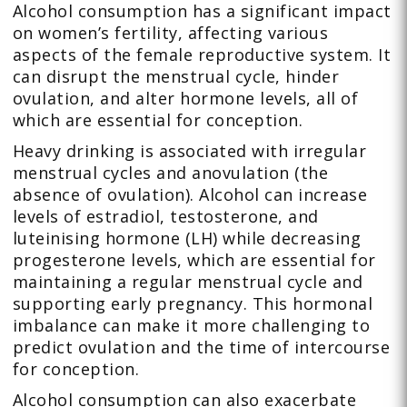
Alcohol consumption has a significant impact
on women’s fertility, affecting various
aspects of the female reproductive system. It
can disrupt the menstrual cycle, hinder
ovulation, and alter hormone levels, all of
which are essential for conception.
Heavy drinking is associated with irregular
menstrual cycles and anovulation (the
absence of ovulation). Alcohol can increase
levels of estradiol, testosterone, and
luteinising hormone (LH) while decreasing
progesterone levels, which are essential for
maintaining a regular menstrual cycle and
supporting early pregnancy. This hormonal
imbalance can make it more challenging to
predict ovulation and the time of intercourse
for conception.
Alcohol consumption can also exacerbate