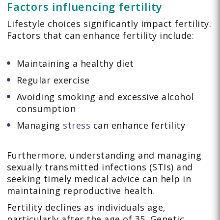
Factors influencing fertility
Lifestyle choices significantly impact fertility.
Factors that can enhance fertility include:
Maintaining a healthy diet
Regular exercise
Avoiding smoking and excessive alcohol
consumption
Managing
stress
can enhance fertility
Furthermore, understanding and managing
sexually transmitted infections (STIs) and
seeking timely medical advice can help in
maintaining reproductive health.
Fertility declines as individuals age,
particularly after the age of 35. Genetic