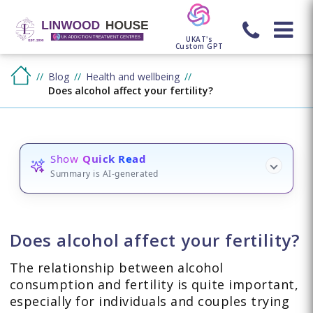
UKAT's
Custom GPT
Blog
Health and wellbeing
Does alcohol affect your fertility?
Show
Quick Read
Summary is AI-generated
Does alcohol affect your fertility?
The relationship between alcohol
consumption and fertility is quite important,
especially for individuals and couples trying