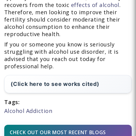
recovers from the toxic
effects of alcohol
.
Therefore, men looking to improve their
fertility should consider moderating their
alcohol consumption to enhance their
reproductive health.
If you or someone you know is seriously
struggling with alcohol use disorder, it is
advised that you reach out today for
professional help.
(Click here to see works cited)
Tags:
Alcohol Addiction
CHECK OUT OUR MOST RECENT BLOGS