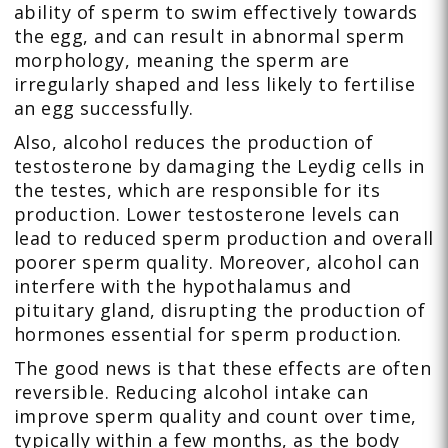
ability of sperm to swim effectively towards
the egg, and can result in abnormal sperm
morphology, meaning the sperm are
irregularly shaped and less likely to fertilise
an egg successfully.
Also, alcohol reduces the production of
testosterone by damaging the Leydig cells in
the testes, which are responsible for its
production. Lower testosterone levels can
lead to reduced sperm production and overall
poorer sperm quality. Moreover, alcohol can
interfere with the hypothalamus and
pituitary gland, disrupting the production of
hormones essential for sperm production.
The good news is that these effects are often
reversible. Reducing alcohol intake can
improve sperm quality and count over time,
typically within a few months, as the body