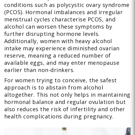
conditions such as polycystic ovary syndrome
(PCOS). Hormonal imbalances and irregular
menstrual cycles characterise PCOS, and
alcohol can worsen these symptoms by
further disrupting hormone levels.
Additionally, women with heavy alcohol
intake may experience diminished ovarian
reserve, meaning a reduced number of
available eggs, and may enter menopause
earlier than non-drinkers.
For women trying to conceive, the safest
approach is to abstain from alcohol
altogether. This not only helps in maintaining
hormonal balance and regular ovulation but
also reduces the risk of infertility and other
health complications during pregnancy.