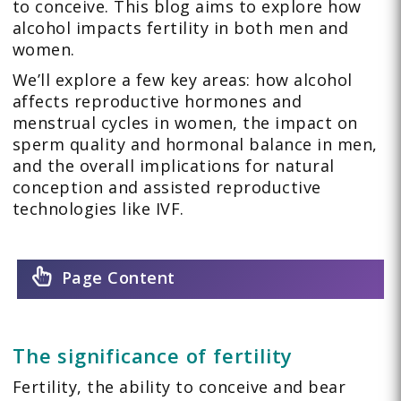
to conceive. This blog aims to explore how
alcohol impacts fertility in both men and
women.
We’ll explore a few key areas: how alcohol
affects reproductive hormones and
menstrual cycles in women, the impact on
sperm quality and hormonal balance in men,
and the overall implications for natural
conception and assisted reproductive
technologies like IVF.
Page Content
The significance of fertility
Fertility, the ability to conceive and bear