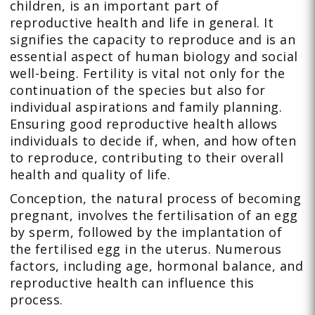
children, is an important part of
reproductive health and life in general. It
signifies the capacity to reproduce and is an
essential aspect of human biology and social
well-being. Fertility is vital not only for the
continuation of the species but also for
individual aspirations and family planning.
Ensuring good reproductive health allows
individuals to decide if, when, and how often
to reproduce, contributing to their overall
health and quality of life.
Conception, the natural process of becoming
pregnant, involves the fertilisation of an egg
by sperm, followed by the implantation of
the fertilised egg in the uterus. Numerous
factors, including age, hormonal balance, and
reproductive health can influence this
process.