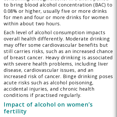
to bring blood alcohol concentration (BAC) to
0.08% or higher, usually five or more drinks
for men and four or more drinks for women
within about two hours.
Each level of alcohol consumption impacts
overall health differently. Moderate drinking
may offer some cardiovascular benefits but
still carries risks, such as an increased chance
of breast cancer. Heavy drinking is associated
with severe health problems, including liver
disease, cardiovascular issues, and an
increased risk of cancer. Binge drinking poses
acute risks such as alcohol poisoning,
accidental injuries, and chronic health
conditions if practised regularly.
Impact of alcohol on women’s
fertility