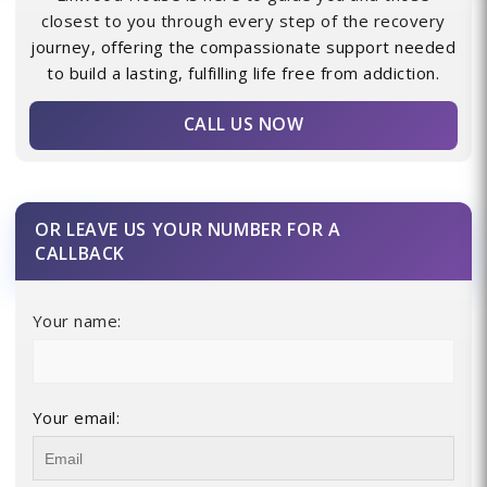
closest to you through every step of the recovery
journey, offering the compassionate support needed
to build a lasting, fulfilling life free from addiction.
CALL US NOW
OR LEAVE US YOUR NUMBER FOR A
CALLBACK
Your name:
Your email: