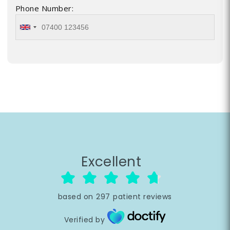
Phone Number:
Excellent
based on
297
patient reviews
Verified by