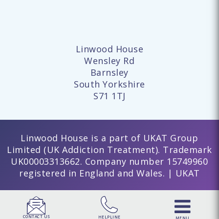
Linwood House
Wensley Rd
Barnsley
South Yorkshire
S71 1TJ
Linwood House is a part of UKAT Group
Limited (UK Addiction Treatment). Trademark
UK00003313662. Company number 15749960
registered in England and Wales. | UKAT
CONTACT US
HELPLINE
MENU