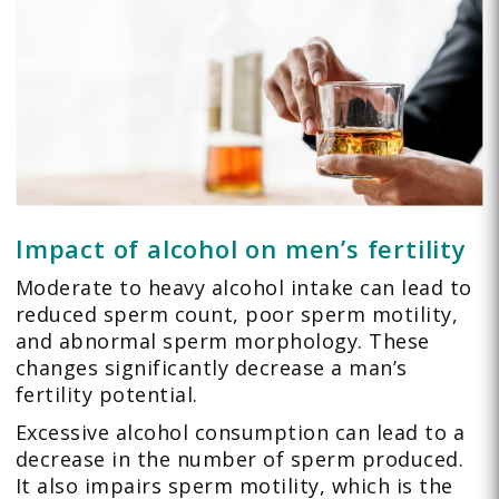
Impact of alcohol on men’s fertility
Moderate to heavy alcohol intake can lead to
reduced sperm count, poor sperm motility,
and abnormal sperm morphology. These
changes significantly decrease a man’s
fertility potential.
Excessive alcohol consumption can lead to a
decrease in the number of sperm produced.
It also impairs sperm motility, which is the