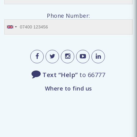
Phone Number:
Text “Help”
to 66777
Where to find us