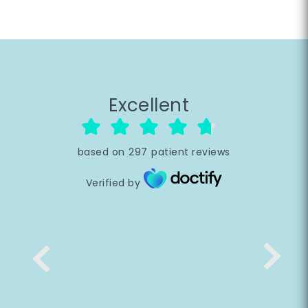
Excellent
based on
297
patient reviews
Verified by