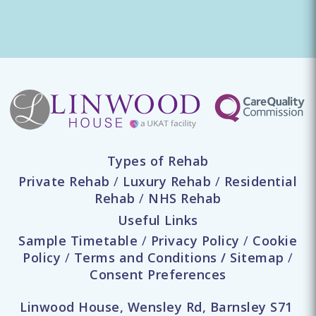
Types of Rehab
Private Rehab
/
Luxury Rehab
/
Residential
Rehab
/
NHS Rehab
Useful Links
Sample Timetable
/
Privacy Policy
/
Cookie
Policy
/
Terms and Conditions
/
Sitemap
/
Consent Preferences
Linwood House, Wensley Rd, Barnsley S71