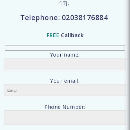
1TJ.
Telephone:
02038176884
FREE
Callback
Your name:
Your email:
Phone Number: