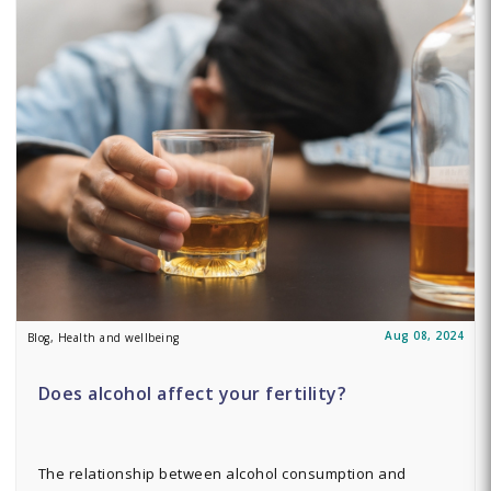
Aug 08, 2024
Blog, Health and wellbeing
Does alcohol affect your fertility?
The relationship between alcohol consumption and