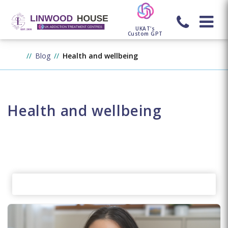
UKAT's
Custom GPT
Blog
Health and wellbeing
Health and wellbeing