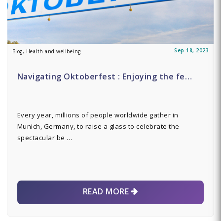
Sep 18, 2023
Blog, Health and wellbeing
Navigating Oktoberfest : Enjoying the fe…
Every year, millions of people worldwide gather in
Munich, Germany, to raise a glass to celebrate the
spectacular be …
READ MORE