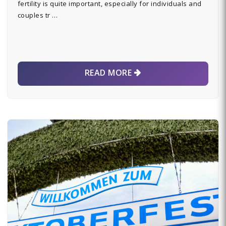
fertility is quite important, especially for individuals and
couples tr …
READ MORE