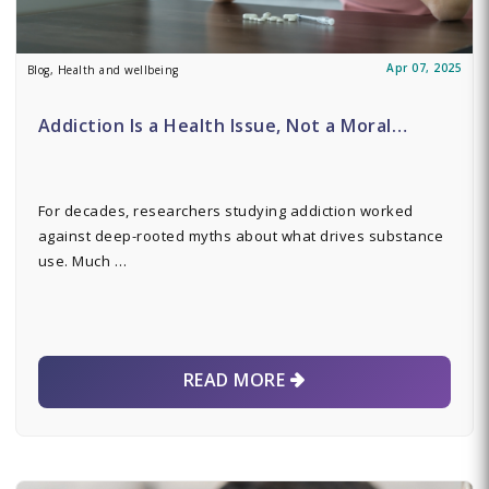
Apr 07, 2025
Blog, Health and wellbeing
Addiction Is a Health Issue, Not a Moral…
For decades, researchers studying addiction worked
against deep-rooted myths about what drives substance
use. Much …
READ MORE