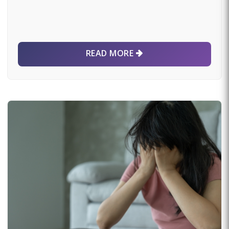
READ MORE