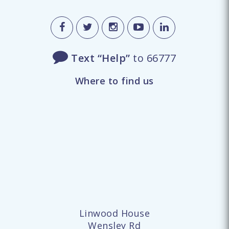
Text “Help”
to 66777
Where to find us
Linwood House
Wensley Rd