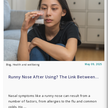
May 09, 2025
Blog, Health and wellbeing
Runny Nose After Using? The Link Between…
Nasal symptoms like a runny nose can result from a
number of factors, from allergies to the flu and common
colds. Ho …