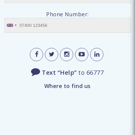
Phone Number:
Text “Help”
to 66777
Where to find us