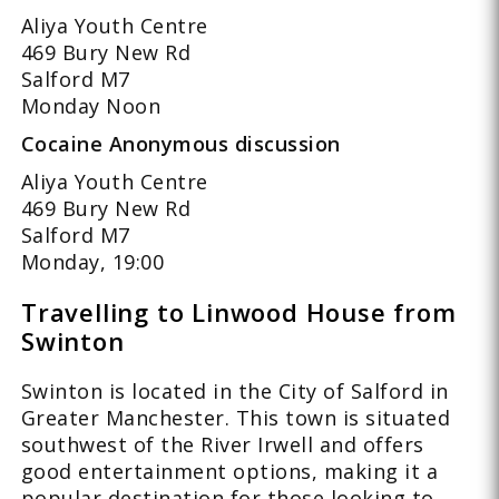
Aliya Youth Centre
469 Bury New Rd
Salford M7
Monday Noon
Cocaine Anonymous discussion
Aliya Youth Centre
469 Bury New Rd
Salford M7
Monday, 19:00
Travelling to Linwood House from
Swinton
Swinton is located in the City of Salford in
Greater Manchester. This town is situated
southwest of the River Irwell and offers
good entertainment options, making it a
popular destination for those looking to