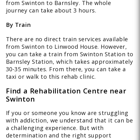
from Swinton to Barnsley. The whole
journey can take about 3 hours.
By Train
There are no direct train services available
from Swinton to Linwood House. However,
you can take a train from Swinton Station to
Barnsley Station, which takes approximately
30-35 minutes. From there, you can take a
taxi or walk to this rehab clinic.
Find a Rehabilitation Centre near
Swinton
If you or someone you know are struggling
with addiction, we understand that it can be
a challenging experience. But with
determination and the right support