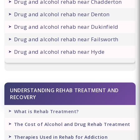
Drug and alcohol rehab near Chadderton
Drug and alcohol rehab near Denton
Drug and alcohol rehab near Dukinfield
Drug and alcohol rehab near Failsworth
Drug and alcohol rehab near Hyde
UNDERSTANDING REHAB TREATMENT AND
RECOVERY
What is Rehab Treatment?
The Cost of Alcohol and Drug Rehab Treatment
Therapies Used in Rehab for Addiction