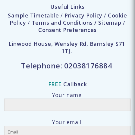
Useful Links
Sample Timetable
/
Privacy Policy
/
Cookie
Policy
/
Terms and Conditions
/
Sitemap
/
Consent Preferences
Linwood House, Wensley Rd, Barnsley S71
1TJ.
Telephone:
02038176884
FREE
Callback
Your name:
Your email: