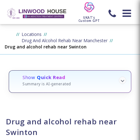
UKAT's
Custom GPT
Locations
Drug And Alcohol Rehab Near Manchester
Drug and alcohol rehab near Swinton
Show
Quick Read
Summary is AI-generated
Drug and alcohol rehab near
Swinton