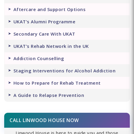
Aftercare and Support Options
UKAT’s Alumni Programme
Secondary Care With UKAT
UKAT’s Rehab Network in the UK
Addiction Counselling
Staging Interventions for Alcohol Addiction
How to Prepare for Rehab Treatment
A Guide to Relapse Prevention
CALL LINWOOD HOUSE NOW
Linwood House is here to guide you and those