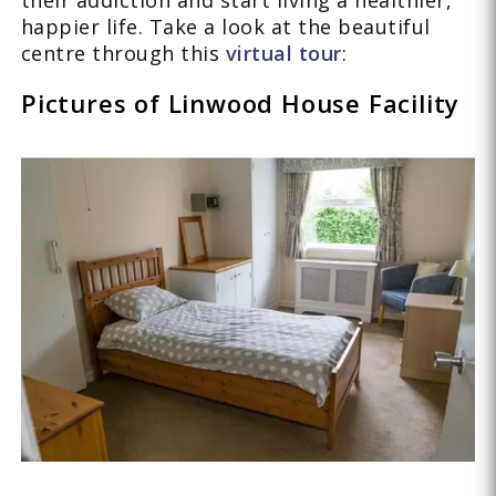
their addiction and start living a healthier,
happier life. Take a look at the beautiful
centre through this
virtual tour
:
Pictures of Linwood House Facility