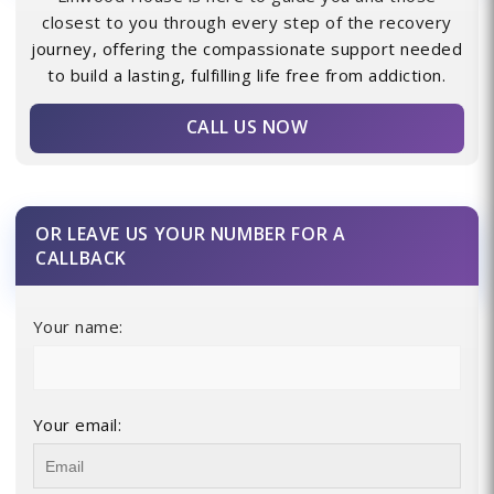
closest to you through every step of the recovery
journey, offering the compassionate support needed
to build a lasting, fulfilling life free from addiction.
CALL US NOW
OR LEAVE US YOUR NUMBER FOR A
CALLBACK
Your name:
Your email: