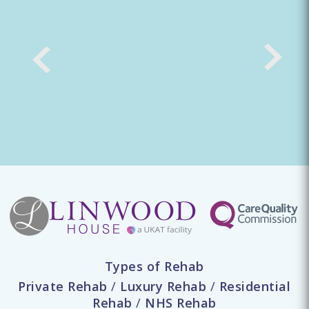
Types of Rehab
Private Rehab
/
Luxury Rehab
/
Residential
Rehab
/
NHS Rehab