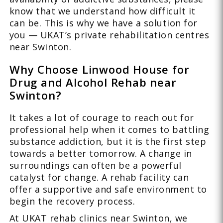
know that we understand how difficult it
can be. This is why we have a solution for
you — UKAT’s private rehabilitation centres
near Swinton.
Why Choose Linwood House for
Drug and Alcohol Rehab near
Swinton?
It takes a lot of courage to reach out for
professional help when it comes to battling
substance addiction, but it is the first step
towards a better tomorrow. A change in
surroundings can often be a powerful
catalyst for change. A rehab facility can
offer a supportive and safe environment to
begin the recovery process.
At UKAT rehab clinics near Swinton, we