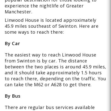
experience the nightlife of Greater
Manchester.
Linwood House is located approximately
45.9 miles southeast of Swinton. Here are
some ways to reach there:
By Car
The easiest way to reach Linwood House
from Swinton is by car. The distance
between the two places is around 45.9 miles,
and it should take approximately 1.5 hours
to reach there, depending on the traffic. You
can take the M62 or A628 to get there.
By Bus
There are regular bus services available