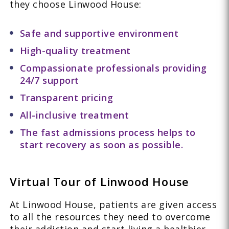
they choose Linwood House:
Safe and supportive environment
High-quality treatment
Compassionate professionals providing
24/7 support
Transparent pricing
All-inclusive treatment
The fast admissions process helps to
start recovery as soon as possible.
Virtual Tour of Linwood House
At Linwood House, patients are given access
to all the resources they need to overcome