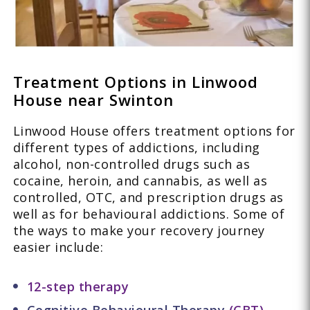
Treatment Options in Linwood
House near Swinton
Linwood House offers treatment options for
different types of addictions, including
alcohol, non-controlled drugs such as
cocaine, heroin, and cannabis, as well as
controlled, OTC, and prescription drugs as
well as for behavioural addictions. Some of
the ways to make your recovery journey
easier include:
12-step therapy