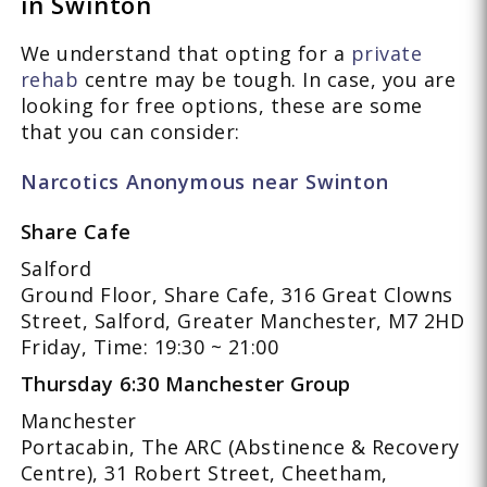
in Swinton
We understand that opting for a
private
rehab
centre may be tough. In case, you are
looking for free options, these are some
that you can consider:
Narcotics Anonymous near Swinton
Share Cafe
Salford
Ground Floor, Share Cafe, 316 Great Clowns
Street, Salford, Greater Manchester, M7 2HD
Friday, Time: 19:30 ~ 21:00
Thursday 6:30 Manchester Group
Manchester
Portacabin, The ARC (Abstinence & Recovery
Centre), 31 Robert Street, Cheetham,