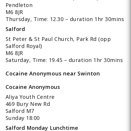
Pendleton
M6 8JR
Thursday, Time: 12.30 – duration 1hr 30mins
Salford
St Peter & St Paul Church, Park Rd (opp
Salford Royal)
M6 8JR
Saturday, Time: 19.45 – duration 1hr 30mins
Cocaine Anonymous near Swinton
Cocaine Anonymous
Aliya Youth Centre
469 Bury New Rd
Salford M7
Sunday 18:00
Salford Monday Lunchtime