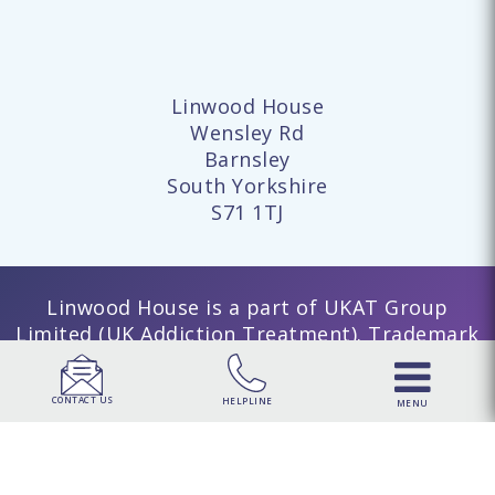
Linwood House
Wensley Rd
Barnsley
South Yorkshire
S71 1TJ
Linwood House is a part of UKAT Group
Limited (UK Addiction Treatment). Trademark
UK00003313662. Company number 15749960
registered in England and Wales. | UKAT
CONTACT US
HELPLINE
MENU