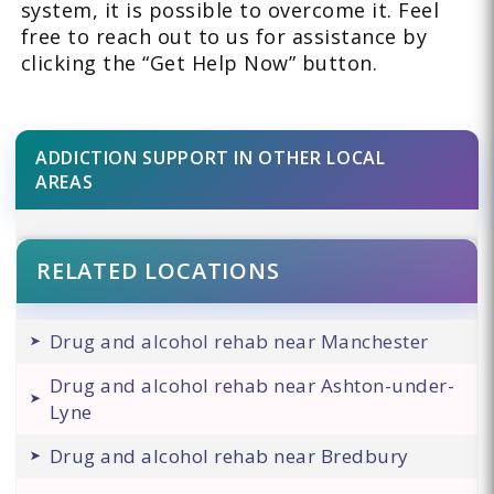
system, it is possible to overcome it. Feel
free to reach out to us for assistance by
clicking the “Get Help Now” button.
ADDICTION SUPPORT IN OTHER LOCAL
AREAS
RELATED LOCATIONS
Drug and alcohol rehab near Manchester
Drug and alcohol rehab near Ashton-under-
Lyne
Drug and alcohol rehab near Bredbury