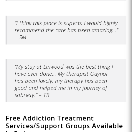
“I think this place is superb; I would highly
recommend the care has been amazing…”
– SM
“My stay at Linwood was the best thing I
have ever done… My therapist Gaynor
has been lovely, my therapy has been
good and helped me in my journey of
sobriety.” – TR
Free Addiction Treatment
Services/Support Groups Available