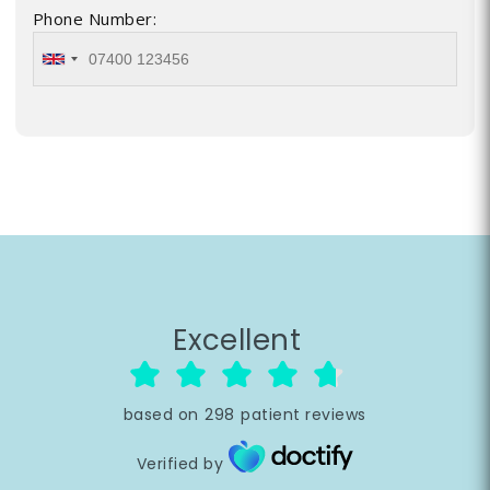
Phone Number:
Excellent
based on
298
patient reviews
Verified by