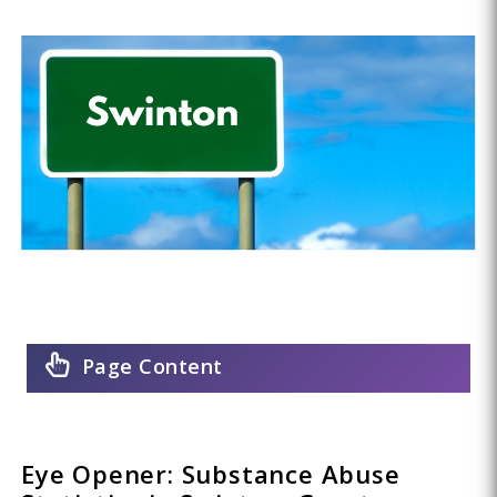
Page Content
Eye Opener: Substance Abuse