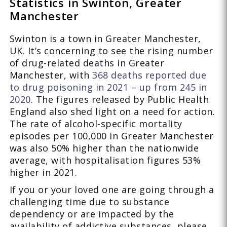
Statistics in Swinton, Greater
Manchester
Swinton is a town in Greater Manchester,
UK. It’s concerning to see the rising number
of drug-related deaths in Greater
Manchester, with
368 deaths reported due
to drug poisoning in 2021 – up from 245 in
2020
. The figures released by Public Health
England also shed light on a need for action.
The rate of alcohol-specific mortality
episodes per 100,000 in Greater Manchester
was also 50% higher than the nationwide
average, with hospitalisation figures 53%
higher in 2021.
If you or your loved one are going through a
challenging time due to substance
dependency or are impacted by the
availability of addictive substances, please