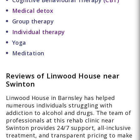
Cognitive Behavioural Therapy
(CBT)
Medical detox
Group therapy
Individual therapy
Yoga
Meditation
Reviews of Linwood House near
Swinton
Linwood House in Barnsley has helped
numerous individuals struggling with
addiction to alcohol and drugs. The team of
professionals at this rehab clinic near
Swinton provides 24/7 support, all-inclusive
treatment, and transparent pricing to make