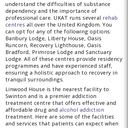
understand the difficulties of substance
dependency and the importance of
professional care. UKAT runs several
rehab
centres
all over the United Kingdom. You
can opt for any of the following options:
Banbury Lodge, Liberty House, Oasis
Runcorn, Recovery Lighthouse, Oasis
Bradford, Primrose Lodge and Sanctuary
Lodge. All of these centres provide residency
programmes and have experienced staff,
ensuring a holistic approach to recovery in
tranquil surroundings.
Linwood House is the nearest facility to
Swinton and is a premier addiction
treatment centre that offers effective and
affordable drug and
alcohol addiction
treatment. Here are some of the facilities
and services that patients can expect when