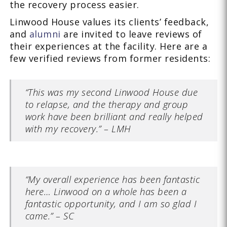
the recovery process easier.
Linwood House values its clients’ feedback,
and
alumni
are invited to leave reviews of
their experiences at the facility. Here are a
few verified reviews from former residents:
“This was my second Linwood House due
to relapse, and the therapy and group
work have been brilliant and really helped
with my recovery.” – LMH
“My overall experience has been fantastic
here… Linwood on a whole has been a
fantastic opportunity, and I am so glad I
came.” – SC