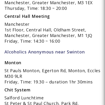
Manchester, Greater Manchester, M3 1EX
Thursday, Time: 18:30 ~ 20:00
Central Hall Meeting
Manchester
1st Floor, Central Hall, Oldham Street,
Manchester, Greater Manchester, M1 1JQ
Friday, Time: 14:30 ~ 16:00
Alcoholics Anonymous near Swinton
Monton
St Pauls Monton, Egerton Rd, Monton, Eccles
M30 9LR
Friday, Time: 19.30 – duration 1hr 30mins
Chit System
Salford Lunchtime
St Peter & St Paul Church, Park Rd,