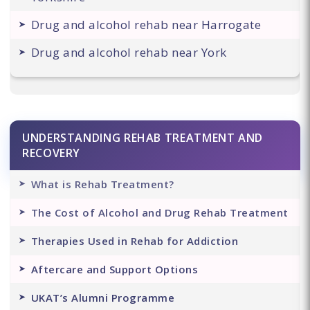
Drug and alcohol rehab near Harrogate
Drug and alcohol rehab near York
UNDERSTANDING REHAB TREATMENT AND
RECOVERY
What is Rehab Treatment?
The Cost of Alcohol and Drug Rehab Treatment
Therapies Used in Rehab for Addiction
Aftercare and Support Options
UKAT’s Alumni Programme