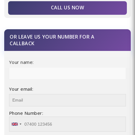
CALL US NOW
OR LEAVE US YOUR NUMBER FOR A
CALLBACK
Your name:
Your email:
Phone Number: