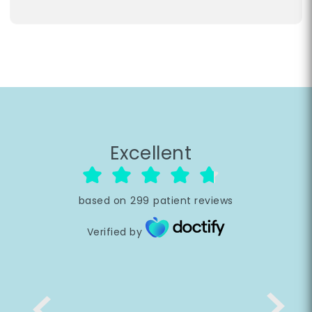
Excellent
based on
299
patient reviews
Verified by