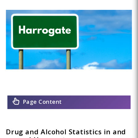
Page Content
Drug and Alcohol Statistics in and