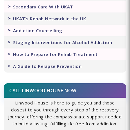
Secondary Care With UKAT
UKAT’s Rehab Network in the UK
Addiction Counselling
Staging Interventions for Alcohol Addiction
How to Prepare for Rehab Treatment
A Guide to Relapse Prevention
CALL LINWOOD HOUSE NOW
Linwood House is here to guide you and those
closest to you through every step of the recovery
journey, offering the compassionate support needed
to build a lasting, fulfilling life free from addiction.