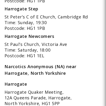
Postcode: HG1 1PB
Harrogate Step
St Peter’s C of E Church, Cambridge Rd
Time: Sunday, 19:30
Postcode: HG1 1PB
Harrogate Newcomers
St Paul’s Church, Victoria Ave
Time: Saturday, 18:00
Postcode: HG1 1EL
Narcotics Anonymous (NA) near
Harrogate, North Yorkshire
Harrogate
Harrogate Quaker Meeting,
12A Queens Parade, Harrogate,
North Yorkshire, HG1 5PP