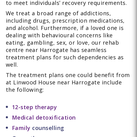
to meet individuals’ recovery requirements.
We treat a broad range of addictions,
including drugs, prescription medications,
and alcohol. Furthermore, if a loved one is
dealing with behavioural concerns like
eating, gambling, sex, or love, our rehab
centre near Harrogate has seamless
treatment plans for such dependencies as
well.
The treatment plans one could benefit from
at Linwood House near Harrogate include
the following:
12-step therapy
Medical detoxification
Family
counselling