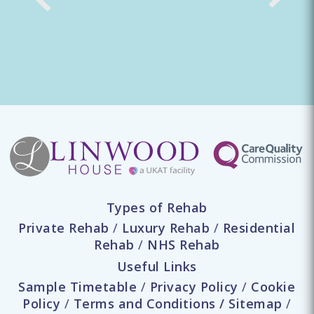
Types of Rehab
Private Rehab
/
Luxury Rehab
/
Residential
Rehab
/
NHS Rehab
Useful Links
Sample Timetable
/
Privacy Policy
/
Cookie
Policy
/
Terms and Conditions
/
Sitemap
/