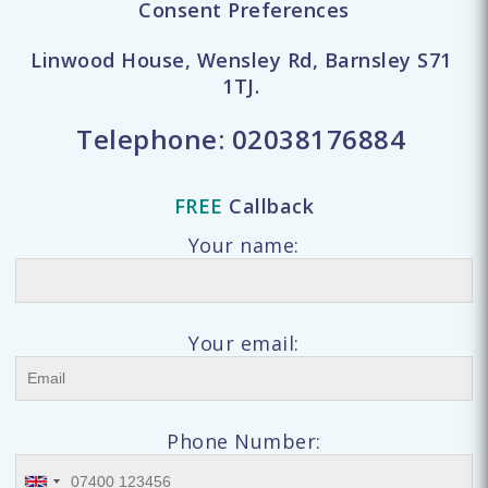
Consent Preferences
Linwood House, Wensley Rd, Barnsley S71
1TJ.
Telephone:
02038176884
FREE
Callback
Your name:
Your email:
Phone Number: