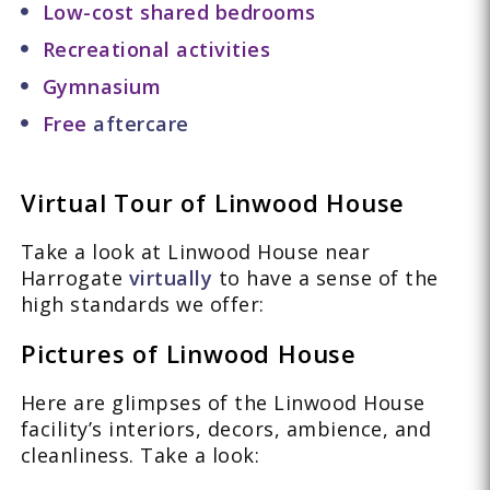
Low-cost shared bedrooms
Recreational activities
Gymnasium
Free
aftercare
Virtual Tour of Linwood House
Take a look at Linwood House near
Harrogate
virtually
to have a sense of the
high standards we offer:
Pictures of Linwood House
Here are glimpses of the Linwood House
facility’s interiors, decors, ambience, and
cleanliness. Take a look: