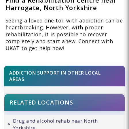
Harrogate, North Yorkshire
Seeing a loved one toil with addiction can be
heartbreaking. However, with proper
rehabilitation, it is possible to recover
completely and start anew. Connect with
UKAT to get help now!
ADDICTION SUPPORT IN OTHER LOCAL
AREAS
RELATED LOCATIONS
Drug and alcohol rehab near North
Yorkshire