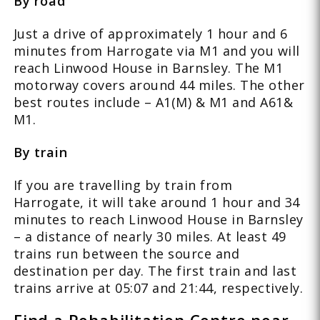
By road
Just a drive of approximately 1 hour and 6
minutes from Harrogate via M1 and you will
reach Linwood House in Barnsley. The M1
motorway covers around 44 miles. The other
best routes include – A1(M) & M1 and A61&
M1.
By train
If you are travelling by train from
Harrogate, it will take around 1 hour and 34
minutes to reach Linwood House in Barnsley
– a distance of nearly 30 miles. At least 49
trains run between the source and
destination per day. The first train and last
trains arrive at 05:07 and 21:44, respectively.
Find a Rehabilitation Centre near