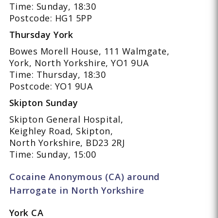
Time: Sunday, 18:30
Postcode: HG1 5PP
Thursday York
Bowes Morell House, 111 Walmgate,
York, North Yorkshire, YO1 9UA
Time: Thursday, 18:30
Postcode: YO1 9UA
Skipton Sunday
Skipton General Hospital,
Keighley Road, Skipton,
North Yorkshire, BD23 2RJ
Time: Sunday, 15:00
Cocaine Anonymous (CA) around
Harrogate in North Yorkshire
York CA