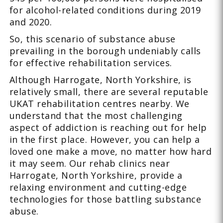
for alcohol-related conditions during 2019
and 2020.
So, this scenario of substance abuse
prevailing in the borough undeniably calls
for effective rehabilitation services.
Although Harrogate, North Yorkshire, is
relatively small, there are several reputable
UKAT rehabilitation centres nearby. We
understand that the most challenging
aspect of addiction is reaching out for help
in the first place. However, you can help a
loved one make a move, no matter how hard
it may seem. Our rehab clinics near
Harrogate, North Yorkshire, provide a
relaxing environment and cutting-edge
technologies for those battling substance
abuse.