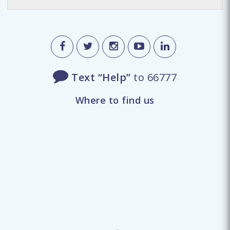
Text “Help”
to 66777
Where to find us