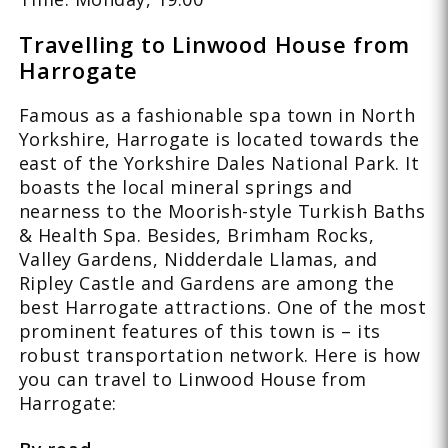
Travelling to Linwood House from
Harrogate
Famous as a fashionable spa town in North
Yorkshire, Harrogate is located towards the
east of the Yorkshire Dales National Park. It
boasts the local mineral springs and
nearness to the Moorish-style Turkish Baths
& Health Spa. Besides, Brimham Rocks,
Valley Gardens, Nidderdale Llamas, and
Ripley Castle and Gardens are among the
best Harrogate attractions. One of the most
prominent features of this town is – its
robust transportation network. Here is how
you can travel to Linwood House from
Harrogate: