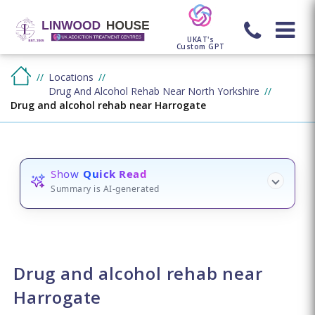
UKAT's
Custom GPT
Locations
Drug And Alcohol Rehab Near North Yorkshire
Drug and alcohol rehab near Harrogate
Show
Quick Read
Summary is AI-generated
Drug and alcohol rehab near
Harrogate