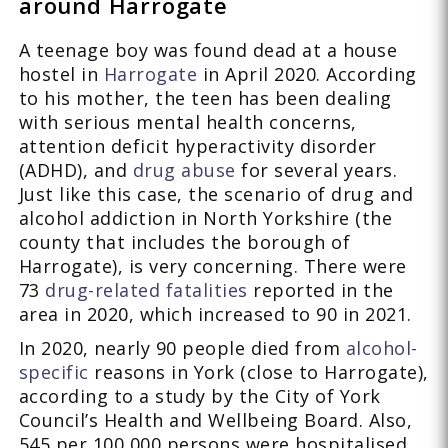
around Harrogate
A teenage boy was found dead at a house
hostel in
Harrogate
in April 2020. According
to his mother, the teen has been dealing
with serious mental health concerns,
attention deficit hyperactivity disorder
(ADHD), and
drug abuse
for several years.
Just like this case, the scenario of drug and
alcohol addiction in North Yorkshire (the
county that includes the borough of
Harrogate), is very concerning. There were
73
drug-related fatalities
reported in the
area in 2020, which increased to 90 in 2021.
In 2020, nearly 90 people died from
alcohol-
specific
reasons in York (close to Harrogate),
according to a study by the City of York
Council’s Health and Wellbeing Board. Also,
545 per 100,000 persons were hospitalised