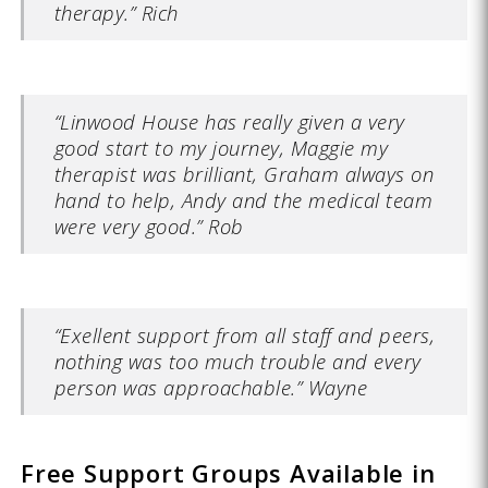
therapy.” Rich
“Linwood House has really given a very
good start to my journey, Maggie my
therapist was brilliant, Graham always on
hand to help, Andy and the medical team
were very good.” Rob
“Exellent support from all staff and peers,
nothing was too much trouble and every
person was approachable.” Wayne
Free Support Groups Available in