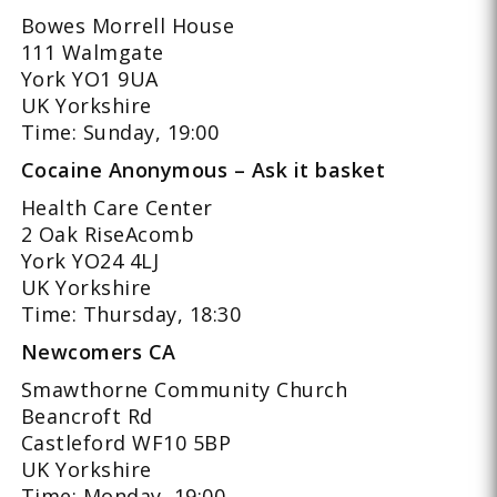
Bowes Morrell House
111 Walmgate
York YO1 9UA
UK Yorkshire
Time: Sunday, 19:00
Cocaine Anonymous – Ask it basket
Health Care Center
2 Oak RiseAcomb
York YO24 4LJ
UK Yorkshire
Time: Thursday, 18:30
Newcomers CA
Smawthorne Community Church
Beancroft Rd
Castleford WF10 5BP
UK Yorkshire
Time: Monday, 19:00