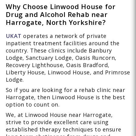
Why Choose Linwood House for
Drug and Alcohol Rehab near
Harrogate, North Yorkshire?
UKAT
operates a network of private
inpatient treatment facilities around the
country. These clinics include Banbury
Lodge, Sanctuary Lodge, Oasis Runcorn,
Recovery Lighthouse, Oasis Bradford,
Liberty House, Linwood House, and Primrose
Lodge.
So if you are looking for a rehab clinic near
Harrogate, then Linwood House is the best
option to count on.
We, at Linwood House near Harrogate,
strive to provide excellent care using
established therapy techniques to ensure