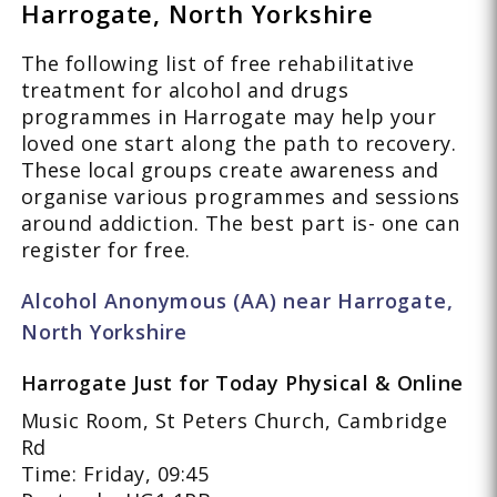
Harrogate, North Yorkshire
The following list of free rehabilitative
treatment for alcohol and drugs
programmes in Harrogate may help your
loved one start along the path to recovery.
These local groups create awareness and
organise various programmes and sessions
around addiction. The best part is- one can
register for free.
Alcohol Anonymous (AA) near Harrogate,
North Yorkshire
Harrogate Just for Today Physical & Online
Music Room, St Peters Church, Cambridge
Rd
Time: Friday, 09:45