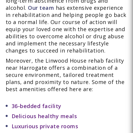
long-term abstinence from drugs and
alcohol.
Our team
has extensive experience
in rehabilitation and helping people go back
to a normal life. Our course of action will
equip your loved one with the expertise and
abilities to overcome alcohol or drug abuse
and implement the necessary lifestyle
changes to succeed in rehabilitation.
Moreover, the Linwood House rehab facility
near Harrogate offers a combination of a
secure environment, tailored treatment
plans, and proximity to nature. Some of the
best amenities offered here are:
36-bedded facility
Delicious healthy meals
Luxurious private rooms