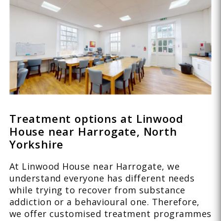
Treatment options at Linwood
House near Harrogate, North
Yorkshire
At Linwood House near Harrogate, we
understand everyone has different needs
while trying to recover from substance
addiction or a behavioural one. Therefore,
we offer customised treatment programmes