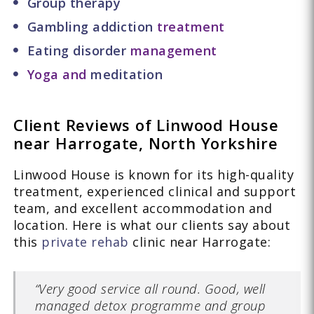
Group therapy
Gambling addiction
treatment
Eating disorder
management
Yoga and
meditation
Client Reviews of Linwood House
near Harrogate, North Yorkshire
Linwood House is known for its high-quality
treatment, experienced clinical and support
team, and excellent accommodation and
location. Here is what our clients say about
this
private rehab
clinic near Harrogate:
“Very good service all round. Good, well
managed detox programme and group