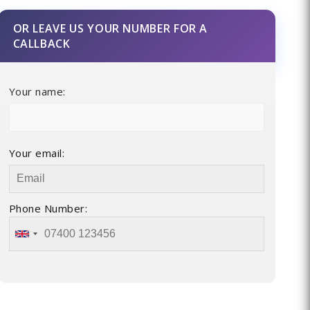
OR LEAVE US YOUR NUMBER FOR A
CALLBACK
Your name:
Your email:
Phone Number: