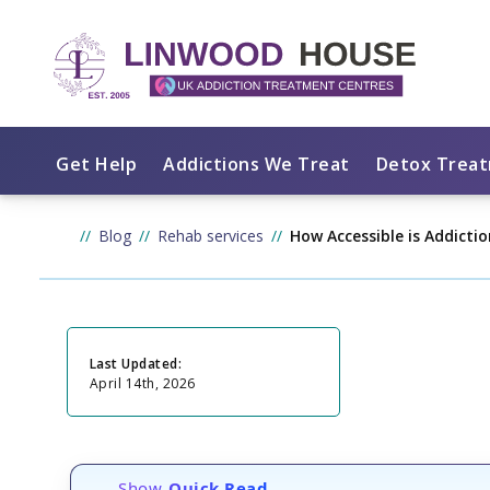
Get Help
Addictions We Treat
Detox Trea
Blog
Rehab services
How Accessible is Addicti
Last Updated:
April 14th, 2026
Show
Quick Read