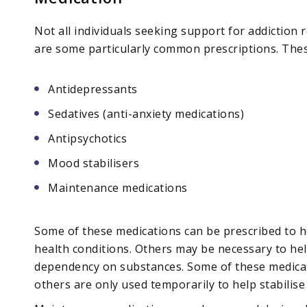
Not all individuals seeking support for addiction 
are some particularly common prescriptions. Thes
Antidepressants
Sedatives (anti-anxiety medications)
Antipsychotics
Mood stabilisers
Maintenance medications
Some of these medications can be prescribed to 
health conditions. Others may be necessary to hel
dependency on substances. Some of these medica
others are only used temporarily to help stabilise