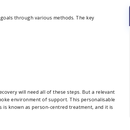
se goals through various methods. The key
covery will need all of these steps. But a relevant
spoke environment of support. This personalisable
is is known as person-centred treatment, and it is