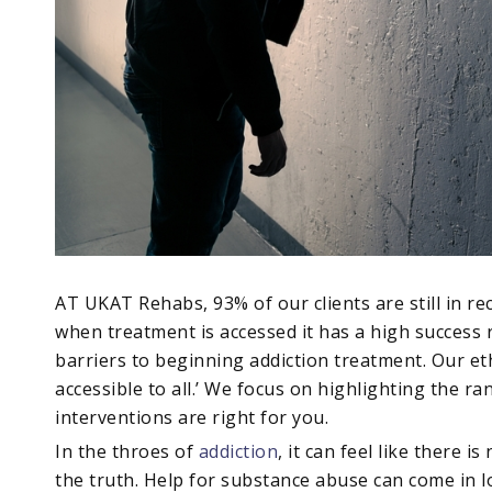
AT UKAT Rehabs, 93% of our clients are still in re
when treatment is accessed it has a high success r
barriers to beginning addiction treatment. Our eth
accessible to all.’ We focus on highlighting the ra
interventions are right for you.
In the throes of
addiction
, it can feel like there 
the truth. Help for substance abuse can come in l