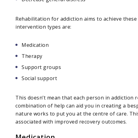
Rehabilitation for addiction aims to achieve the
intervention types are:
Medication
Therapy
Support groups
Social support
This doesn’t mean that each person in addiction re
combination of help can aid you in creating a be
nature works to put you at the centre of care. Th
associated with improved recovery outcomes.
Medication