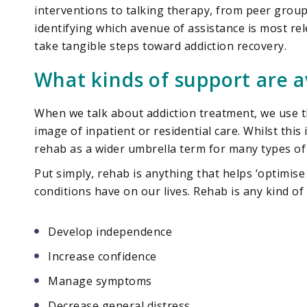
interventions to talking therapy, from peer group
identifying which avenue of assistance is most rel
take tangible steps toward addiction recovery.
What kinds of support are a
When we talk about addiction treatment, we use t
image of inpatient or residential care. Whilst this
rehab as a wider umbrella term for many types of 
Put simply, rehab is anything that helps ‘optimise
conditions have on our lives. Rehab is any kind of
Develop independence
Increase confidence
Manage symptoms
Decrease general distress