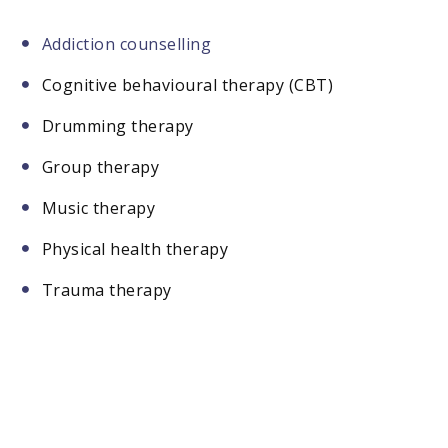
Addiction counselling
Cognitive behavioural therapy (CBT)
Drumming therapy
Group therapy
Music therapy
Physical health therapy
Trauma therapy