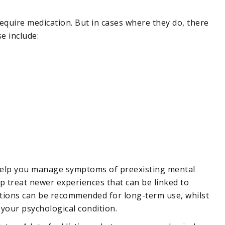
require medication. But in cases where they do, there
e include:
help you manage symptoms of preexisting mental
p treat newer experiences that can be linked to
tions can be recommended for long-term use, whilst
 your psychological condition.