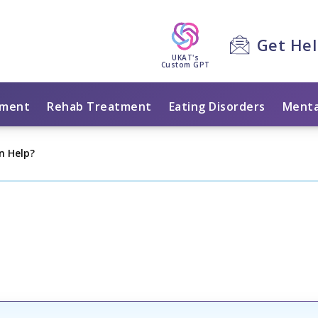
Get He
UKAT's
Custom GPT
tment
Rehab Treatment
Eating Disorders
Menta
on Help?