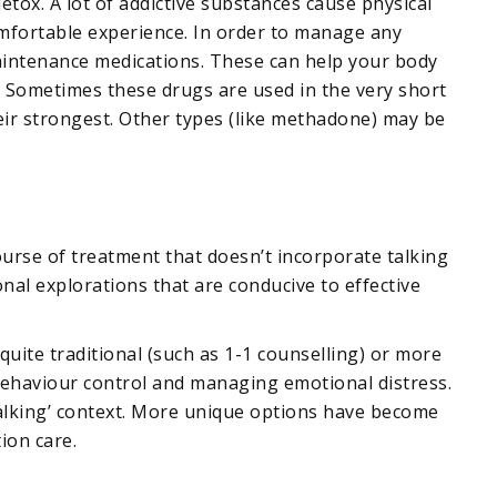
tox. A lot of addictive substances cause physical
fortable experience. In order to manage any
aintenance medications. These can help your body
. Sometimes these drugs are used in the very short
eir strongest. Other types (like methadone) may be
ourse of treatment that doesn’t incorporate talking
nal explorations that are conducive to effective
quite traditional (such as 1-1 counselling) or more
behaviour control and managing emotional distress.
talking’ context. More unique options have become
ion care.