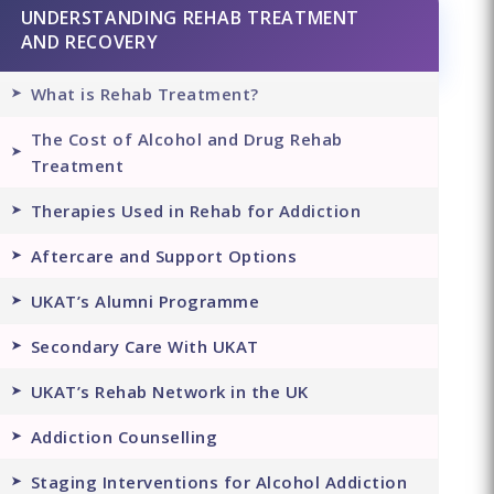
UNDERSTANDING REHAB TREATMENT
AND RECOVERY
What is Rehab Treatment?
The Cost of Alcohol and Drug Rehab
Treatment
Therapies Used in Rehab for Addiction
Aftercare and Support Options
UKAT’s Alumni Programme
Secondary Care With UKAT
UKAT’s Rehab Network in the UK
Addiction Counselling
Staging Interventions for Alcohol Addiction