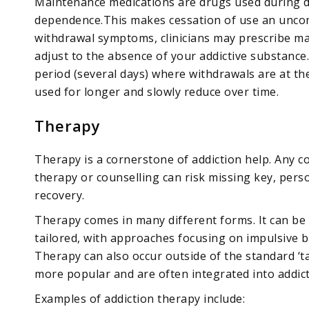
Maintenance medications are drugs used during de
dependence.This makes cessation of use an uncom
withdrawal symptoms, clinicians may prescribe m
adjust to the absence of your addictive substance
period (several days) where withdrawals are at th
used for longer and slowly reduce over time.
Therapy
Therapy is a cornerstone of addiction help. Any c
therapy or counselling can risk missing key, perso
recovery.
Therapy comes in many different forms. It can be 
tailored, with approaches focusing on impulsive 
Therapy can also occur outside of the standard ‘
more popular and are often integrated into addict
Examples of addiction therapy include: