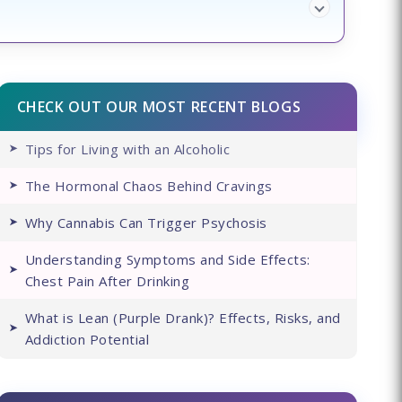
CHECK OUT OUR MOST RECENT BLOGS
Tips for Living with an Alcoholic
The Hormonal Chaos Behind Cravings
Why Cannabis Can Trigger Psychosis
Understanding Symptoms and Side Effects:
Chest Pain After Drinking
What is Lean (Purple Drank)? Effects, Risks, and
Addiction Potential