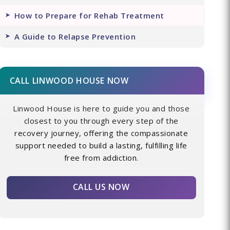
How to Prepare for Rehab Treatment
A Guide to Relapse Prevention
CALL LINWOOD HOUSE NOW
Linwood House is here to guide you and those
closest to you through every step of the
recovery journey, offering the compassionate
support needed to build a lasting, fulfilling life
free from addiction.
CALL US NOW