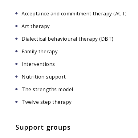
Acceptance and commitment therapy (ACT)
Art therapy
Dialectical behavioural therapy (DBT)
Family therapy
Interventions
Nutrition support
The strengths model
Twelve step therapy
Support groups