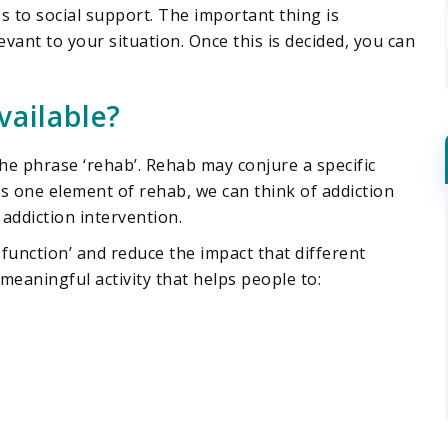
s to social support. The important thing is
evant to your situation. Once this is decided, you can
vailable?
he phrase ‘rehab’. Rehab may conjure a specific
 is one element of rehab, we can think of addiction
addiction intervention.
 function’ and reduce the impact that different
 meaningful activity that helps people to: