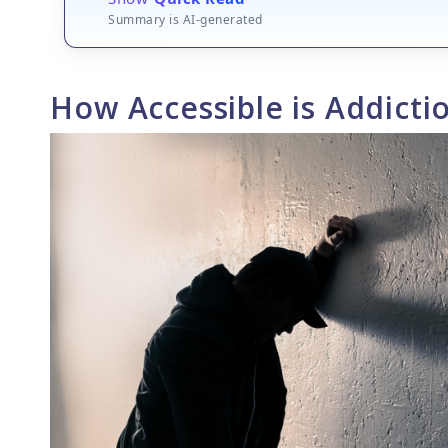
Summary is AI-generated
How Accessible is Addicti