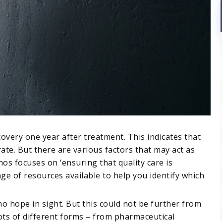
covery one year after treatment. This indicates that
ate. But there are various factors that may act as
os focuses on ‘ensuring that quality care is
nge of resources available to help you identify which
is no hope in sight. But this could not be further from
ots of different forms – from pharmaceutical